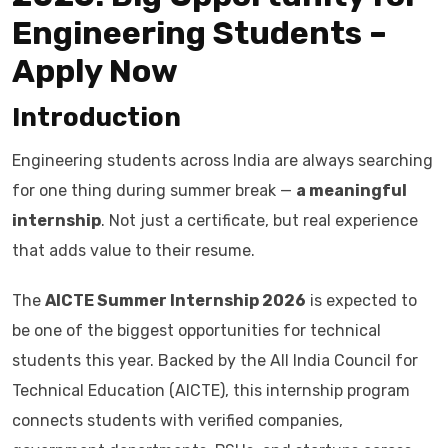
Engineering Students –
Apply Now
Introduction
Engineering students across India are always searching
for one thing during summer break —
a meaningful
internship
. Not just a certificate, but real experience
that adds value to their resume.
The
AICTE Summer Internship 2026
is expected to
be one of the biggest opportunities for technical
students this year. Backed by the All India Council for
Technical Education (AICTE), this internship program
connects students with verified companies,