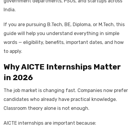
government departments, PSUs, and startups across
India.
If you are pursuing B.Tech, BE, Diploma, or M.Tech, this
guide will help you understand everything in simple
words — eligibility, benefits, important dates, and how
to apply.
Why AICTE Internships Matter
in 2026
The job market is changing fast. Companies now prefer
candidates who already have practical knowledge.
Classroom theory alone is not enough.
AICTE internships are important because: