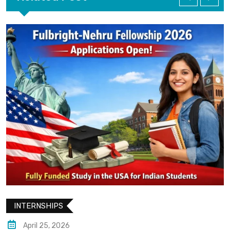
INTERNSHIPS
April 25, 2026