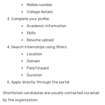
Mobile number
College details
Complete your profile:
Academic information
Skills
Resume upload
Search internships using filters:
Location
Domain
Paid/Unpaid
Duration
Apply directly through the portal
Shortlisted candidates are usually contacted via email
by the organization.