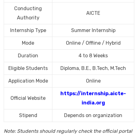
Conducting
AICTE
Authority
Internship Type
Summer Internship
Mode
Online / Offline / Hybrid
Duration
4 to 8 Weeks
Eligible Students
Diploma, B.E., B.Tech, M.Tech
Application Mode
Online
https://internship.aicte-
Official Website
india.org
Stipend
Depends on organization
Note: Students should regularly check the official portal