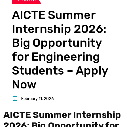
AICTE Summer
Internship 2026:
Big Opportunity
for Engineering
Students – Apply
Now
February 11, 2026
AICTE Summer Internship
2026: Big Opportunity for