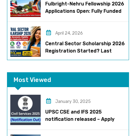
Fulbright-Nehru Fellowship 2026
Applications Open: Fully Funded
US Opportunity for Indians
April 24, 2026
Central Sector Scholarship 2026
Registration Started? Last
Date, Criteria & Full Process
Most Viewed
January 30, 2025
UPSC CSE and IFS 2025
notification released – Apply
now!