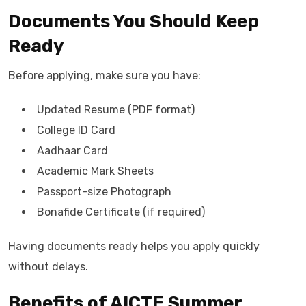
Documents You Should Keep
Ready
Before applying, make sure you have:
Updated Resume (PDF format)
College ID Card
Aadhaar Card
Academic Mark Sheets
Passport-size Photograph
Bonafide Certificate (if required)
Having documents ready helps you apply quickly
without delays.
Benefits of AICTE Summer