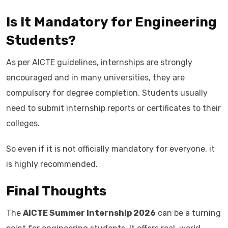
Is It Mandatory for Engineering
Students?
As per AICTE guidelines, internships are strongly
encouraged and in many universities, they are
compulsory for degree completion. Students usually
need to submit internship reports or certificates to their
colleges.
So even if it is not officially mandatory for everyone, it
is highly recommended.
Final Thoughts
The
AICTE Summer Internship 2026
can be a turning