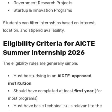
Government Research Projects
Startup & Innovation Programs
Students can filter internships based on interest,
location, and stipend availability.
Eligibility Criteria for AICTE
Summer Internship 2026
The eligibility rules are generally simple:
Must be studying in an
AICTE-approved
institution
Should have completed at least
first year
(for
most programs)
Must have basic technical skills relevant to the