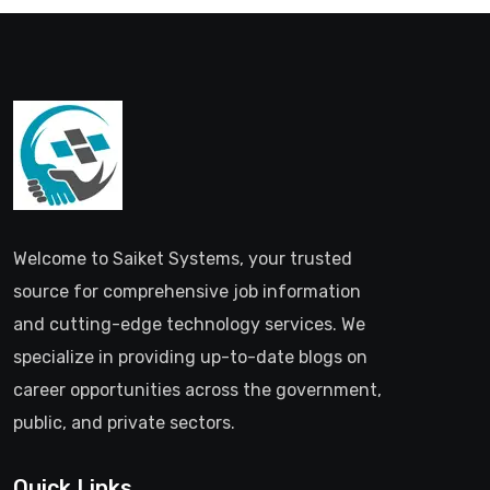
Welcome to Saiket Systems, your trusted
source for comprehensive job information
and cutting-edge technology services. We
specialize in providing up-to-date blogs on
career opportunities across the government,
public, and private sectors.
Quick Links