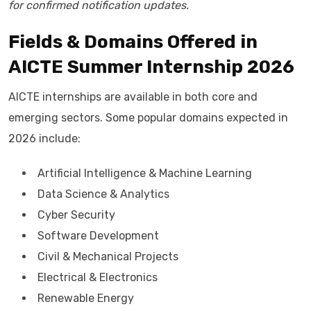
for confirmed notification updates.
Fields & Domains Offered in
AICTE Summer Internship 2026
AICTE internships are available in both core and
emerging sectors. Some popular domains expected in
2026 include:
Artificial Intelligence & Machine Learning
Data Science & Analytics
Cyber Security
Software Development
Civil & Mechanical Projects
Electrical & Electronics
Renewable Energy