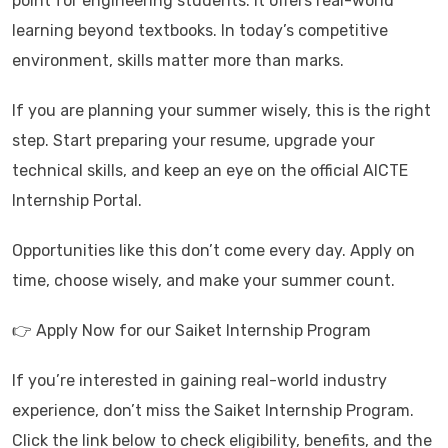
point for engineering students. It offers real-world
learning beyond textbooks. In today’s competitive
environment, skills matter more than marks.
If you are planning your summer wisely, this is the right
step. Start preparing your resume, upgrade your
technical skills, and keep an eye on the official AICTE
Internship Portal.
Opportunities like this don’t come every day. Apply on
time, choose wisely, and make your summer count.
👉 Apply Now for our Saiket Internship Program
If you’re interested in gaining real-world industry
experience, don’t miss the Saiket Internship Program.
Click the link below to check eligibility, benefits, and the