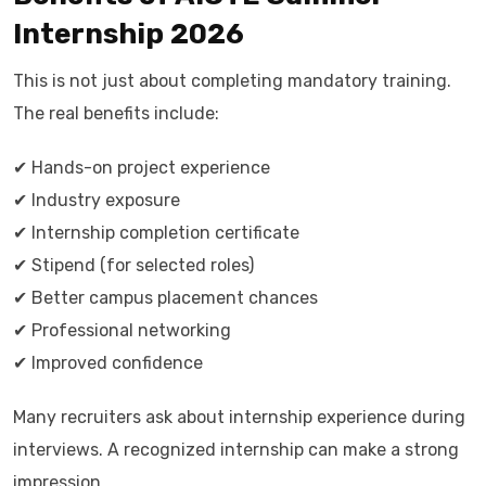
Internship 2026
This is not just about completing mandatory training.
The real benefits include:
✔ Hands-on project experience
✔ Industry exposure
✔ Internship completion certificate
✔ Stipend (for selected roles)
✔ Better campus placement chances
✔ Professional networking
✔ Improved confidence
Many recruiters ask about internship experience during
interviews. A recognized internship can make a strong
impression.