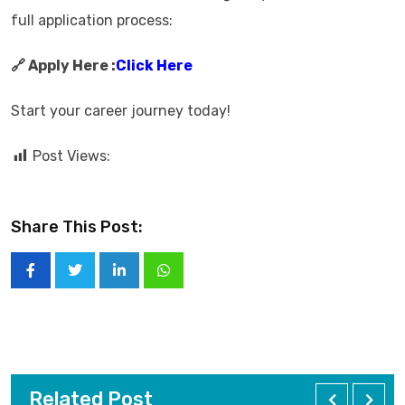
full application process:
🔗 Apply Here :
Click Here
Start your career journey today!
Post Views:
Share This Post:
Related Post