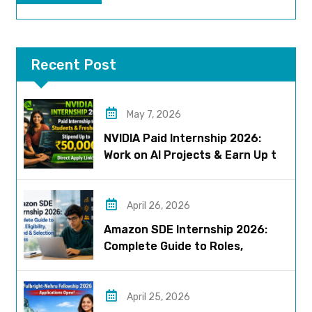
Recent Post
May 7, 2026
NVIDIA Paid Internship 2026:
Work on AI Projects & Earn Up to
₹50,000
April 26, 2026
Amazon SDE Internship 2026:
Complete Guide to Roles,
Eligibility, Stipend & Selection
Process
April 25, 2026