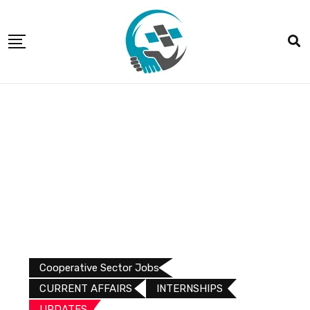
Cooperative Sector Jobs
CURRENT AFFAIRS
INTERNSHIPS
UPDATES​