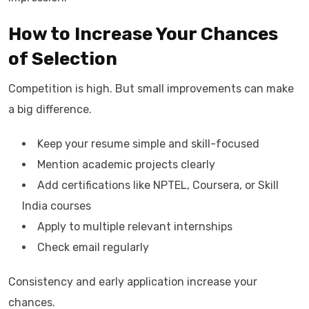
How to Increase Your Chances
of Selection
Competition is high. But small improvements can make
a big difference.
Keep your resume simple and skill-focused
Mention academic projects clearly
Add certifications like NPTEL, Coursera, or Skill
India courses
Apply to multiple relevant internships
Check email regularly
Consistency and early application increase your
chances.