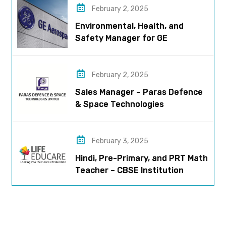
February 2, 2025
Environmental, Health, and
Safety Manager for GE
Aerospace; based in Pune
February 2, 2025
Sales Manager – Paras Defence
& Space Technologies
February 3, 2025
Hindi, Pre-Primary, and PRT Math
Teacher – CBSE Institution