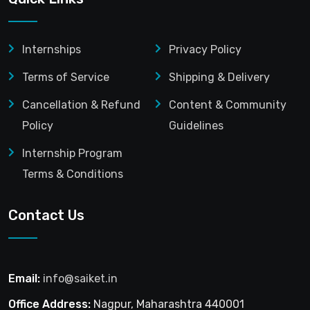
Internships
Privacy Policy
Terms of Service
Shipping & Delivery
Cancellation & Refund
Content & Community
Policy
Guidelines
Internship Program
Terms & Conditions
Contact Us
Email:
info@saiket.in
Office Address:
Nagpur, Maharashtra 440001