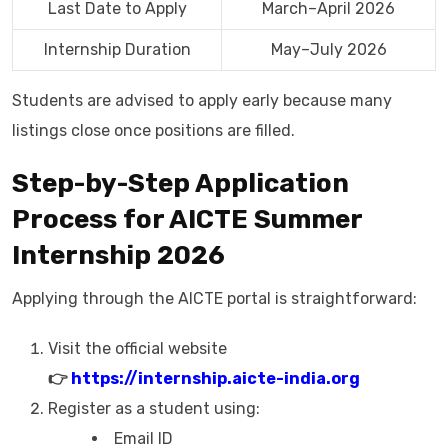
Last Date to Apply
March–April 2026
Internship Duration
May–July 2026
Students are advised to apply early because many
listings close once positions are filled.
Step-by-Step Application
Process for AICTE Summer
Internship 2026
Applying through the AICTE portal is straightforward:
Visit the official website
👉
https://internship.aicte-india.org
Register as a student using:
Email ID