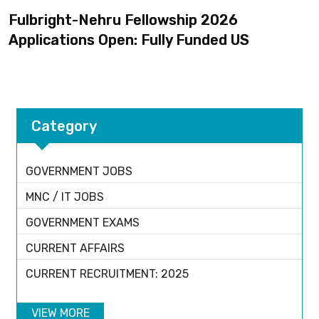
Fulbright-Nehru Fellowship 2026
Applications Open: Fully Funded US
Category
GOVERNMENT JOBS
MNC / IT JOBS
GOVERNMENT EXAMS
CURRENT AFFAIRS
CURRENT RECRUITMENT: 2025
VIEW MORE