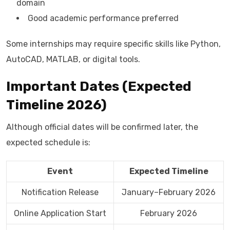
domain
Good academic performance preferred
Some internships may require specific skills like Python,
AutoCAD, MATLAB, or digital tools.
Important Dates (Expected
Timeline 2026)
Although official dates will be confirmed later, the
expected schedule is:
Event
Expected Timeline
Notification Release
January–February 2026
Online Application Start
February 2026