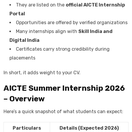
They are listed on the
official AICTE Internship
Portal
Opportunities are offered by verified organizations
Many internships align with
Skill India and
Digital India
Certificates carry strong credibility during
placements
In short, it adds weight to your CV.
AICTE Summer Internship 2026
– Overview
Here’s a quick snapshot of what students can expect:
Particulars
Details (Expected 2026)