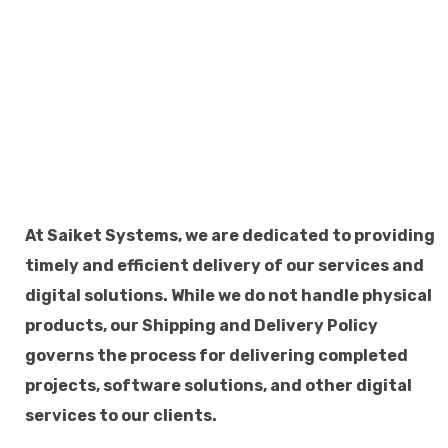
At Saiket Systems, we are dedicated to providing
timely and efficient delivery of our services and
digital solutions. While we do not handle physical
products, our Shipping and Delivery Policy
governs the process for delivering completed
projects, software solutions, and other digital
services to our clients.