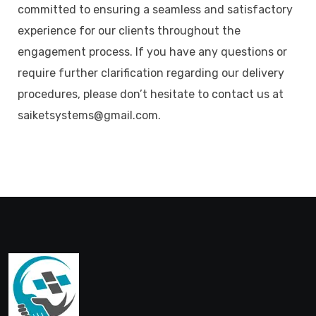
committed to ensuring a seamless and satisfactory
experience for our clients throughout the
engagement process. If you have any questions or
require further clarification regarding our delivery
procedures, please don’t hesitate to contact us at
saiketsystems@gmail.com.