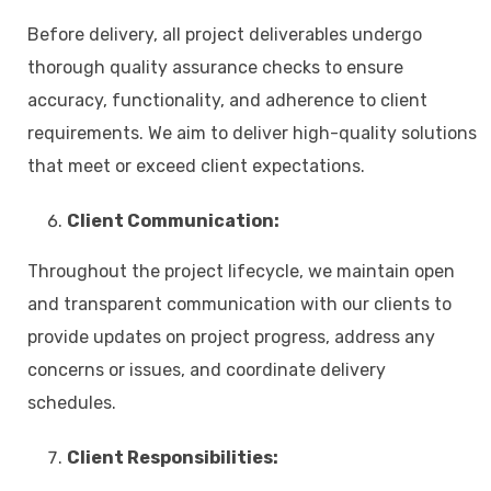
Before delivery, all project deliverables undergo
thorough quality assurance checks to ensure
accuracy, functionality, and adherence to client
requirements. We aim to deliver high-quality solutions
that meet or exceed client expectations.
Client Communication:
Throughout the project lifecycle, we maintain open
and transparent communication with our clients to
provide updates on project progress, address any
concerns or issues, and coordinate delivery
schedules.
Client Responsibilities: