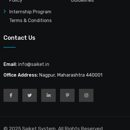
Policy
Guidelines
Internship Program
Terms & Conditions
Contact Us
Email:
info@saiket.in
Office Address:
Nagpur, Maharashtra 440001
© 2025 Saiket System. All Rights Reserved