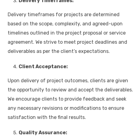
Delivery Timeframes:
Delivery timeframes for projects are determined
based on the scope, complexity, and agreed-upon
timelines outlined in the project proposal or service
agreement. We strive to meet project deadlines and
deliverables as per the client’s expectations.
Client Acceptance:
Upon delivery of project outcomes, clients are given
the opportunity to review and accept the deliverables.
We encourage clients to provide feedback and seek
any necessary revisions or modifications to ensure
satisfaction with the final results.
Quality Assurance: