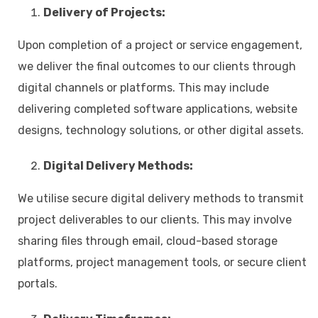
Delivery of Projects:
Upon completion of a project or service engagement,
we deliver the final outcomes to our clients through
digital channels or platforms. This may include
delivering completed software applications, website
designs, technology solutions, or other digital assets.
Digital Delivery Methods:
We utilise secure digital delivery methods to transmit
project deliverables to our clients. This may involve
sharing files through email, cloud-based storage
platforms, project management tools, or secure client
portals.