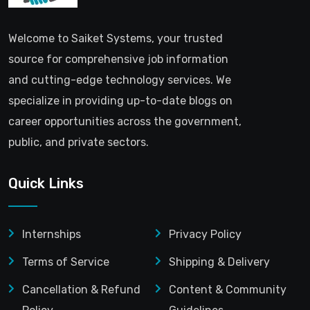
Welcome to Saiket Systems, your trusted
source for comprehensive job information
and cutting-edge technology services. We
specialize in providing up-to-date blogs on
career opportunities across the government,
public, and private sectors.
Quick Links
Internships
Privacy Policy
Terms of Service
Shipping & Delivery
Cancellation & Refund
Content & Community