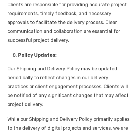
Clients are responsible for providing accurate project
requirements, timely feedback, and necessary
approvals to facilitate the delivery process. Clear
communication and collaboration are essential for
successful project delivery.
Policy Updates:
Our Shipping and Delivery Policy may be updated
periodically to reflect changes in our delivery
practices or client engagement processes. Clients will
be notified of any significant changes that may affect
project delivery.
While our Shipping and Delivery Policy primarily applies
to the delivery of digital projects and services, we are