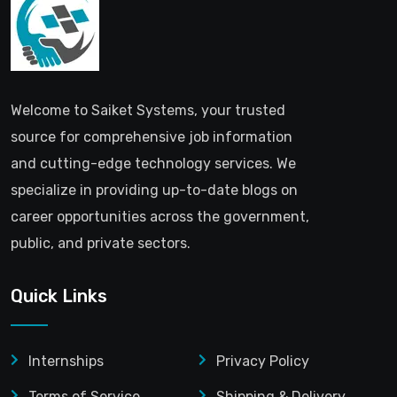
Welcome to Saiket Systems, your trusted
source for comprehensive job information
and cutting-edge technology services. We
specialize in providing up-to-date blogs on
career opportunities across the government,
public, and private sectors.
Quick Links
Internships
Privacy Policy
Terms of Service
Shipping & Delivery