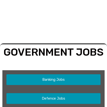
GOVERNMENT JOBS
Banking Jobs
Defence Jobs