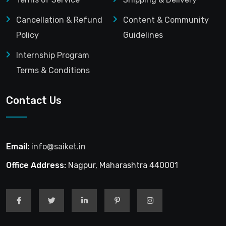
Cancellation & Refund
Content & Community
Policy
Guidelines
Internship Program
Terms & Conditions
Contact Us
Email:
info@saiket.in
Office Address:
Nagpur, Maharashtra 440001