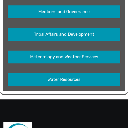
Elections and Governance
Tribal Affairs and Development
Meteorology and Weather Services
Water Resources