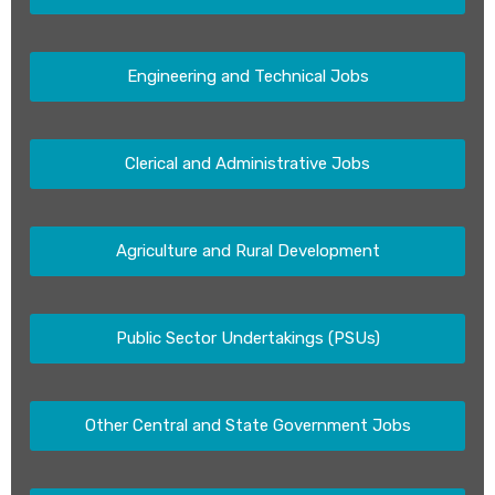
Engineering and Technical Jobs
Clerical and Administrative Jobs
Agriculture and Rural Development
Public Sector Undertakings (PSUs)
Other Central and State Government Jobs