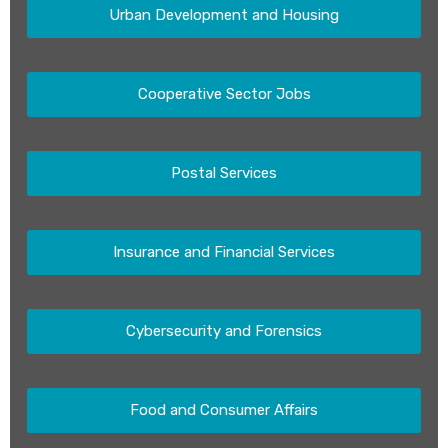
Urban Development and Housing
Cooperative Sector Jobs
Postal Services
Insurance and Financial Services
Cybersecurity and Forensics
Food and Consumer Affairs