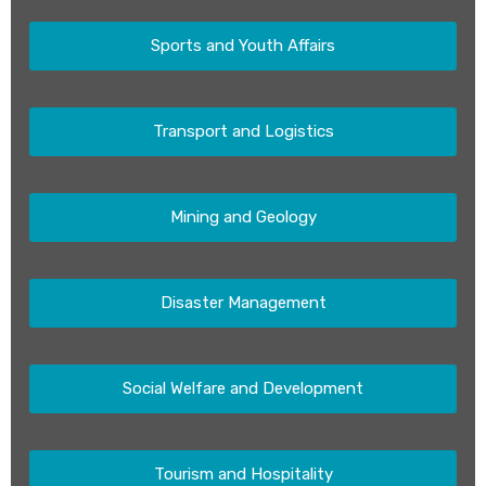
Sports and Youth Affairs
Transport and Logistics
Mining and Geology
Disaster Management
Social Welfare and Development
Tourism and Hospitality