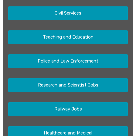
Civil Services
Teaching and Education
Police and Law Enforcement
Research and Scientist Jobs
Railway Jobs
Healthcare and Medical