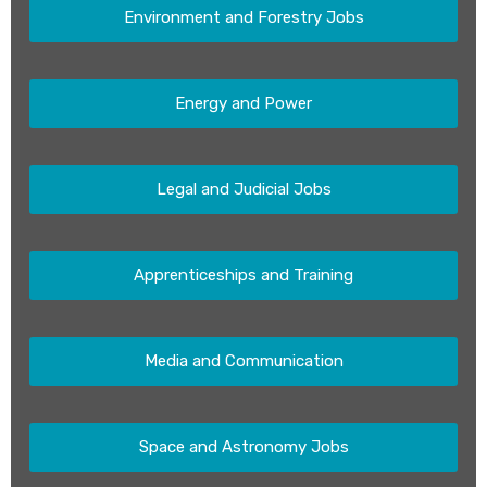
Environment and Forestry Jobs
Energy and Power
Legal and Judicial Jobs
Apprenticeships and Training
Media and Communication
Space and Astronomy Jobs