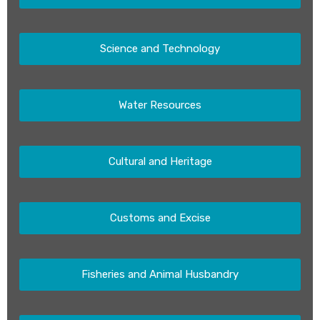
Science and Technology
Water Resources
Cultural and Heritage
Customs and Excise
Fisheries and Animal Husbandry