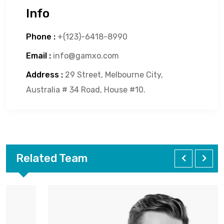
Info
Phone :
+(123)-6418-8990
Email :
info@gamxo.com
Address :
29 Street, Melbourne City,
Australia # 34 Road, House #10.
Related Team