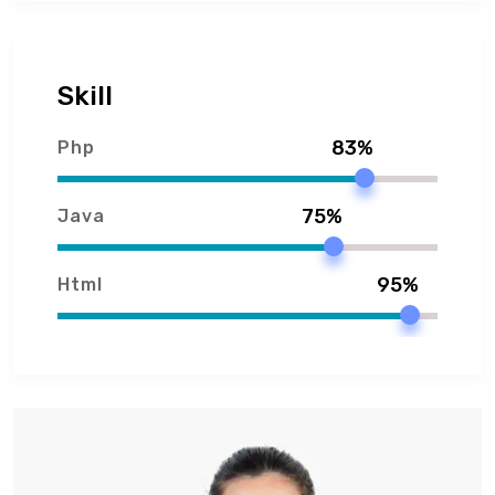
Skill
83%
Php
75%
Java
95%
Html