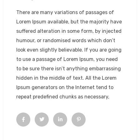
There are many variations of passages of
Lorem Ipsum available, but the majority have
suffered alteration in some form, by injected
humour, or randomised words which don’t
look even slightly believable. If you are going
to use a passage of Lorem Ipsum, you need
to be sure there isn’t anything embarrassing
hidden in the middle of text. All the Lorem
Ipsum generators on the Internet tend to
repeat predefined chunks as necessary,