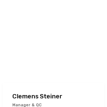
Clemens Steiner
Manager & QC