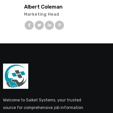
Albert Coleman
Marketing Head
Welcome to Saiket Systems, your trusted
source for comprehensive job information