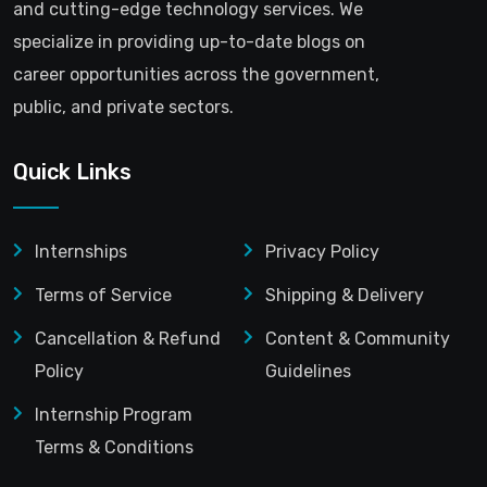
and cutting-edge technology services. We
specialize in providing up-to-date blogs on
career opportunities across the government,
public, and private sectors.
Quick Links
Internships
Privacy Policy
Terms of Service
Shipping & Delivery
Cancellation & Refund
Content & Community
Policy
Guidelines
Internship Program
Terms & Conditions