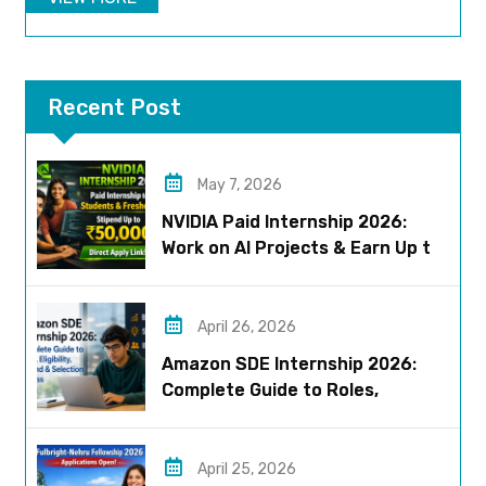
Recent Post
May 7, 2026
NVIDIA Paid Internship 2026:
Work on AI Projects & Earn Up to
₹50,000
April 26, 2026
Amazon SDE Internship 2026:
Complete Guide to Roles,
Eligibility, Stipend & Selection
Process
April 25, 2026