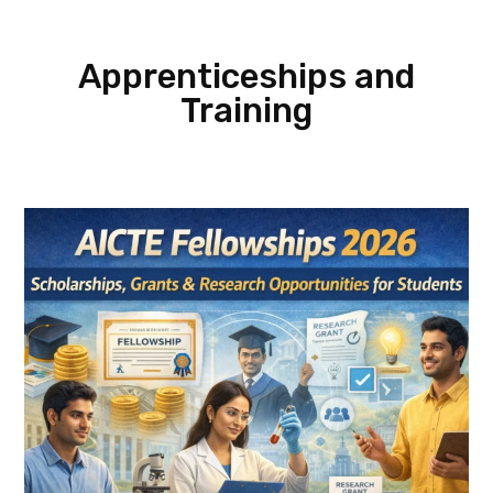
Apprenticeships and
Training