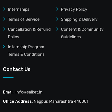
Internships
Privacy Policy
Terms of Service
Shipping & Delivery
Cancellation & Refund
Content & Community
Policy
Guidelines
Internship Program
Terms & Conditions
Contact Us
Email:
info@saiket.in
Office Address:
Nagpur, Maharashtra 440001