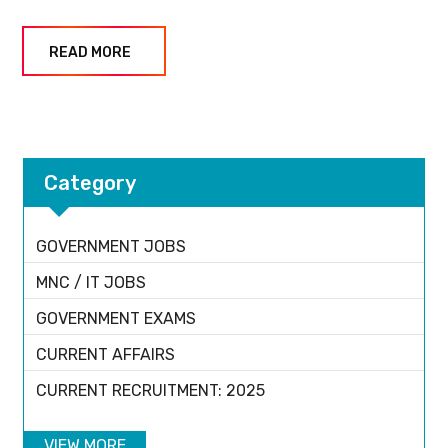
READ MORE
Category
GOVERNMENT JOBS
MNC / IT JOBS
GOVERNMENT EXAMS
CURRENT AFFAIRS
CURRENT RECRUITMENT: 2025
VIEW MORE