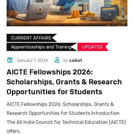
CURRENT AFFAIRS
Apprenticeships and Training
UPDATES​
January 7, 2026
by
saiket
AICTE Fellowships 2026:
Scholarships, Grants & Research
Opportunities for Students
AICTE Fellowships 2026: Scholarships, Grants &
Research Opportunities for Students Introduction
The All India Council for Technical Education (AICTE)
offers.