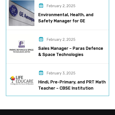
February 2, 2025
Environmental, Health, and
Safety Manager for GE
Aerospace; based in Pune
February 2, 2025
Sales Manager – Paras Defence
& Space Technologies
February 3, 2025
Hindi, Pre-Primary, and PRT Math
Teacher – CBSE Institution