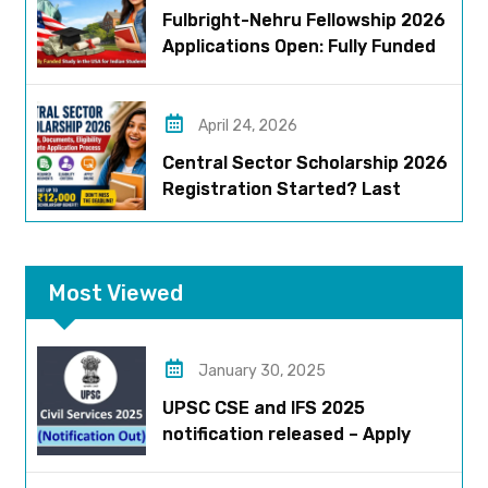
Fulbright-Nehru Fellowship 2026
Applications Open: Fully Funded
US Opportunity for Indians
April 24, 2026
Central Sector Scholarship 2026
Registration Started? Last
Date, Criteria & Full Process
Most Viewed
January 30, 2025
UPSC CSE and IFS 2025
notification released – Apply
now!