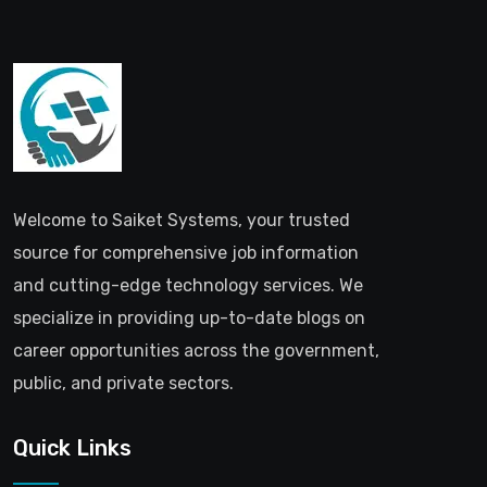
Welcome to Saiket Systems, your trusted
source for comprehensive job information
and cutting-edge technology services. We
specialize in providing up-to-date blogs on
career opportunities across the government,
public, and private sectors.
Quick Links