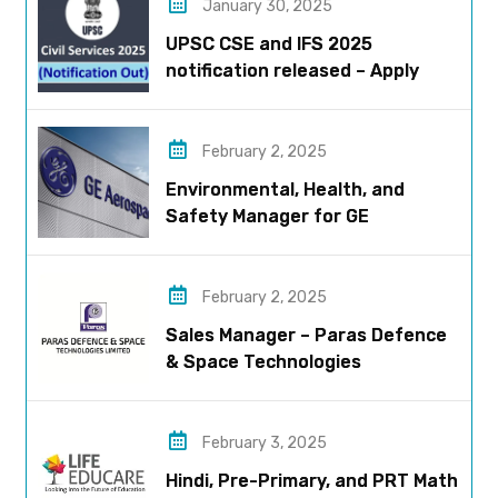
January 30, 2025
UPSC CSE and IFS 2025
notification released – Apply
now!
February 2, 2025
Environmental, Health, and
Safety Manager for GE
Aerospace; based in Pune
February 2, 2025
Sales Manager – Paras Defence
& Space Technologies
February 3, 2025
Hindi, Pre-Primary, and PRT Math