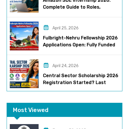
Amazon SDE Internship 2026:
Complete Guide to Roles,
Eligibility, Stipend & Selection
Process
April 25, 2026
Fulbright-Nehru Fellowship 2026
Applications Open: Fully Funded
US Opportunity for Indians
April 24, 2026
Central Sector Scholarship 2026
Registration Started? Last
Date, Criteria & Full Process
Most Viewed