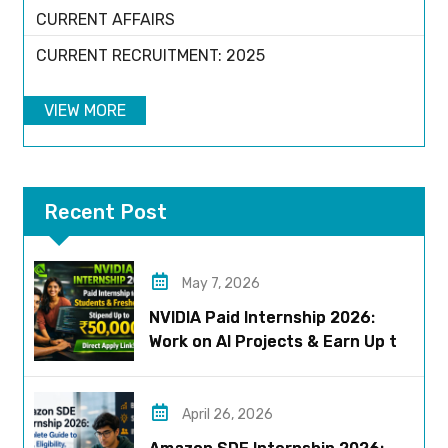
CURRENT AFFAIRS
CURRENT RECRUITMENT: 2025
VIEW MORE
Recent Post
May 7, 2026
NVIDIA Paid Internship 2026:
Work on AI Projects & Earn Up to
₹50,000
April 26, 2026