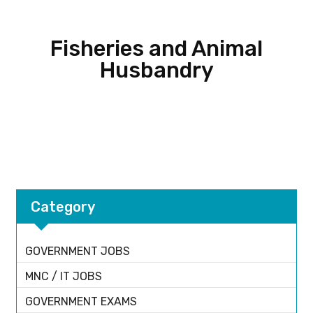
Fisheries and Animal
Husbandry
Category
GOVERNMENT JOBS
MNC / IT JOBS
GOVERNMENT EXAMS