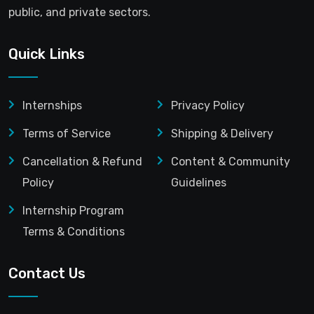
public, and private sectors.
Quick Links
Internships
Privacy Policy
Terms of Service
Shipping & Delivery
Cancellation & Refund
Content & Community
Policy
Guidelines
Internship Program
Terms & Conditions
Contact Us