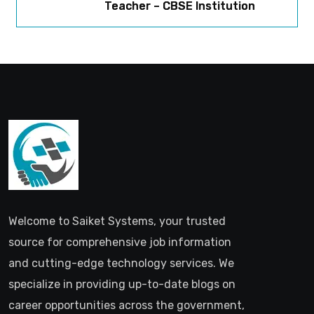
Teacher – CBSE Institution
Welcome to Saiket Systems, your trusted
source for comprehensive job information
and cutting-edge technology services. We
specialize in providing up-to-date blogs on
career opportunities across the government,