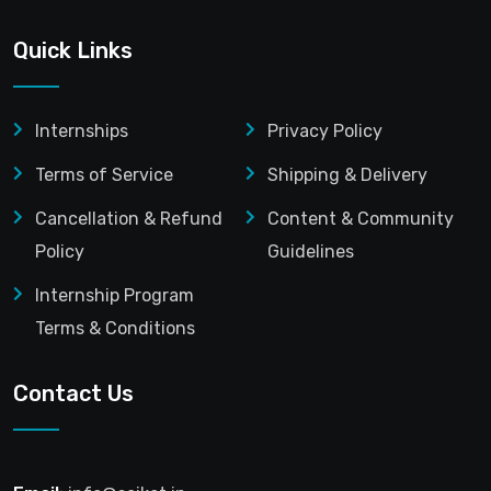
Quick Links
Internships
Privacy Policy
Terms of Service
Shipping & Delivery
Cancellation & Refund
Content & Community
Policy
Guidelines
Internship Program
Terms & Conditions
Contact Us