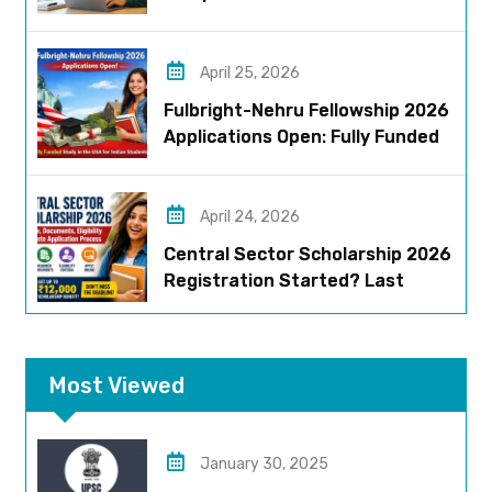
Eligibility, Stipend & Selection
Process
April 25, 2026
Fulbright-Nehru Fellowship 2026
Applications Open: Fully Funded
US Opportunity for Indians
April 24, 2026
Central Sector Scholarship 2026
Registration Started? Last
Date, Criteria & Full Process
Most Viewed
January 30, 2025