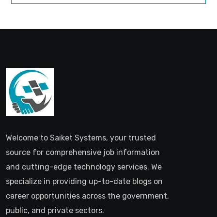
Welcome to Saiket Systems, your trusted
source for comprehensive job information
and cutting-edge technology services. We
specialize in providing up-to-date blogs on
career opportunities across the government,
public, and private sectors.