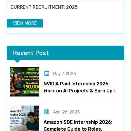
CURRENT RECRUITMENT: 2025
VIEW MORE
Recent Post
May 7, 2026
NVIDIA Paid Internship 2026:
Work on AI Projects & Earn Up to
₹50,000
April 26, 2026
Amazon SDE Internship 2026:
Complete Guide to Roles,