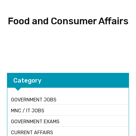
Food and Consumer Affairs
Category
GOVERNMENT JOBS
MNC / IT JOBS
GOVERNMENT EXAMS
CURRENT AFFAIRS