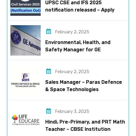
UPSC CSE and IFS 2025
notification released – Apply
now!
February 2, 2025
Environmental, Health, and
Safety Manager for GE
Aerospace; based in Pune
February 2, 2025
Sales Manager – Paras Defence
& Space Technologies
February 3, 2025
Hindi, Pre-Primary, and PRT Math
Teacher – CBSE Institution