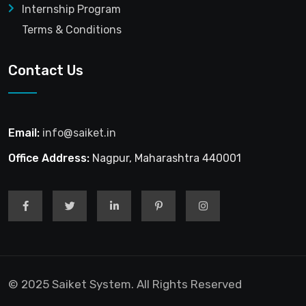
Internship Program
Terms & Conditions
Contact Us
Email:
info@saiket.in
Office Address:
Nagpur, Maharashtra 440001
© 2025 Saiket System. All Rights Reserved