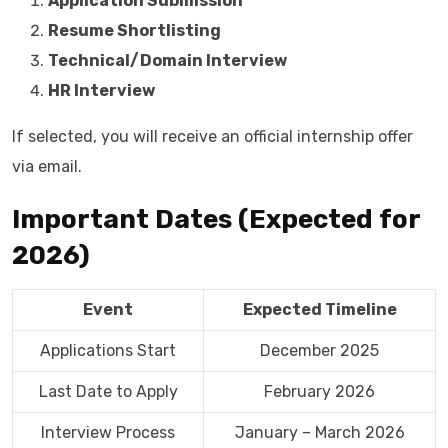
Application Submission
Resume Shortlisting
Technical/Domain Interview
HR Interview
If selected, you will receive an official internship offer
via email.
Important Dates (Expected for
2026)
Event
Expected Timeline
Applications Start
December 2025
Last Date to Apply
February 2026
Interview Process
January – March 2026