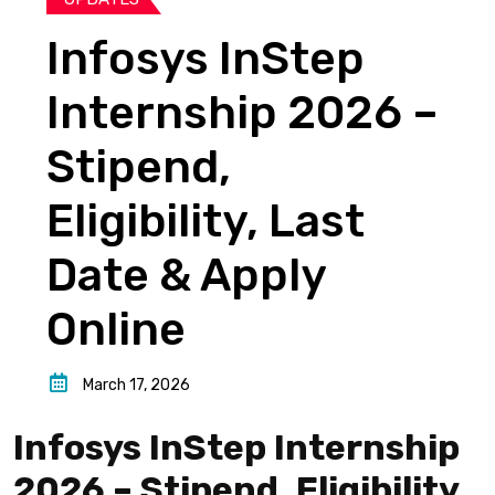
Infosys InStep
Internship 2026 –
Stipend,
Eligibility, Last
Date & Apply
Online
March 17, 2026
Infosys InStep Internship
2026 – Stipend, Eligibility,