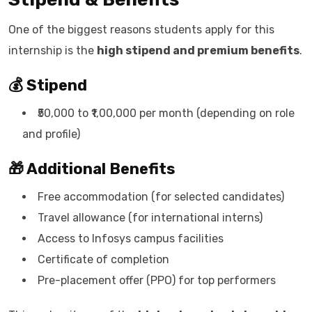
One of the biggest reasons students apply for this
internship is the
high stipend and premium benefits
.
💰 Stipend
₹50,000 to ₹1,00,000 per month (depending on role
and profile)
🎁 Additional Benefits
Free accommodation (for selected candidates)
Travel allowance (for international interns)
Access to Infosys campus facilities
Certificate of completion
Pre-placement offer (PPO) for top performers