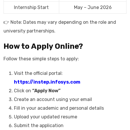
Internship Start
May – June 2026
👉 Note: Dates may vary depending on the role and
university partnerships.
How to Apply Online?
Follow these simple steps to apply:
Visit the official portal:
https://instep.infosys.com
Click on
“Apply Now”
Create an account using your email
Fill in your academic and personal details
Upload your updated resume
Submit the application