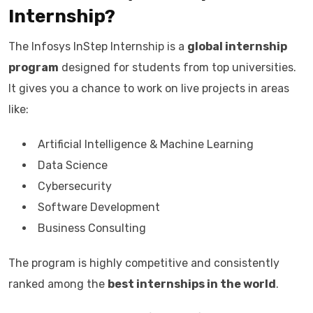
Internship?
The Infosys InStep Internship is a
global internship
program
designed for students from top universities.
It gives you a chance to work on live projects in areas
like:
Artificial Intelligence & Machine Learning
Data Science
Cybersecurity
Software Development
Business Consulting
The program is highly competitive and consistently
ranked among the
best internships in the world
.