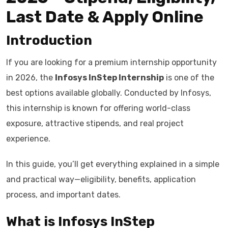
Last Date & Apply Online
Introduction
If you are looking for a premium internship opportunity
in 2026, the
Infosys InStep Internship
is one of the
best options available globally. Conducted by Infosys,
this internship is known for offering world-class
exposure, attractive stipends, and real project
experience.
In this guide, you’ll get everything explained in a simple
and practical way—eligibility, benefits, application
process, and important dates.
What is Infosys InStep