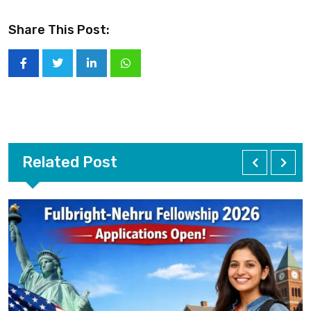
Share This Post:
Related Post