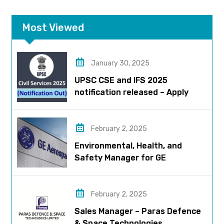
Most Viewed
January 30, 2025
UPSC CSE and IFS 2025
notification released – Apply
now!
February 2, 2025
Environmental, Health, and
Safety Manager for GE
Aerospace; based in Pune
February 2, 2025
Sales Manager – Paras Defence
& Space Technologies