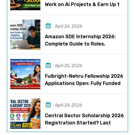
Work on AI Projects & Earn Up to
₹50,000
April 26, 2026
Amazon SDE Internship 2026:
Complete Guide to Roles,
Eligibility, Stipend & Selection
Process
April 25, 2026
Fulbright-Nehru Fellowship 2026
Applications Open: Fully Funded
US Opportunity for Indians
April 24, 2026
Central Sector Scholarship 2026
Registration Started? Last
Date, Criteria & Full Process