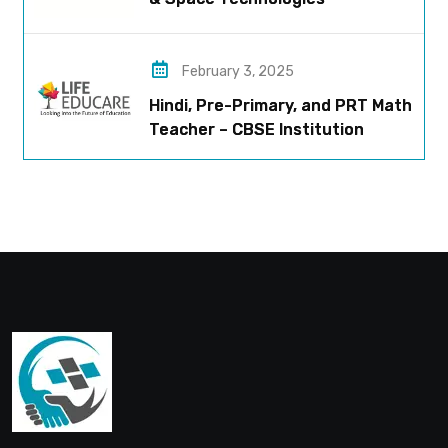
February 3, 2025
Hindi, Pre-Primary, and PRT Math
Teacher – CBSE Institution