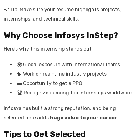
💡 Tip: Make sure your resume highlights projects,
internships, and technical skills.
Why Choose Infosys InStep?
Here’s why this internship stands out:
🌍 Global exposure with international teams
🧠 Work on real-time industry projects
💼 Opportunity to get a PPO
🏆 Recognized among top internships worldwide
Infosys has built a strong reputation, and being
selected here adds
huge value to your career
.
Tips to Get Selected