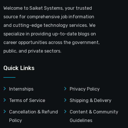
Welcome to Saiket Systems, your trusted
source for comprehensive job information
and cutting-edge technology services. We
specialize in providing up-to-date blogs on
career opportunities across the government,
public, and private sectors.
Quick Links
Internships
Privacy Policy
Terms of Service
Shipping & Delivery
Cancellation & Refund
Content & Community
Policy
Guidelines