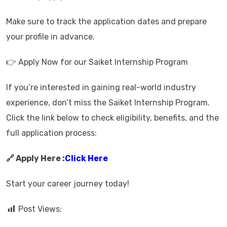
Make sure to track the application dates and prepare
your profile in advance.
👉 Apply Now for our Saiket Internship Program
If you’re interested in gaining real-world industry
experience, don’t miss the Saiket Internship Program.
Click the link below to check eligibility, benefits, and the
full application process:
🔗 Apply Here :
Click Here
Start your career journey today!
Post Views: