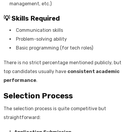
management, etc.)
💡 Skills Required
Communication skills
Problem-solving ability
Basic programming (for tech roles)
There is no strict percentage mentioned publicly, but
top candidates usually have
consistent academic
performance
.
Selection Process
The selection process is quite competitive but
straightforward: