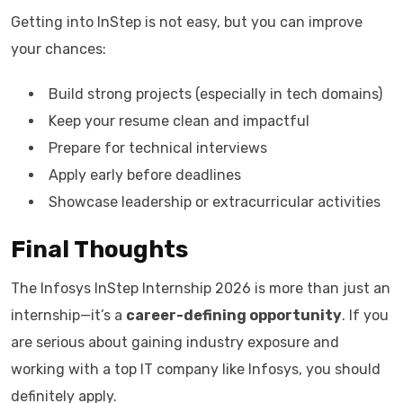
Getting into InStep is not easy, but you can improve
your chances:
Build strong projects (especially in tech domains)
Keep your resume clean and impactful
Prepare for technical interviews
Apply early before deadlines
Showcase leadership or extracurricular activities
Final Thoughts
The Infosys InStep Internship 2026 is more than just an
internship—it’s a
career-defining opportunity
. If you
are serious about gaining industry exposure and
working with a top IT company like Infosys, you should
definitely apply.