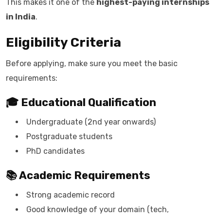
This makes it one of the
highest-paying internships
in India
.
Eligibility Criteria
Before applying, make sure you meet the basic
requirements:
🎓 Educational Qualification
Undergraduate (2nd year onwards)
Postgraduate students
PhD candidates
📚 Academic Requirements
Strong academic record
Good knowledge of your domain (tech,