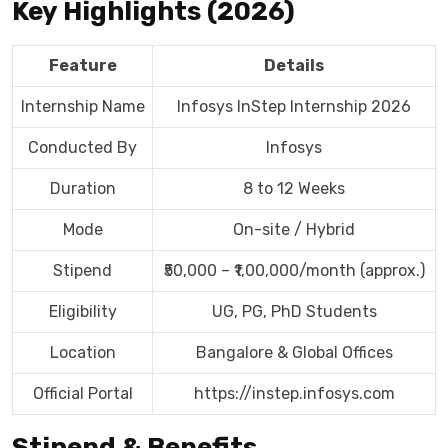
Key Highlights (2026)
Feature
Details
Internship Name
Infosys InStep Internship 2026
Conducted By
Infosys
Duration
8 to 12 Weeks
Mode
On-site / Hybrid
Stipend
₹50,000 – ₹1,00,000/month (approx.)
Eligibility
UG, PG, PhD Students
Location
Bangalore & Global Offices
Official Portal
https://instep.infosys.com
Stipend & Benefits