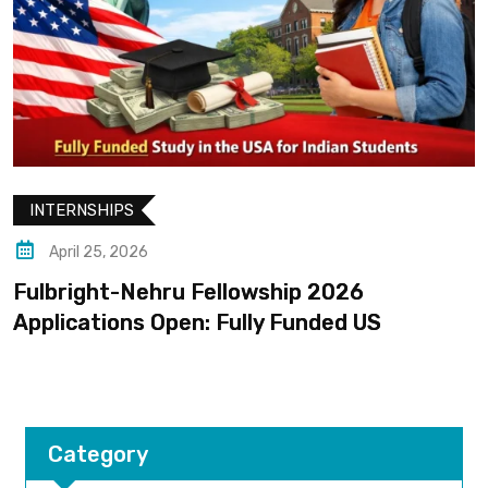
INTERNSHIPS
April 25, 2026
Fulbright-Nehru Fellowship 2026
Applications Open: Fully Funded US
Category