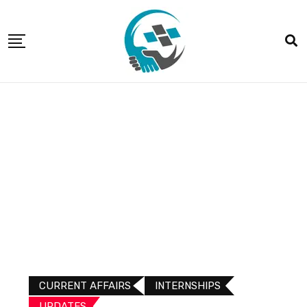
CURRENT AFFAIRS
INTERNSHIPS
UPDATES​