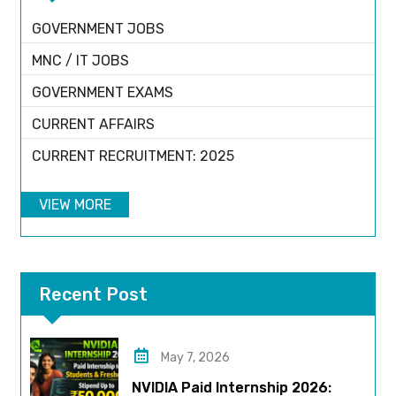
GOVERNMENT JOBS
MNC / IT JOBS
GOVERNMENT EXAMS
CURRENT AFFAIRS
CURRENT RECRUITMENT: 2025
VIEW MORE
Recent Post
May 7, 2026
NVIDIA Paid Internship 2026: