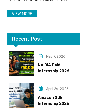
CURRENT RECRUITMENT: 2025
VIEW MORE
Recent Post
May 7, 2026
NVIDIA Paid
Internship 2026:
Work on AI Projects
& Earn Up to ₹50,000
April 26, 2026
Amazon SDE
Internship 2026:
Complete Guide to