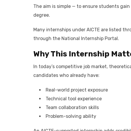
The aim is simple — to ensure students gain
degree.
Many internships under AICTE are listed thro
through the National Internship Portal.
Why This Internship Matt
In today’s competitive job market, theoreti
candidates who already have:
Real-world project exposure
Technical tool experience
Team collaboration skills
Problem-solving ability
An AICTE-supported internship adds credibil