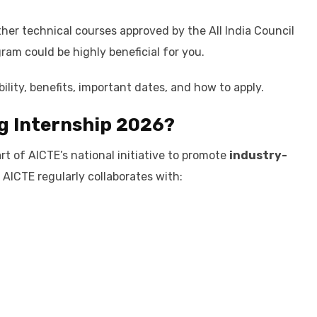
other technical courses approved by the All India Council
ram could be highly beneficial for you.
bility, benefits, important dates, and how to apply.
g Internship 2026?
t of AICTE’s national initiative to promote
industry-
AICTE regularly collaborates with: