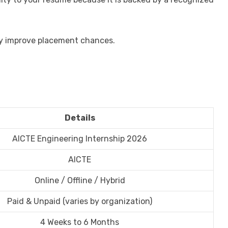
tly improve placement chances.
Details
AICTE Engineering Internship 2026
AICTE
Online / Offline / Hybrid
Paid & Unpaid (varies by organization)
4 Weeks to 6 Months