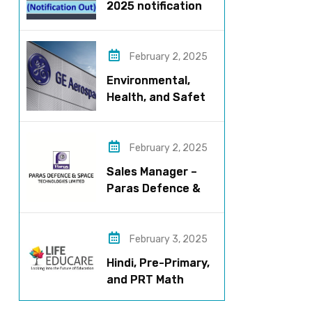
2025 notification
released – Apply
now!
February 2, 2025
Environmental,
Health, and Safety
Manager for GE
Aerospace; based
in Pune
February 2, 2025
Sales Manager –
Paras Defence &
Space
Technologies
February 3, 2025
Hindi, Pre-Primary,
and PRT Math
Teacher – CBSE