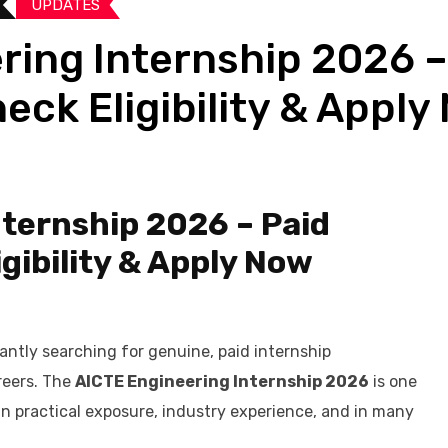
UPDATES​
ring Internship 2026 –
heck Eligibility & Appl
ternship 2026 – Paid
igibility & Apply Now
antly searching for genuine, paid internship
areers. The
AICTE Engineering Internship 2026
is one
n practical exposure, industry experience, and in many