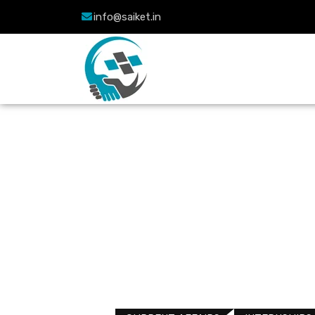
info@saiket.in