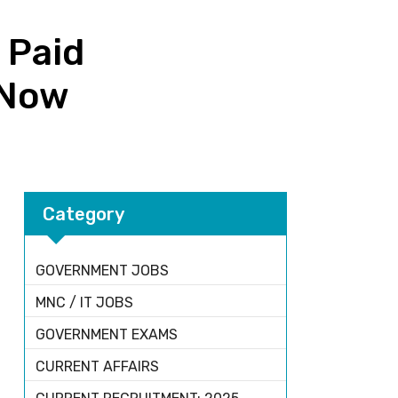
 Paid
y Now
Category
GOVERNMENT JOBS
MNC / IT JOBS
GOVERNMENT EXAMS
CURRENT AFFAIRS