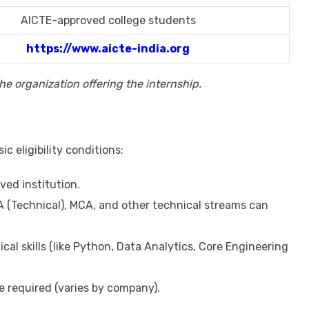
AICTE-approved college students
https://www.aicte-india.org
e organization offering the internship.
c eligibility conditions:
ved institution.
 (Technical), MCA, and other technical streams can
cal skills (like Python, Data Analytics, Core Engineering
required (varies by company).