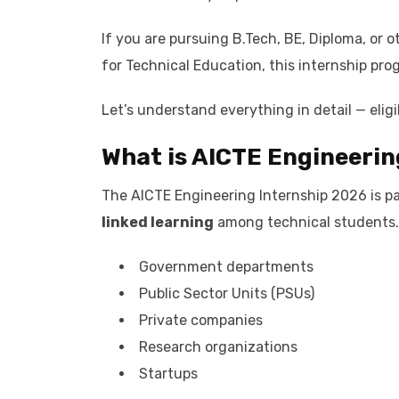
If you are pursuing B.Tech, BE, Diploma, or 
for Technical Education, this internship prog
Let’s understand everything in detail — eligi
What is AICTE Engineerin
The AICTE Engineering Internship 2026 is par
linked learning
among technical students. 
Government departments
Public Sector Units (PSUs)
Private companies
Research organizations
Startups