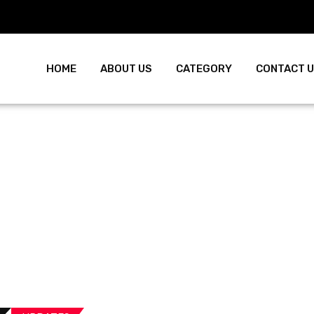
HOME
ABOUT US
CATEGORY
CONTACT 