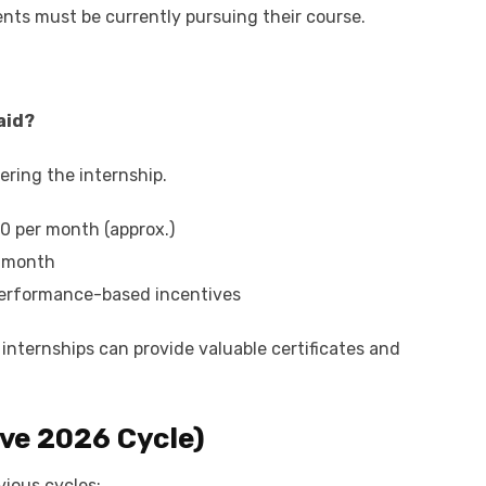
dents must be currently pursuing their course.
paid?
ring the internship.
00 per month (approx.)
r month
performance-based incentives
 internships can provide valuable certificates and
ve 2026 Cycle)
vious cycles: