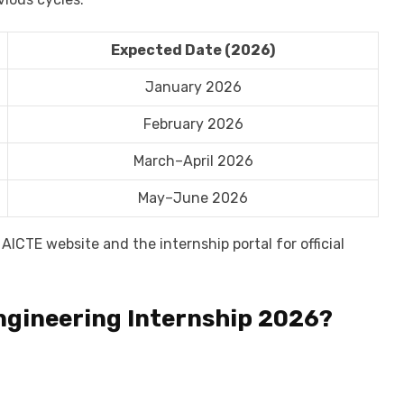
Expected Date (2026)
January 2026
February 2026
March–April 2026
May–June 2026
AICTE website and the internship portal for official
ngineering Internship 2026?