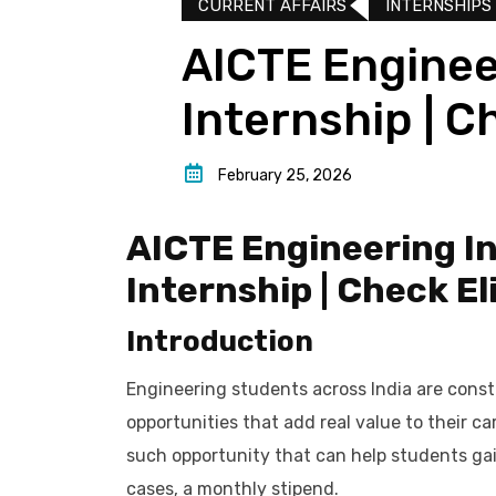
CURRENT AFFAIRS
INTERNSHIPS
AICTE Enginee
Internship | C
February 25, 2026
AICTE Engineering In
Internship | Check El
Introduction
Engineering students across India are const
opportunities that add real value to their c
such opportunity that can help students gai
cases, a monthly stipend.