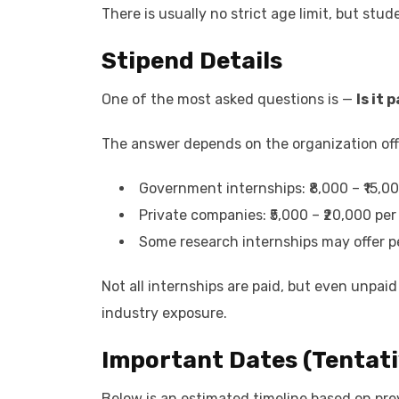
There is usually no strict age limit, but stu
Stipend Details
One of the most asked questions is —
Is it 
The answer depends on the organization offe
Government internships: ₹8,000 – ₹15,0
Private companies: ₹5,000 – ₹20,000 pe
Some research internships may offer 
Not all internships are paid, but even unpaid
industry exposure.
Important Dates (Tentati
Below is an estimated timeline based on pre