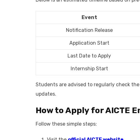
Event
Notification Release
Application Start
Last Date to Apply
Internship Start
Students are advised to regularly check the 
updates.
How to Apply for AICTE E
Follow these simple steps:
Visit the
official AICTE website.