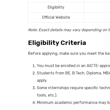
Eligibility
Official Website
Note: Exact details may vary depending on th
Eligibility Criteria
Before applying, make sure you meet the basi
You must be enrolled in an AICTE-appro
Students from BE, B.Tech, Diploma, MBA
apply.
Some internships require specific techni
tools, etc.).
Minimum academic performance may be 