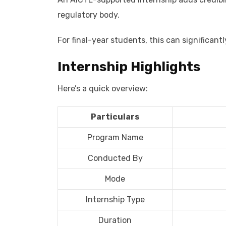
regulatory body.
For final-year students, this can significan
Internship Highlights
Here’s a quick overview:
Particulars
Program Name
Conducted By
Mode
Internship Type
Duration