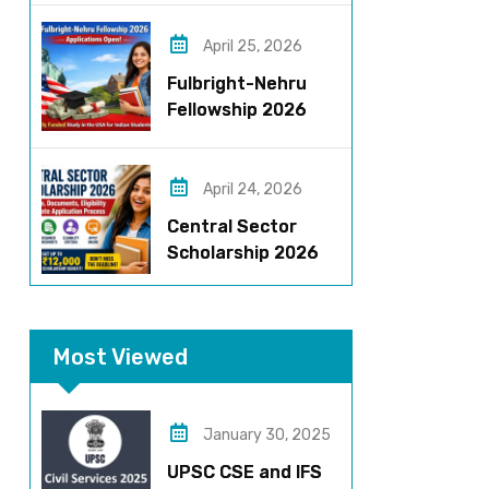
Roles, Eligibility,
Stipend & Selection
April 25, 2026
Process
Fulbright-Nehru
Fellowship 2026
Applications Open:
Fully Funded US
Opportunity for
April 24, 2026
Indians
Central Sector
Scholarship 2026
Registration
Started? Last
Date, Criteria & Full
Most Viewed
Process
January 30, 2025
UPSC CSE and IFS