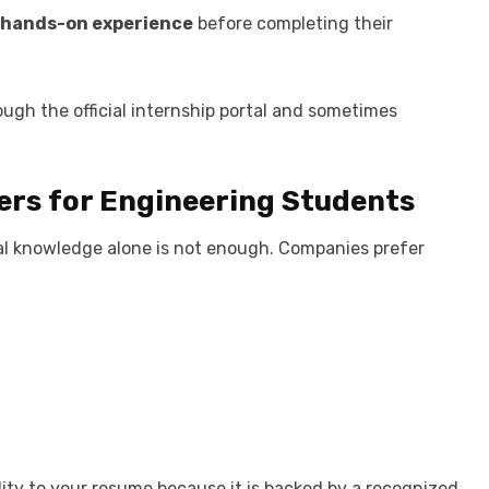
hands-on experience
before completing their
ugh the official internship portal and sometimes
ers for Engineering Students
cal knowledge alone is not enough. Companies prefer
ity to your resume because it is backed by a recognized