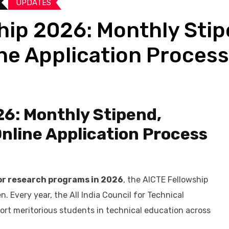
UPDATES​
ip 2026: Monthly Stipen
ine Application Process
6: Monthly Stipend,
 Online Application Process
or research programs in 2026
, the AICTE Fellowship
n. Every year, the All India Council for Technical
port meritorious students in technical education across