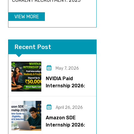
CURRENT RECRUITMENT: 2025
VIEW MORE
Recent Post
May 7, 2026
NVIDIA Paid
Internship 2026:
Work on AI Projects
& Earn Up to ₹50,000
April 26, 2026
Amazon SDE
Internship 2026:
Complete Guide to