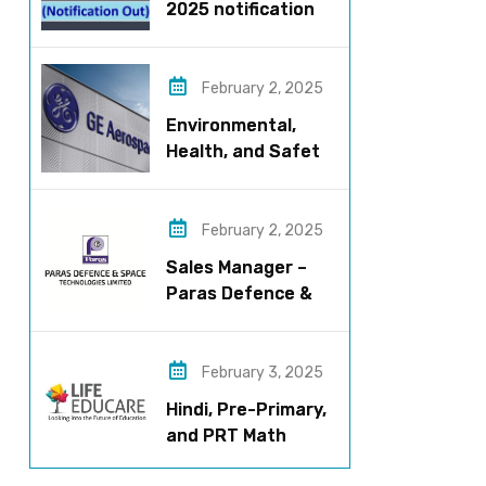
2025 notification
released – Apply
now!
February 2, 2025
Environmental,
Health, and Safety
Manager for GE
Aerospace; based
in Pune
February 2, 2025
Sales Manager –
Paras Defence &
Space
Technologies
February 3, 2025
Hindi, Pre-Primary,
and PRT Math
Teacher – CBSE