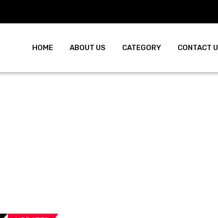
HOME
ABOUT US
CATEGORY
CONTACT 