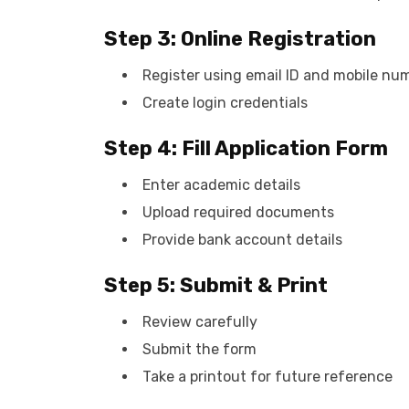
Step 3: Online Registration
Register using email ID and mobile nu
Create login credentials
Step 4: Fill Application Form
Enter academic details
Upload required documents
Provide bank account details
Step 5: Submit & Print
Review carefully
Submit the form
Take a printout for future reference