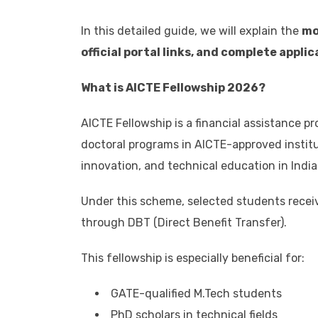
In this detailed guide, we will explain the
mo
official portal links, and complete appli
What is AICTE Fellowship 2026?
AICTE Fellowship is a financial assistance 
doctoral programs in AICTE-approved institu
innovation, and technical education in India
Under this scheme, selected students recei
through DBT (Direct Benefit Transfer).
This fellowship is especially beneficial for:
GATE-qualified M.Tech students
PhD scholars in technical fields