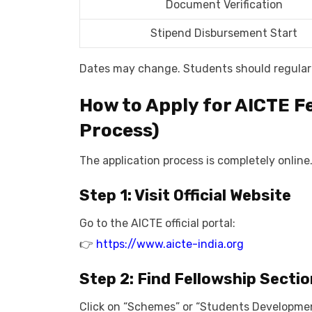
Document Verification
Stipend Disbursement Start
Dates may change. Students should regularly
How to Apply for AICTE F
Process)
The application process is completely online
Step 1: Visit Official Website
Go to the AICTE official portal:
👉
https://www.aicte-india.org
Step 2: Find Fellowship Sectio
Click on “Schemes” or “Students Developmen