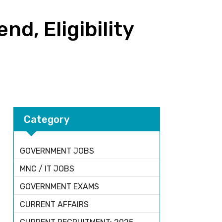
d, Eligibility
Category
GOVERNMENT JOBS
MNC / IT JOBS
GOVERNMENT EXAMS
CURRENT AFFAIRS