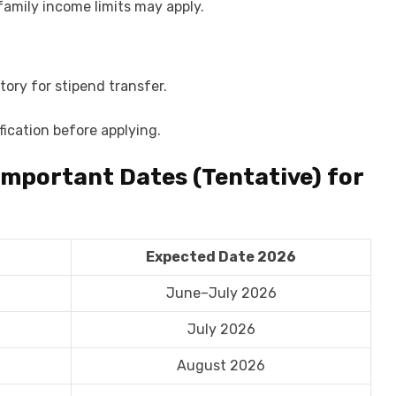
family income limits may apply.
ory for stipend transfer.
ification before applying.
Important Dates (Tentative) for
Expected Date 2026
June–July 2026
July 2026
August 2026