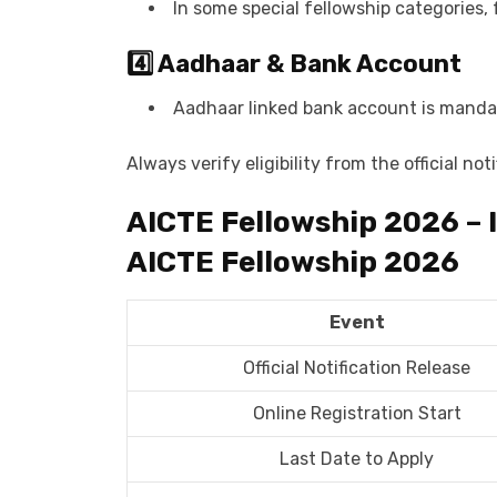
In some special fellowship categories, 
4️⃣ Aadhaar & Bank Account
Aadhaar linked bank account is mandat
Always verify eligibility from the official not
AICTE Fellowship 2026 – 
AICTE Fellowship 2026
Event
Official Notification Release
Online Registration Start
Last Date to Apply