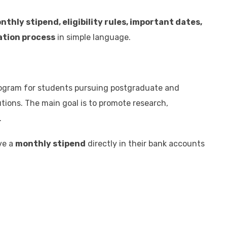
nthly stipend, eligibility rules, important dates,
cation process
in simple language.
program for students pursuing postgraduate and
tions. The main goal is to promote research,
.
ve a
monthly stipend
directly in their bank accounts