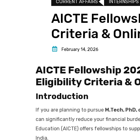
CURRENT AFFAIRS
INTERNSHIPS
AICTE Fellowsh
Criteria & Onl
February 14, 2026
AICTE Fellowship 202
Eligibility Criteria &
Introduction
If you are planning to pursue
M.Tech, PhD, 
can significantly reduce your financial burde
Education (AICTE) offers fellowships to sup
India.