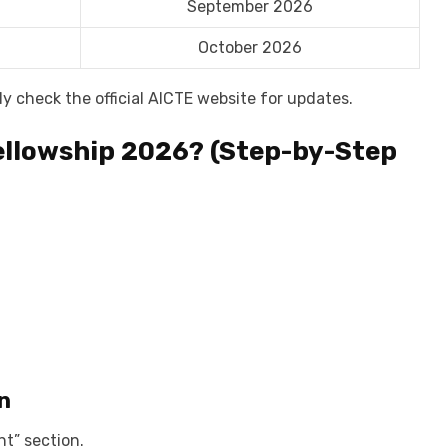
September 2026
October 2026
 check the official AICTE website for updates.
ellowship 2026? (Step-by-Step
.
n
t” section.