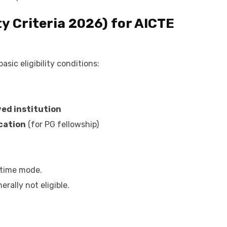
ty Criteria 2026) for AICTE
sic eligibility conditions:
ed institution
cation
(for PG fellowship)
-time mode.
rally not eligible.