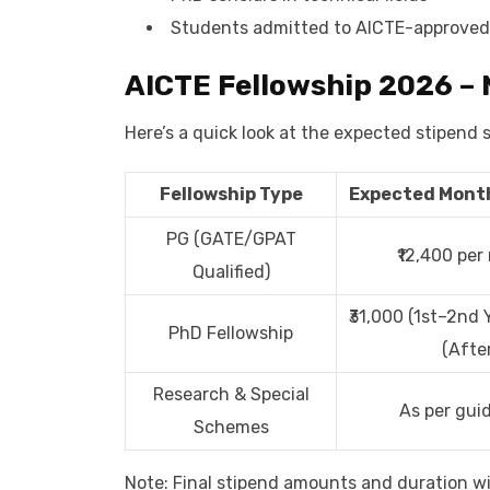
Students admitted to AICTE-approved
AICTE Fellowship 2026 – 
Here’s a quick look at the expected stipend 
Fellowship Type
Expected Month
PG (GATE/GPAT
₹12,400 pe
Qualified)
₹31,000 (1st–2nd Y
PhD Fellowship
(After
Research & Special
As per guid
Schemes
Note: Final stipend amounts and duration wil