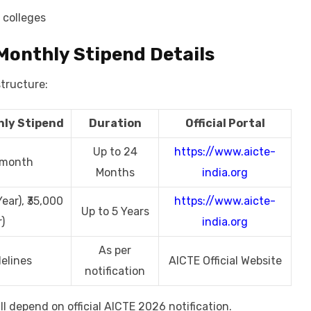
 colleges
Monthly Stipend Details
structure:
ly Stipend
Duration
Official Portal
Up to 24
https://www.aicte-
r month
Months
india.org
ear), ₹35,000
https://www.aicte-
Up to 5 Years
)
india.org
As per
elines
AICTE Official Website
notification
l depend on official AICTE 2026 notification.