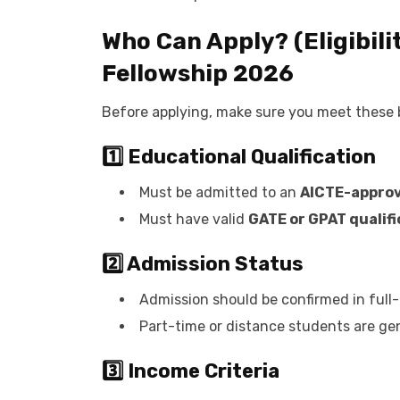
Who Can Apply? (Eligibili
Fellowship 2026
Before applying, make sure you meet these ba
1️⃣ Educational Qualification
Must be admitted to an
AICTE-approv
Must have valid
GATE or GPAT qualifi
2️⃣ Admission Status
Admission should be confirmed in full
Part-time or distance students are gene
3️⃣ Income Criteria