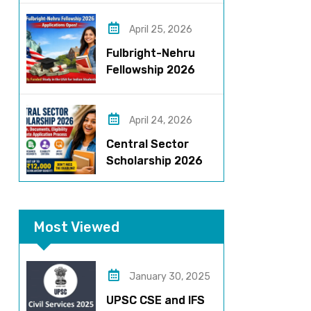
Roles, Eligibility,
Stipend & Selection
April 25, 2026
Process
Fulbright-Nehru
Fellowship 2026
Applications Open:
Fully Funded US
Opportunity for
April 24, 2026
Indians
Central Sector
Scholarship 2026
Registration
Started? Last
Date, Criteria & Full
Most Viewed
Process
January 30, 2025
UPSC CSE and IFS