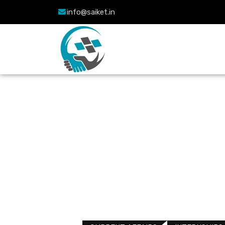
info@saiket.in