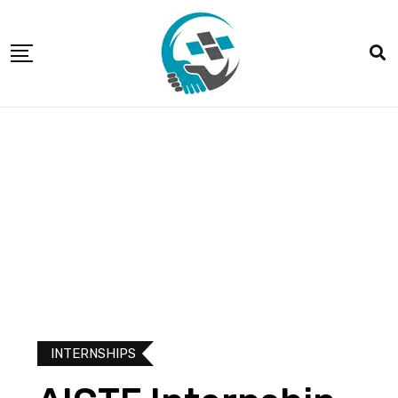
INTERNSHIPS