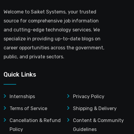
Welcome to Saiket Systems, your trusted
source for comprehensive job information
and cutting-edge technology services. We
specialize in providing up-to-date blogs on
career opportunities across the government,
public, and private sectors.
Quick Links
Internships
Privacy Policy
Terms of Service
Shipping & Delivery
Cancellation & Refund
Content & Community
Policy
Guidelines