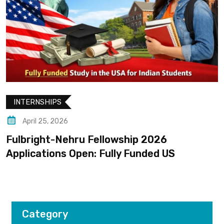
INTERNSHIPS
April 25, 2026
Fulbright-Nehru Fellowship 2026
Applications Open: Fully Funded US
Category