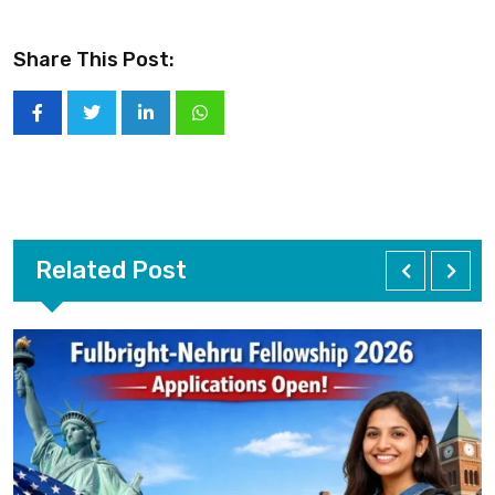
Share This Post:
Related Post