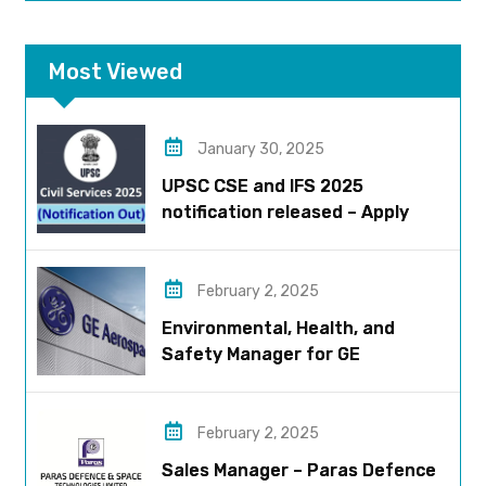
Most Viewed
January 30, 2025
UPSC CSE and IFS 2025
notification released – Apply
now!
February 2, 2025
Environmental, Health, and
Safety Manager for GE
Aerospace; based in Pune
February 2, 2025
Sales Manager – Paras Defence