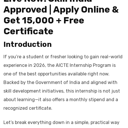
Approved | Apply Online &
Get ₹15,000 + Free
Certificate
Introduction
If you’re a student or fresher looking to gain real-world
experience in 2026, the AICTE Internship Program is
one of the best opportunities available right now.
Backed by the Government of India and aligned with
skill development initiatives, this internship is not just
about learning—it also offers a monthly stipend and a
recognized certificate.
Let’s break everything down in a simple, practical way