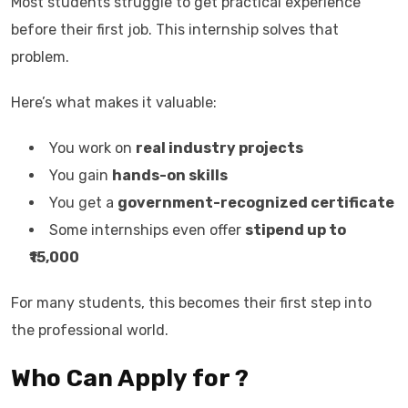
Most students struggle to get practical experience
before their first job. This internship solves that
problem.
Here’s what makes it valuable:
You work on
real industry projects
You gain
hands-on skills
You get a
government-recognized certificate
Some internships even offer
stipend up to
₹15,000
For many students, this becomes their first step into
the professional world.
Who Can Apply for ?