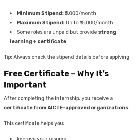
Minimum Stipend:
₹5,000/month
Maximum Stipend:
Up to ₹15,000/month
Some roles are unpaid but provide
strong
learning + certificate
Tip: Always check the stipend details before applying.
Free Certificate – Why It’s
Important
After completing the internship, you receive a
certificate from AICTE-approved organizations
.
This certificate helps you:
Improve your resume