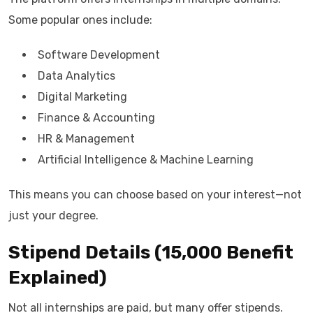
Some popular ones include:
Software Development
Data Analytics
Digital Marketing
Finance & Accounting
HR & Management
Artificial Intelligence & Machine Learning
This means you can choose based on your interest—not
just your degree.
Stipend Details (₹15,000 Benefit
Explained)
Not all internships are paid, but many offer stipends.