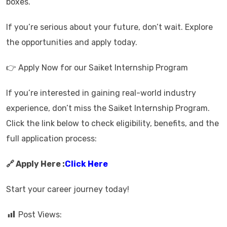
boxes.
If you’re serious about your future, don’t wait. Explore
the opportunities and apply today.
👉 Apply Now for our Saiket Internship Program
If you’re interested in gaining real-world industry
experience, don’t miss the Saiket Internship Program.
Click the link below to check eligibility, benefits, and the
full application process:
🔗 Apply Here :
Click Here
Start your career journey today!
Post Views: