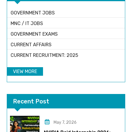
GOVERNMENT JOBS
MNC / IT JOBS
GOVERNMENT EXAMS
CURRENT AFFAIRS
CURRENT RECRUITMENT: 2025
VIEW MORE
Recent Post
May 7, 2026