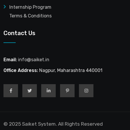
Internship Program
Terms & Conditions
Contact Us
Email:
info@saiket.in
Office Address:
Nagpur, Maharashtra 440001
© 2025 Saiket System. All Rights Reserved