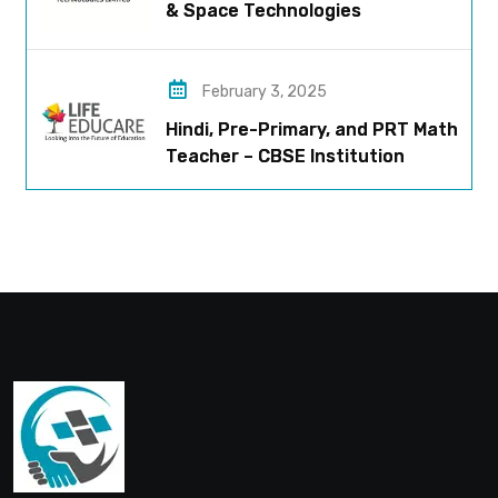
& Space Technologies
February 3, 2025
Hindi, Pre-Primary, and PRT Math
Teacher – CBSE Institution