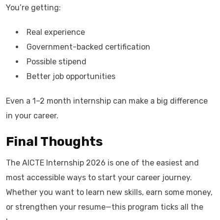
You’re getting:
Real experience
Government-backed certification
Possible stipend
Better job opportunities
Even a 1–2 month internship can make a big difference
in your career.
Final Thoughts
The AICTE Internship 2026 is one of the easiest and
most accessible ways to start your career journey.
Whether you want to learn new skills, earn some money,
or strengthen your resume—this program ticks all the