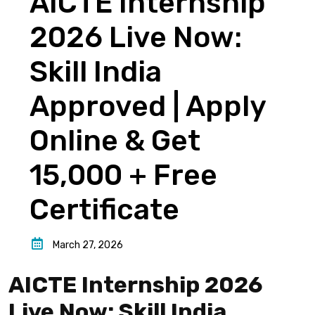
AICTE Internship
2026 Live Now:
Skill India
Approved | Apply
Online & Get
₹15,000 + Free
Certificate
March 27, 2026
AICTE Internship 2026
Live Now: Skill India