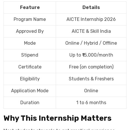
Feature
Details
Program Name
AICTE Internship 2026
Approved By
AICTE & Skill India
Mode
Online / Hybrid / Offline
Stipend
Up to ₹15,000/month
Certificate
Free (on completion)
Eligibility
Students & Freshers
Application Mode
Online
Duration
1 to 6 months
Why This Internship Matters