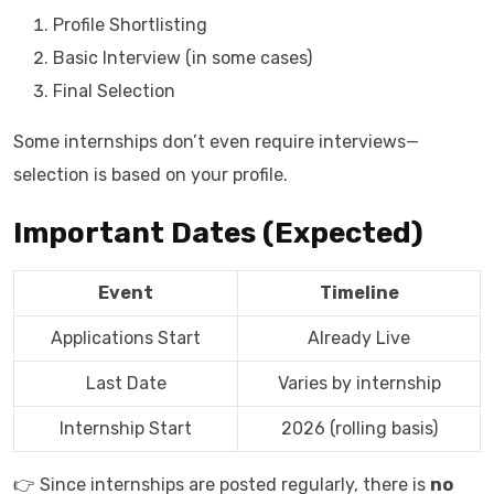
Profile Shortlisting
Basic Interview (in some cases)
Final Selection
Some internships don’t even require interviews—
selection is based on your profile.
Important Dates (Expected)
Event
Timeline
Applications Start
Already Live
Last Date
Varies by internship
Internship Start
2026 (rolling basis)
👉 Since internships are posted regularly, there is
no