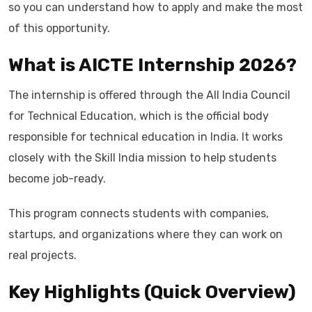
so you can understand how to apply and make the most
of this opportunity.
What is AICTE Internship 2026?
The internship is offered through the All India Council
for Technical Education, which is the official body
responsible for technical education in India. It works
closely with the Skill India mission to help students
become job-ready.
This program connects students with companies,
startups, and organizations where they can work on
real projects.
Key Highlights (Quick Overview)