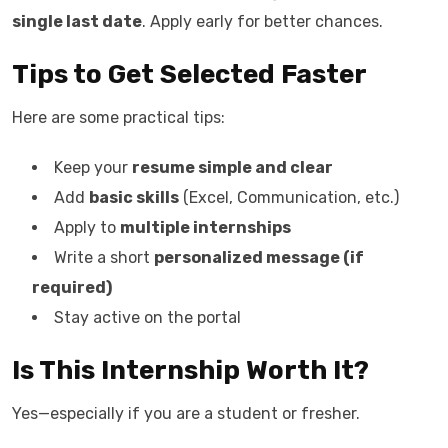
single last date
. Apply early for better chances.
Tips to Get Selected Faster
Here are some practical tips:
Keep your
resume simple and clear
Add
basic skills
(Excel, Communication, etc.)
Apply to
multiple internships
Write a short
personalized message (if
required)
Stay active on the portal
Is This Internship Worth It?
Yes—especially if you are a student or fresher.