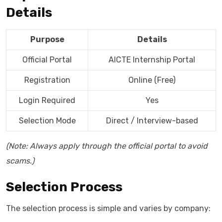
Details
Purpose
Details
Official Portal
AICTE Internship Portal
Registration
Online (Free)
Login Required
Yes
Selection Mode
Direct / Interview-based
(Note: Always apply through the official portal to avoid
scams.)
Selection Process
The selection process is simple and varies by company: