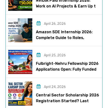
NVIDIA Paid Internship 2026:
Work on AI Projects & Earn Up to
₹50,000
April 26, 2026
Amazon SDE Internship 2026:
Complete Guide to Roles,
Eligibility, Stipend & Selection
Process
April 25, 2026
Fulbright-Nehru Fellowship 2026
Applications Open: Fully Funded
US Opportunity for Indians
April 24, 2026
Central Sector Scholarship 2026
Registration Started? Last
Date, Criteria & Full Process