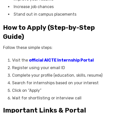
Increase job chances
Stand out in campus placements
How to Apply (Step-by-Step
Guide)
Follow these simple steps:
Visit the
official AICTE Internship Portal
Register using your email ID
Complete your profile (education, skills, resume)
Search for internships based on your interest
Click on “Apply”
Wait for shortlisting or interview call
Important Links & Portal