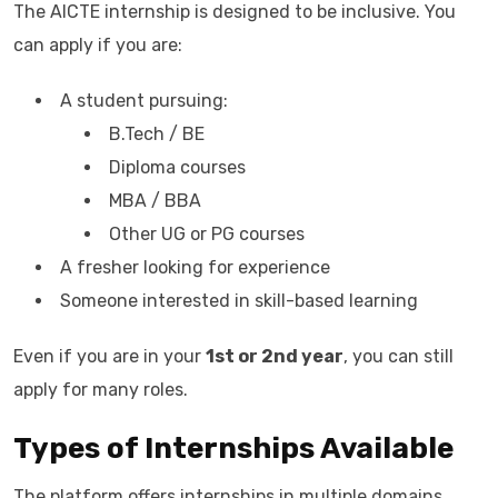
The AICTE internship is designed to be inclusive. You
can apply if you are:
A student pursuing:
B.Tech / BE
Diploma courses
MBA / BBA
Other UG or PG courses
A fresher looking for experience
Someone interested in skill-based learning
Even if you are in your
1st or 2nd year
, you can still
apply for many roles.
Types of Internships Available
The platform offers internships in multiple domains.