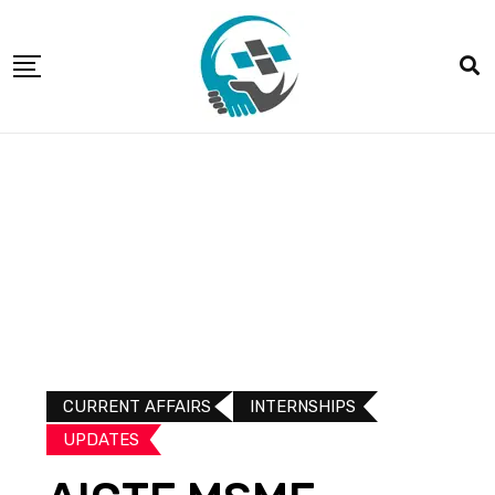
CURRENT AFFAIRS
INTERNSHIPS
UPDATES​