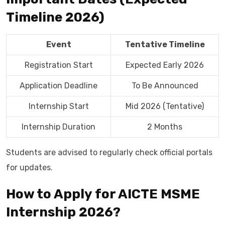
Timeline 2026)
Event
Tentative Timeline
Registration Start
Expected Early 2026
Application Deadline
To Be Announced
Internship Start
Mid 2026 (Tentative)
Internship Duration
2 Months
Students are advised to regularly check official portals
for updates.
How to Apply for AICTE MSME
Internship 2026?