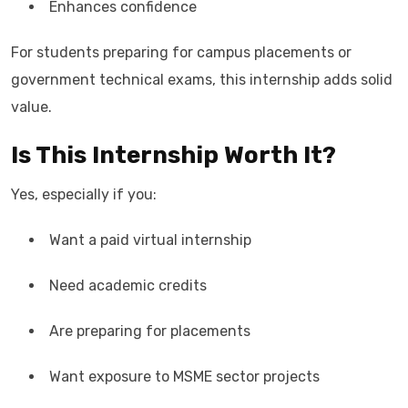
Enhances confidence
For students preparing for campus placements or
government technical exams, this internship adds solid
value.
Is This Internship Worth It?
Yes, especially if you:
Want a paid virtual internship
Need academic credits
Are preparing for placements
Want exposure to MSME sector projects