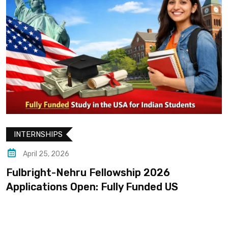
INTERNSHIPS
April 25, 2026
Fulbright-Nehru Fellowship 2026
Applications Open: Fully Funded US