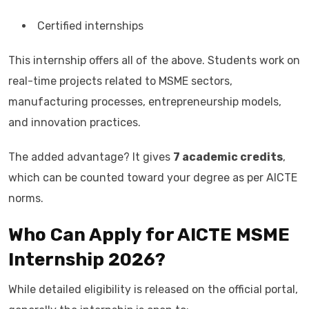
Certified internships
This internship offers all of the above. Students work on
real-time projects related to MSME sectors,
manufacturing processes, entrepreneurship models,
and innovation practices.
The added advantage? It gives
7 academic credits
,
which can be counted toward your degree as per AICTE
norms.
Who Can Apply for AICTE MSME
Internship 2026?
While detailed eligibility is released on the official portal,