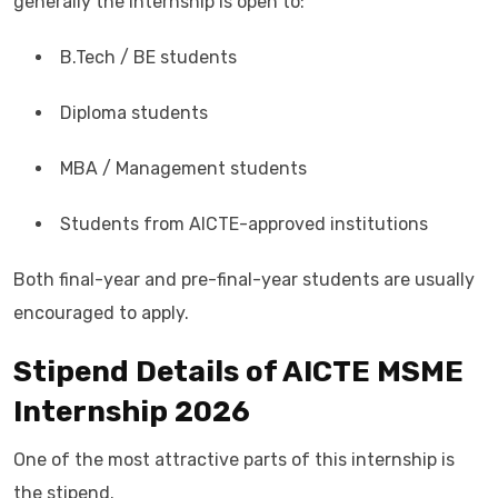
generally the internship is open to:
B.Tech / BE students
Diploma students
MBA / Management students
Students from AICTE-approved institutions
Both final-year and pre-final-year students are usually
encouraged to apply.
Stipend Details of AICTE MSME
Internship 2026
One of the most attractive parts of this internship is
the stipend.