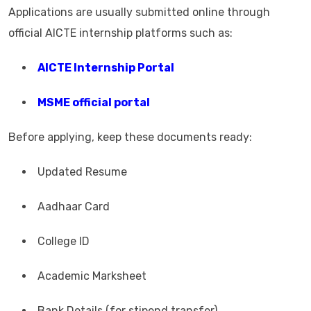
Applications are usually submitted online through
official AICTE internship platforms such as:
AICTE Internship Portal
MSME official portal
Before applying, keep these documents ready:
Updated Resume
Aadhaar Card
College ID
Academic Marksheet
Bank Details (for stipend transfer)