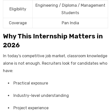
Engineering / Diploma / Management
Eligibility
Students
Coverage
Pan India
Why This Internship Matters in
2026
In today’s competitive job market, classroom knowledge
alone is not enough. Recruiters look for candidates who
have:
Practical exposure
Industry-level understanding
Project experience