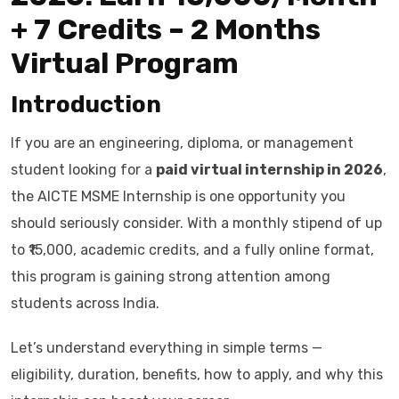
+ 7 Credits – 2 Months
Virtual Program
Introduction
If you are an engineering, diploma, or management
student looking for a
paid virtual internship in 2026
,
the AICTE MSME Internship is one opportunity you
should seriously consider. With a monthly stipend of up
to ₹15,000, academic credits, and a fully online format,
this program is gaining strong attention among
students across India.
Let’s understand everything in simple terms —
eligibility, duration, benefits, how to apply, and why this