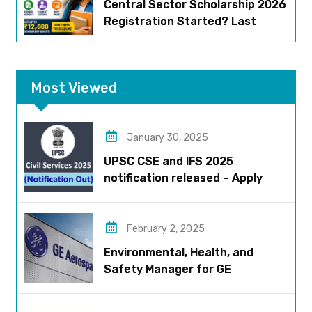
Central Sector Scholarship 2026
Registration Started? Last
Date, Criteria & Full Process
Most Viewed
January 30, 2025
UPSC CSE and IFS 2025
notification released – Apply
now!
February 2, 2025
Environmental, Health, and
Safety Manager for GE
Aerospace; based in Pune