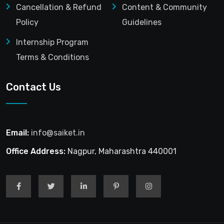
Cancellation & Refund
Content & Community
Policy
Guidelines
Internship Program
Terms & Conditions
Contact Us
Email:
info@saiket.in
Office Address:
Nagpur, Maharashtra 440001