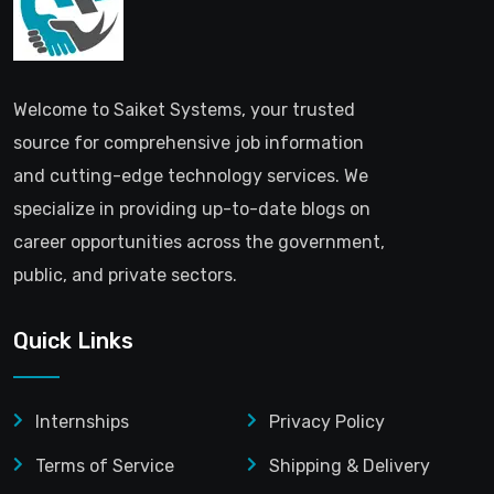
Welcome to Saiket Systems, your trusted
source for comprehensive job information
and cutting-edge technology services. We
specialize in providing up-to-date blogs on
career opportunities across the government,
public, and private sectors.
Quick Links
Internships
Privacy Policy
Terms of Service
Shipping & Delivery