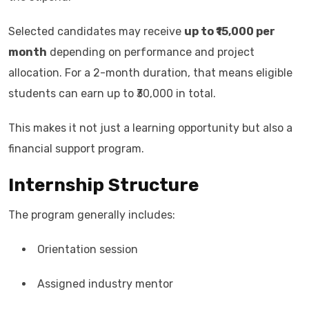
Selected candidates may receive
up to ₹15,000 per
month
depending on performance and project
allocation. For a 2-month duration, that means eligible
students can earn up to ₹30,000 in total.
This makes it not just a learning opportunity but also a
financial support program.
Internship Structure
The program generally includes:
Orientation session
Assigned industry mentor