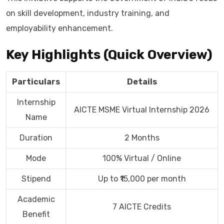
on skill development, industry training, and
employability enhancement.
Key Highlights (Quick Overview)
Particulars
Details
Internship
AICTE MSME Virtual Internship 2026
Name
Duration
2 Months
Mode
100% Virtual / Online
Stipend
Up to ₹15,000 per month
Academic
7 AICTE Credits
Benefit