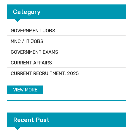
Category
GOVERNMENT JOBS
MNC / IT JOBS
GOVERNMENT EXAMS
CURRENT AFFAIRS
CURRENT RECRUITMENT: 2025
VIEW MORE
Recent Post