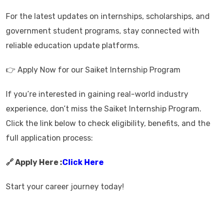
For the latest updates on internships, scholarships, and
government student programs, stay connected with
reliable education update platforms.
👉 Apply Now for our Saiket Internship Program
If you’re interested in gaining real-world industry
experience, don’t miss the Saiket Internship Program.
Click the link below to check eligibility, benefits, and the
full application process:
🔗 Apply Here :
Click Here
Start your career journey today!