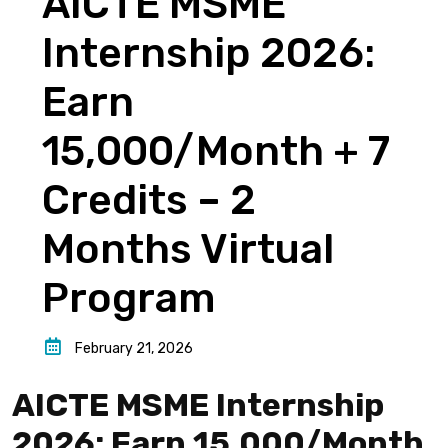
AICTE MSME
Internship 2026:
Earn
₹15,000/Month + 7
Credits – 2
Months Virtual
Program
February 21, 2026
AICTE MSME Internship
2026: Earn ₹15,000/Month