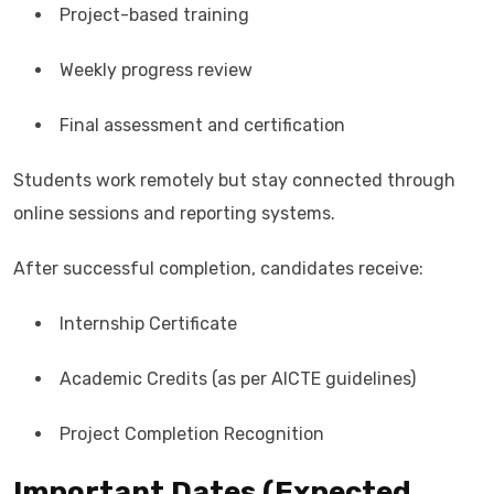
Project-based training
Weekly progress review
Final assessment and certification
Students work remotely but stay connected through
online sessions and reporting systems.
After successful completion, candidates receive:
Internship Certificate
Academic Credits (as per AICTE guidelines)
Project Completion Recognition
Important Dates (Expected