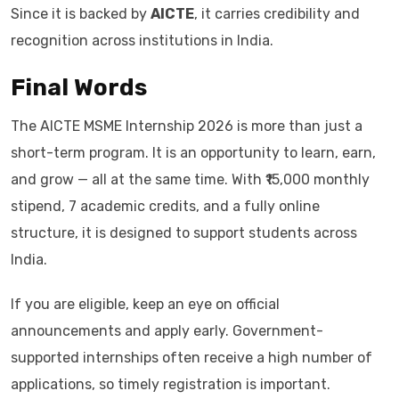
Since it is backed by
AICTE
, it carries credibility and
recognition across institutions in India.
Final Words
The AICTE MSME Internship 2026 is more than just a
short-term program. It is an opportunity to learn, earn,
and grow — all at the same time. With ₹15,000 monthly
stipend, 7 academic credits, and a fully online
structure, it is designed to support students across
India.
If you are eligible, keep an eye on official
announcements and apply early. Government-
supported internships often receive a high number of
applications, so timely registration is important.