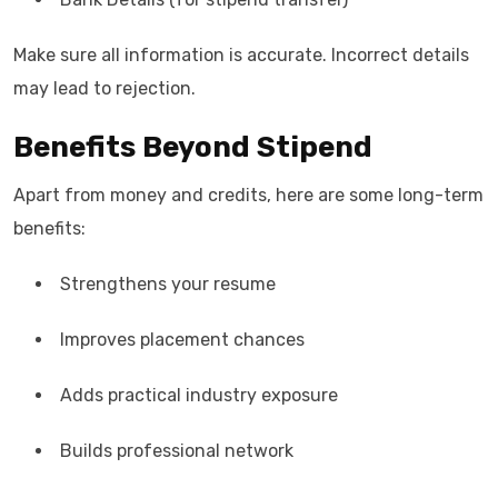
Make sure all information is accurate. Incorrect details
may lead to rejection.
Benefits Beyond Stipend
Apart from money and credits, here are some long-term
benefits:
Strengthens your resume
Improves placement chances
Adds practical industry exposure
Builds professional network