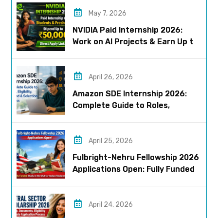
May 7, 2026
NVIDIA Paid Internship 2026:
Work on AI Projects & Earn Up to
₹50,000
April 26, 2026
Amazon SDE Internship 2026:
Complete Guide to Roles,
Eligibility, Stipend & Selection
Process
April 25, 2026
Fulbright-Nehru Fellowship 2026
Applications Open: Fully Funded
US Opportunity for Indians
April 24, 2026