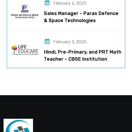
February 2, 2025
Sales Manager – Paras Defence
& Space Technologies
February 3, 2025
Hindi, Pre-Primary, and PRT Math
Teacher – CBSE Institution