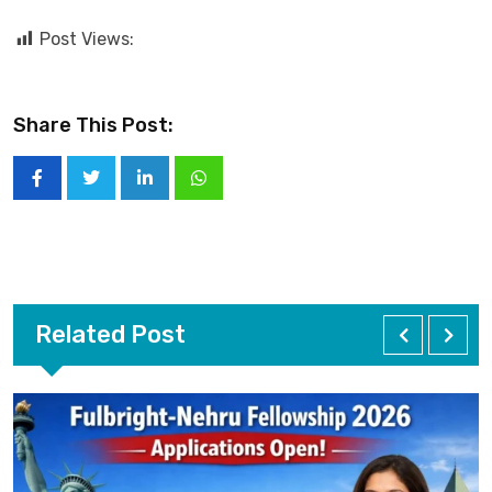
Post Views:
Share This Post:
Related Post