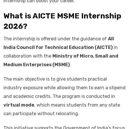
internship can boost your career.
What is AICTE MSME Internship
2026?
The internship is offered under the guidance of
All
India Council for Technical Education (AICTE)
in
collaboration with the
Ministry of Micro, Small and
Medium Enterprises (MSME)
.
The main objective is to give students practical
industry exposure while allowing them to earn a stipend
and academic credits. The program is conducted in
virtual mode
, which means students from any state
can participate without relocating.
This initiative supports the Government of India’s focus