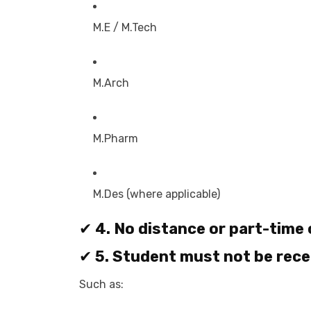
M.E / M.Tech
M.Arch
M.Pharm
M.Des (where applicable)
✔
4. No distance or part-time
✔
5. Student must not be rece
Such as: