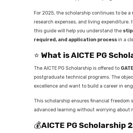
For 2025, the scholarship continues to be a m
research expenses, and living expenditure. 
this guide will help you understand the
stip
required, and application process
in a cl
⭐
What is
AICTE PG Schol
The AICTE PG Scholarship is offered to
GATE
postgraduate technical programs. The obje
excellence and want to build a career in en
This scholarship ensures financial freedom 
advanced learning without worrying about 
💰
AICTE PG Scholarship 