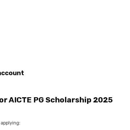
 account
or
AICTE PG Scholarship 2025
applying: