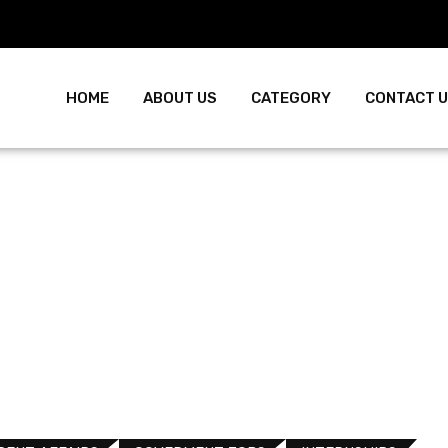
HOME
ABOUT US
CATEGORY
CONTACT 