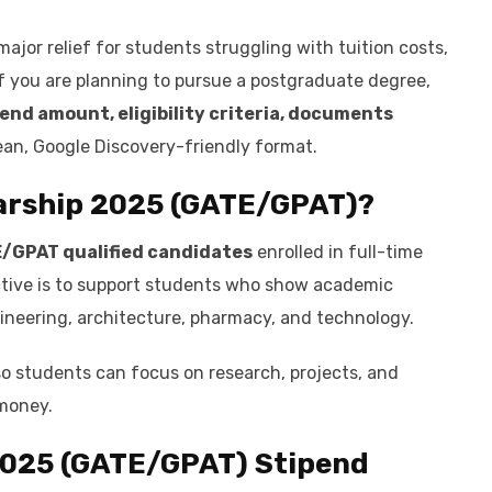
ajor relief for students struggling with tuition costs,
If you are planning to pursue a postgraduate degree,
end amount, eligibility criteria, documents
ean, Google Discovery-friendly format.
arship 2025 (GATE/GPAT)
?
/GPAT qualified candidates
enrolled in full-time
ctive is to support students who show academic
gineering, architecture, pharmacy, and technology.
so students can focus on research, projects, and
money.
2025 (GATE/GPAT)
Stipend