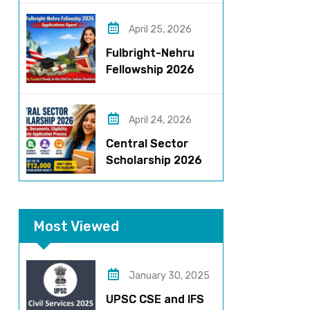
Roles, Eligibility,
Stipend & Selection
April 25, 2026
Process
Fulbright-Nehru
Fellowship 2026
Applications Open:
Fully Funded US
Opportunity for
April 24, 2026
Indians
Central Sector
Scholarship 2026
Registration
Started? Last
Date, Criteria & Full
Most Viewed
Process
January 30, 2025
UPSC CSE and IFS