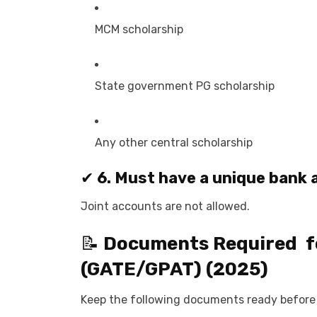
MCM scholarship
State government PG scholarship
Any other central scholarship
✔
6. Must have a unique bank
Joint accounts are not allowed.
📝
Documents Required f
(GATE/GPAT)
(2025)
Keep the following documents ready before 