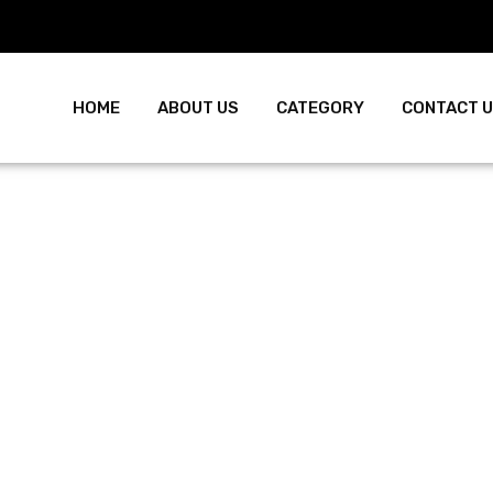
HOME
ABOUT US
CATEGORY
CONTACT 