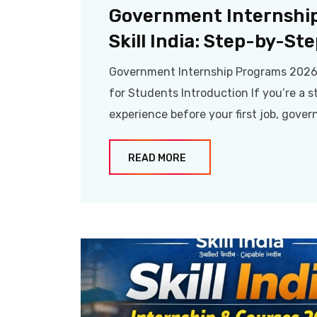
Government Internshi
Skill India: Step-by-St
Government Internship Programs 2026 A
for Students Introduction If you’re a st
experience before your first job, gove
READ MORE