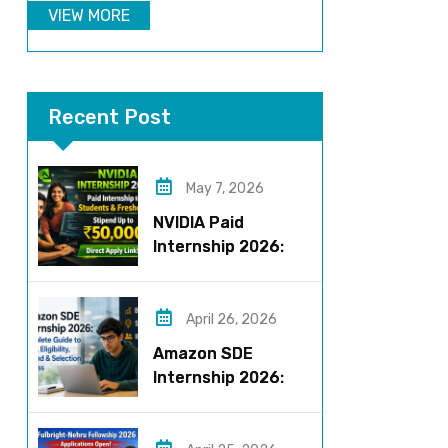
VIEW MORE
Recent Post
May 7, 2026
NVIDIA Paid
Internship 2026:
Work on AI Projects
& Earn Up to ₹50,000
April 26, 2026
Amazon SDE
Internship 2026:
Complete Guide to
Roles, Eligibility,