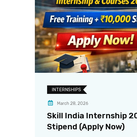
INTERNSHIPS
March 28, 2026
Skill India Internship 2
Stipend (Apply Now)