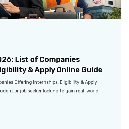
2026: List of Companies
igibility & Apply Online Guide
anies Offering Internships, Eligibility & Apply
tudent or job seeker looking to gain real-world