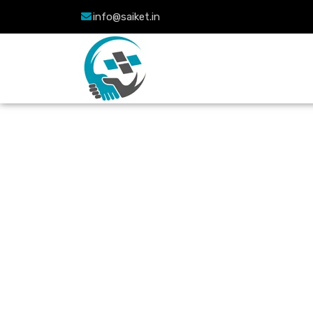
info@saiket.in