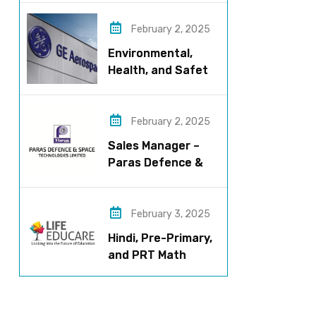
now!
February 2, 2025
Environmental,
Health, and Safety
Manager for GE
Aerospace; based
in Pune
February 2, 2025
Sales Manager –
Paras Defence &
Space
Technologies
February 3, 2025
Hindi, Pre-Primary,
and PRT Math
Teacher – CBSE
Institution