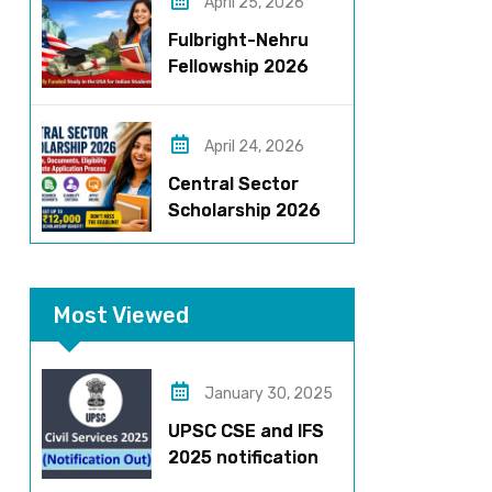
Stipend & Selection
April 25, 2026
Process
Fulbright-Nehru
Fellowship 2026
Applications Open:
Fully Funded US
Opportunity for
April 24, 2026
Indians
Central Sector
Scholarship 2026
Registration
Started? Last
Date, Criteria & Full
Most Viewed
Process
January 30, 2025
UPSC CSE and IFS
2025 notification
released – Apply