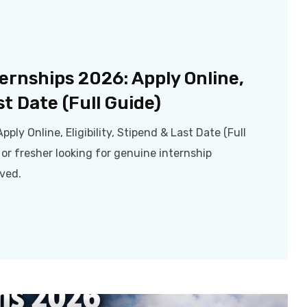
ternships 2026: Apply Online,
st Date (Full Guide)
pply Online, Eligibility, Stipend & Last Date (Full
 or fresher looking for genuine internship
oved.