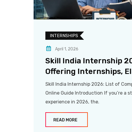
INTERNSHIPS
April 1, 2026
Skill India Internship 
Offering Internships, El
Skill India Internship 2026: List of Comp
Online Guide Introduction If you’re a s
experience in 2026, the.
READ MORE