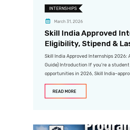
INTERNSHIPS
March 31, 2026
Skill India Approved In
Eligibility, Stipend & La
Skill India Approved Internships 2026: A
Guide) Introduction If you’re a student
opportunities in 2026, Skill India–appr
READ MORE