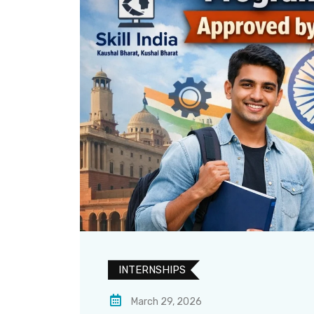
INTERNSHIPS
March 29, 2026