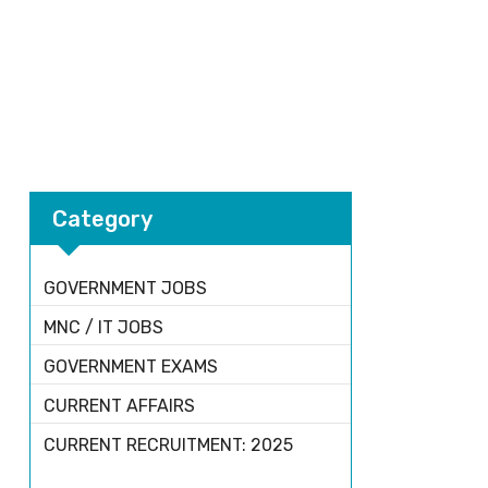
Category
GOVERNMENT JOBS
MNC / IT JOBS
GOVERNMENT EXAMS
CURRENT AFFAIRS
CURRENT RECRUITMENT: 2025