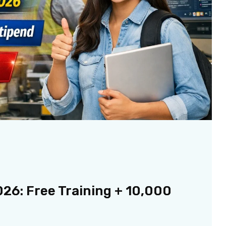
026: Free Training + ₹10,000