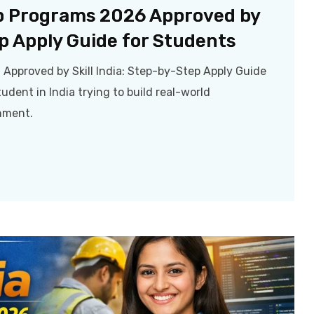
p Programs 2026 Approved by
ep Apply Guide for Students
pproved by Skill India: Step-by-Step Apply Guide
udent in India trying to build real-world
rnment.