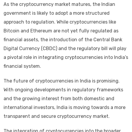
As the cryptocurrency market matures, the Indian
government is likely to adopt a more structured
approach to regulation. While cryptocurrencies like
Bitcoin and Ethereum are not yet fully regulated as
financial assets, the introduction of the Central Bank
Digital Currency (CBDC) and the regulatory bill will play
a pivotal role in integrating cryptocurrencies into India’s
financial system.
The future of cryptocurrencies in India is promising.
With ongoing developments in regulatory frameworks
and the growing interest from both domestic and
international investors, India is moving towards a more
transparent and secure cryptocurrency market.
The integration of cryptocurrencies into the broader