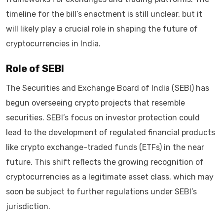
timeline for the bill’s enactment is still unclear, but it
will likely play a crucial role in shaping the future of
cryptocurrencies in India.
Role of SEBI
The Securities and Exchange Board of India (SEBI) has
begun overseeing crypto projects that resemble
securities. SEBI’s focus on investor protection could
lead to the development of regulated financial products
like crypto exchange-traded funds (ETFs) in the near
future. This shift reflects the growing recognition of
cryptocurrencies as a legitimate asset class, which may
soon be subject to further regulations under SEBI’s
jurisdiction.