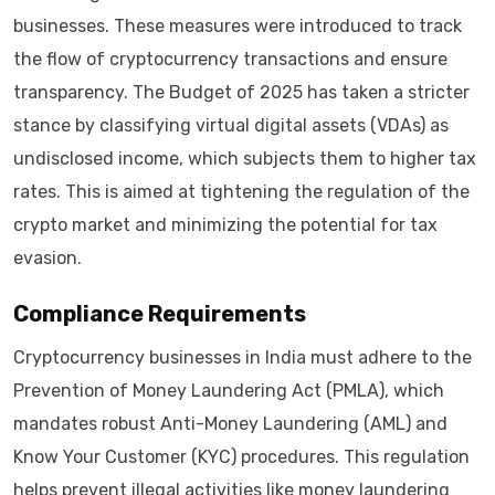
businesses. These measures were introduced to track
the flow of cryptocurrency transactions and ensure
transparency. The Budget of 2025 has taken a stricter
stance by classifying virtual digital assets (VDAs) as
undisclosed income, which subjects them to higher tax
rates. This is aimed at tightening the regulation of the
crypto market and minimizing the potential for tax
evasion.
Compliance Requirements
Cryptocurrency businesses in India must adhere to the
Prevention of Money Laundering Act (PMLA), which
mandates robust Anti-Money Laundering (AML) and
Know Your Customer (KYC) procedures. This regulation
helps prevent illegal activities like money laundering