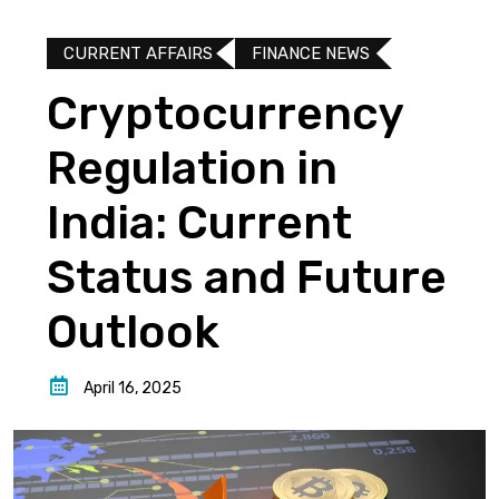
CURRENT AFFAIRS
FINANCE NEWS
Cryptocurrency
Regulation in
India: Current
Status and Future
Outlook
April 16, 2025