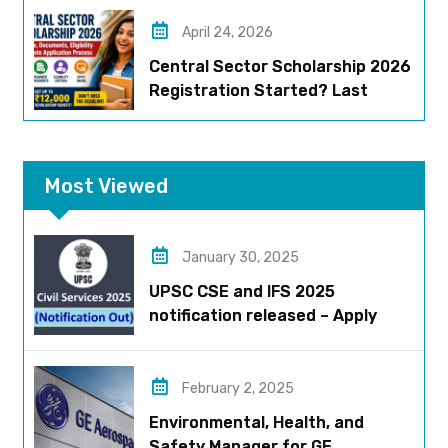
April 24, 2026
Central Sector Scholarship 2026
Registration Started? Last
Date, Criteria & Full Process
Most Viewed
January 30, 2025
UPSC CSE and IFS 2025
notification released – Apply
now!
February 2, 2025
Environmental, Health, and
Safety Manager for GE