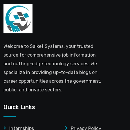
Welcome to Saiket Systems, your trusted
source for comprehensive job information
and cutting-edge technology services. We
specialize in providing up-to-date blogs on
career opportunities across the government,
public, and private sectors.
Quick Links
Internships
Privacy Policy