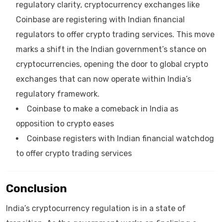
regulatory clarity, cryptocurrency exchanges like
Coinbase are registering with Indian financial
regulators to offer crypto trading services. This move
marks a shift in the Indian government’s stance on
cryptocurrencies, opening the door to global crypto
exchanges that can now operate within India’s
regulatory framework.
Coinbase to make a comeback in India as
opposition to crypto eases
Coinbase registers with Indian financial watchdog
to offer crypto trading services
Conclusion
India’s cryptocurrency regulation is in a state of