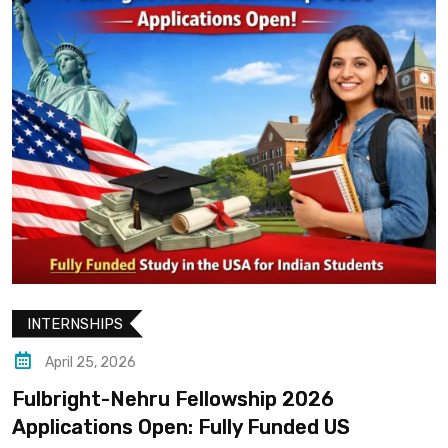
INTERNSHIPS
April 25, 2026
Fulbright-Nehru Fellowship 2026
Applications Open: Fully Funded US