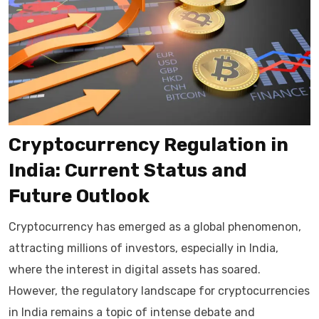
Cryptocurrency Regulation in
India: Current Status and
Future Outlook
Cryptocurrency has emerged as a global phenomenon,
attracting millions of investors, especially in India,
where the interest in digital assets has soared.
However, the regulatory landscape for cryptocurrencies
in India remains a topic of intense debate and