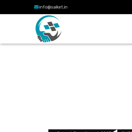
info@saiket.in