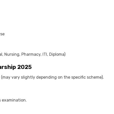
rse
l, Nursing, Pharmacy, ITI, Diploma)
arship 2025
(may vary slightly depending on the specific scheme).
s examination.