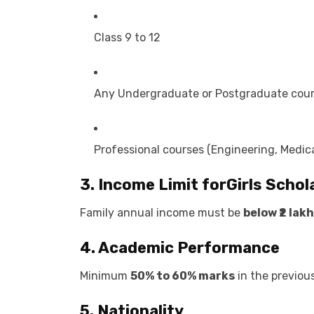
Class 9 to 12
Any Undergraduate or Postgraduate cou
Professional courses (Engineering, Medica
3. Income Limit for
Girls Schol
Family annual income must be
below ₹2 lakh
4. Academic Performance
Minimum
50% to 60% marks
in the previou
5. Nationality