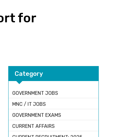
ort for
Category
GOVERNMENT JOBS
MNC / IT JOBS
GOVERNMENT EXAMS
CURRENT AFFAIRS