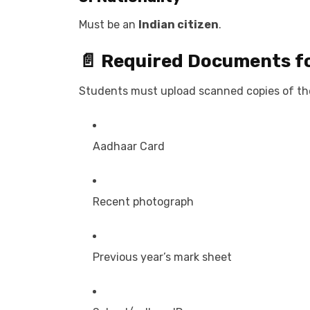
Must be an
Indian citizen
.
📄 Required Documents f
Students must upload scanned copies of th
Aadhaar Card
Recent photograph
Previous year’s mark sheet