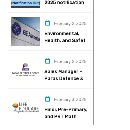
2025 notification
released – Apply
now!
February 2, 2025
Environmental,
Health, and Safety
Manager for GE
Aerospace; based
in Pune
February 2, 2025
Sales Manager –
Paras Defence &
Space
Technologies
February 3, 2025
Hindi, Pre-Primary,
and PRT Math
Teacher – CBSE