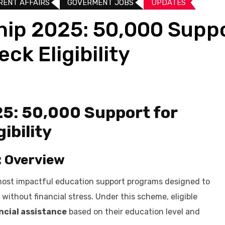
RENT AFFAIRS
GOVERMENT JOBS
UPDATES​
hip 2025: ₹50,000 Supp
ck Eligibility
25: ₹50,000 Support for
ibility
: Overview
most impactful education support programs designed to
without financial stress. Under this scheme, eligible
ancial assistance
based on their education level and