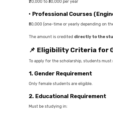
₹20,000 to ₹30,000 per year
• Professional Courses (Engine
₹50,000 (one-time or yearly depending on t
The amount is credited
directly to the st
📌 Eligibility Criteria fo
To apply for the scholarship, students must
1. Gender Requirement
Only female students are eligible.
2. Educational Requirement
Must be studying in: