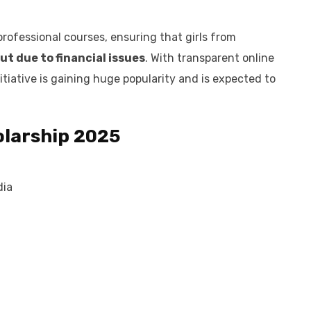
professional courses, ensuring that girls from
ut due to financial issues
. With transparent online
nitiative is gaining huge popularity and is expected to
holarship 2025
dia