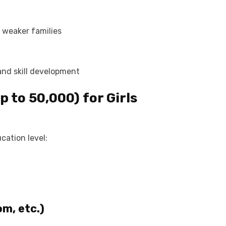
y weaker families
nd skill development
 to ₹50,000) for
Girls
cation level:
m, etc.)