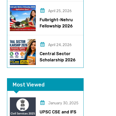
Roles, Eligibility,
Stipend & Selection
April 25, 2026
Process
Fulbright-Nehru
Fellowship 2026
Applications Open:
Fully Funded US
Opportunity for
April 24, 2026
Indians
Central Sector
Scholarship 2026
Registration
Started? Last
Date, Criteria & Full
Most Viewed
Process
January 30, 2025
UPSC CSE and IFS