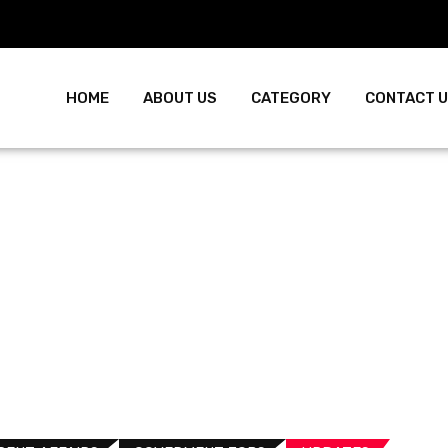
HOME
ABOUT US
CATEGORY
CONTACT 