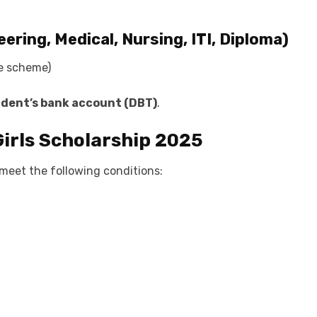
ering, Medical, Nursing, ITI, Diploma)
he scheme)
udent’s bank account (DBT)
.
r Girls Scholarship 2025
 meet the following conditions: