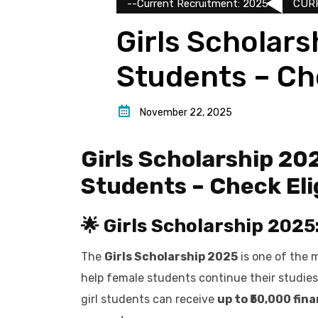
--Current Recruitment: 2025
CUR
Girls Scholars
Students – Che
November 22, 2025
Girls Scholarship 20
Students – Check Elig
🌟 Girls Scholarship 2025
The
Girls Scholarship 2025
is one of the 
help female students continue their studies 
girl students can receive
up to ₹50,000 fin