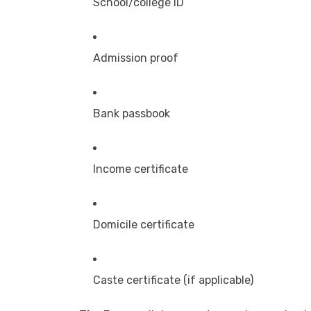
School/college ID
Admission proof
Bank passbook
Income certificate
Domicile certificate
Caste certificate (if applicable)