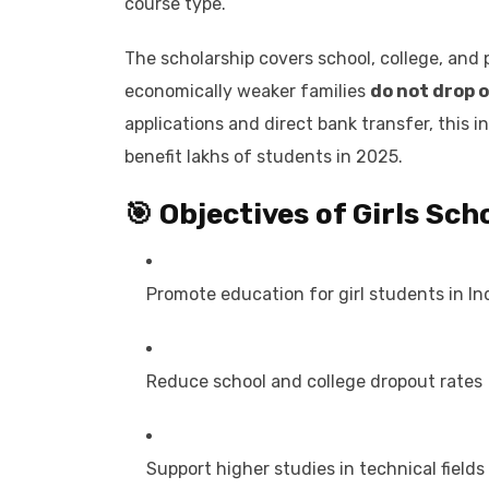
course type.
The scholarship covers school, college, and 
economically weaker families
do not drop o
applications and direct bank transfer, this i
benefit lakhs of students in 2025.
🎯 Objectives of Girls Sc
Promote education for girl students in In
Reduce school and college dropout rates
Support higher studies in technical fields