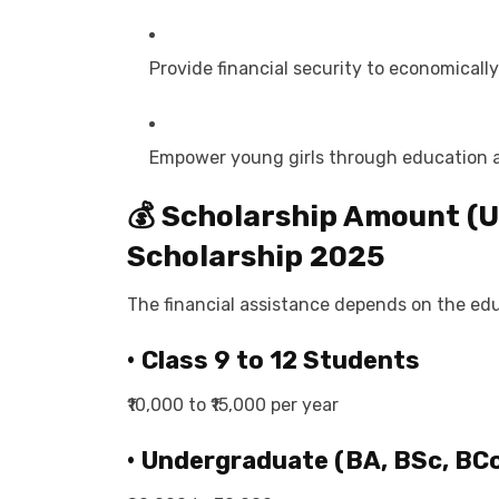
Provide financial security to economicall
Empower young girls through education a
💰 Scholarship Amount (Up
Scholarship 2025
The financial assistance depends on the edu
• Class 9 to 12 Students
₹10,000 to ₹15,000 per year
• Undergraduate (BA, BSc, BCo