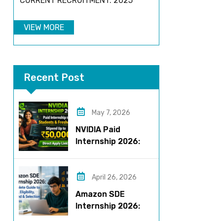
CURRENT RECRUITMENT: 2025
VIEW MORE
Recent Post
May 7, 2026
NVIDIA Paid
Internship 2026:
Work on AI Projects
& Earn Up to ₹50,000
April 26, 2026
Amazon SDE
Internship 2026:
Complete Guide to