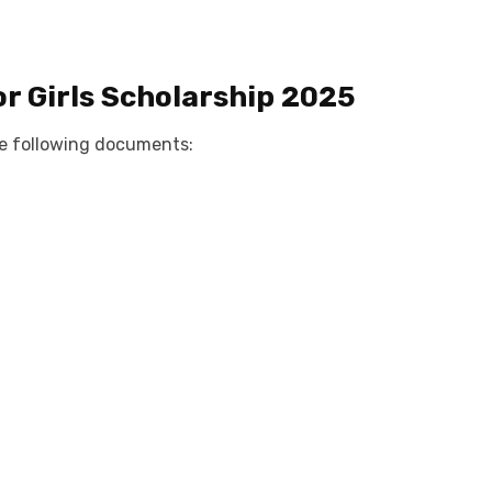
or
Girls Scholarship 2025
e following documents: