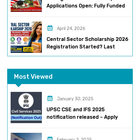
Applications Open: Fully Funded
US Opportunity for Indians
April 24, 2026
Central Sector Scholarship 2026
Registration Started? Last
Date, Criteria & Full Process
Most Viewed
January 30, 2025
UPSC CSE and IFS 2025
notification released – Apply
now!
February 2, 2025