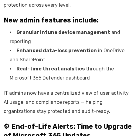
protection across every level.
New admin features include:
Granular Intune device management
and
reporting
Enhanced data-loss prevention
in OneDrive
and SharePoint
Real-time threat analytics
through the
Microsoft 365 Defender dashboard
IT admins now have a centralized view of user activity,
AI usage, and compliance reports — helping
organizations stay protected and audit-ready.
⚙️ End-of-Life Alerts: Time to Upgrade
of
Microsoft 365 Updates