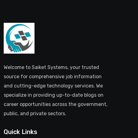
Welcome to Saiket Systems, your trusted
source for comprehensive job information
and cutting-edge technology services. We
specialize in providing up-to-date blogs on
career opportunities across the government,
public, and private sectors.
Quick Links