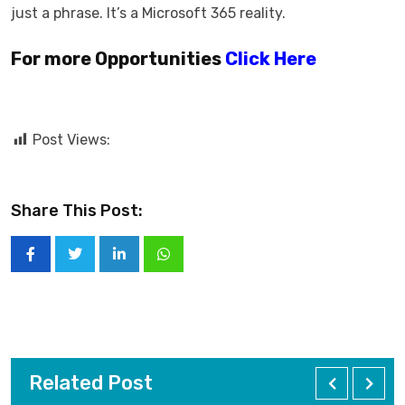
just a phrase. It’s a Microsoft 365 reality.
For more Opportunities
Click Here
Post Views:
Share This Post:
Related Post