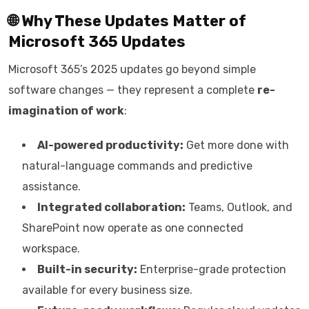
🌐 Why These Updates Matter of
Microsoft 365 Updates
Microsoft 365’s 2025 updates go beyond simple
software changes — they represent a complete
re-
imagination of work
:
AI-powered productivity:
Get more done with
natural-language commands and predictive
assistance.
Integrated collaboration:
Teams, Outlook, and
SharePoint now operate as one connected
workspace.
Built-in security:
Enterprise-grade protection
available for every business size.