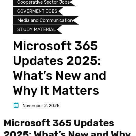
Cooperative Sector Jobs
GOVERMENT JOBS
Media and Communication
STUDY MATERIAL
Microsoft 365
Updates 2025:
What’s New and
Why It Matters
November 2, 2025
Microsoft 365 Updates
2025: What’s New and Why