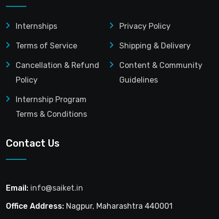
Internships
Privacy Policy
Terms of Service
Shipping & Delivery
Cancellation & Refund
Content & Community
Policy
Guidelines
Internship Program
Terms & Conditions
Contact Us
Email:
info@saiket.in
Office Address:
Nagpur, Maharashtra 440001