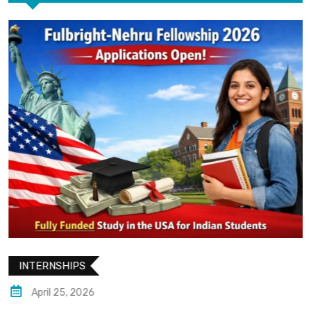
INTERNSHIPS
April 25, 2026