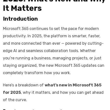
It Matters
Introduction
Microsoft 365 continues to set the pace for modern
productivity. In 2025, the platform is smarter, faster,
and more connected than ever — powered by cutting-
edge AI and seamless collaboration tools. Whether
you’re running a business, managing projects, or just
staying organized, the new Microsoft 365 updates can
completely transform how you work.
Here’s a breakdown of
what’s new in Microsoft 365
for 2025
, why it matters, and how you can get ahead
of the curve.