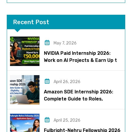
Recent Post
May 7, 2026
NVIDIA Paid Internship 2026:
Work on AI Projects & Earn Up to
₹50,000
April 26, 2026
Amazon SDE Internship 2026:
Complete Guide to Roles,
Eligibility, Stipend & Selection
Process
April 25, 2026
Fulbright-Nehru Fellowship 2026