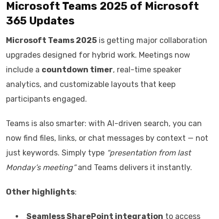
Microsoft Teams 2025 of
Microsoft
365 Updates
Microsoft Teams 2025
is getting major collaboration
upgrades designed for hybrid work. Meetings now
include a
countdown timer
, real-time speaker
analytics, and customizable layouts that keep
participants engaged.
Teams is also smarter: with AI-driven search, you can
now find files, links, or chat messages by context — not
just keywords. Simply type
“presentation from last
Monday’s meeting”
and Teams delivers it instantly.
Other highlights
:
Seamless SharePoint integration
to access