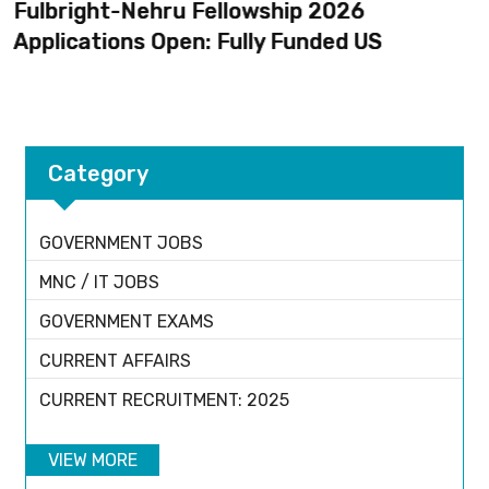
Fulbright-Nehru Fellowship 2026
Applications Open: Fully Funded US
Category
GOVERNMENT JOBS
MNC / IT JOBS
GOVERNMENT EXAMS
CURRENT AFFAIRS
CURRENT RECRUITMENT: 2025
VIEW MORE