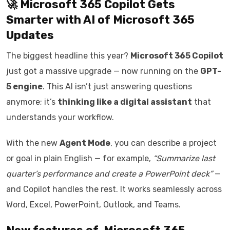
🚀 Microsoft 365 Copilot Gets
Smarter with AI of
Microsoft 365
Updates
The biggest headline this year?
Microsoft 365 Copilot
just got a massive upgrade — now running on the
GPT-
5 engine
. This AI isn’t just answering questions
anymore; it’s
thinking like a digital assistant
that
understands your workflow.
With the new
Agent Mode
, you can describe a project
or goal in plain English — for example,
“Summarize last
quarter’s performance and create a PowerPoint deck”
—
and Copilot handles the rest. It works seamlessly across
Word, Excel, PowerPoint, Outlook, and Teams.