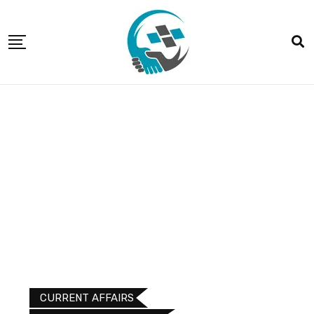
CURRENT AFFAIRS