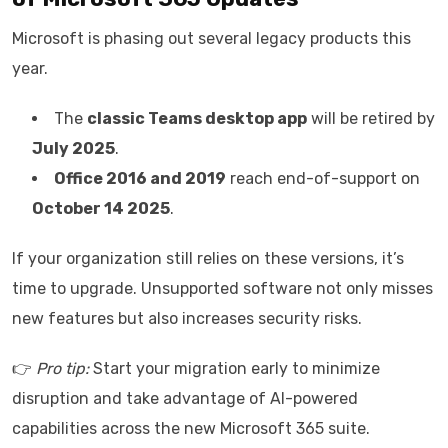
Microsoft is phasing out several legacy products this
year.
The
classic Teams desktop app
will be retired by
July 2025
.
Office 2016 and 2019
reach end-of-support on
October 14 2025
.
If your organization still relies on these versions, it’s
time to upgrade. Unsupported software not only misses
new features but also increases security risks.
👉
Pro tip:
Start your migration early to minimize
disruption and take advantage of AI-powered
capabilities across the new Microsoft 365 suite.