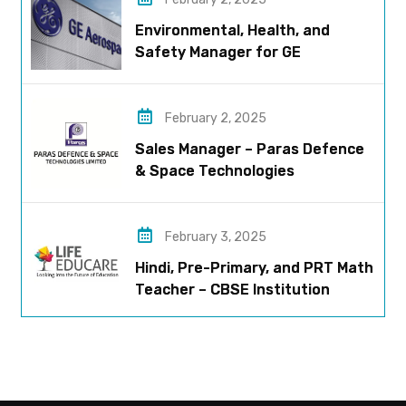
Environmental, Health, and
Safety Manager for GE
Aerospace; based in Pune
February 2, 2025
Sales Manager – Paras Defence
& Space Technologies
February 3, 2025
Hindi, Pre-Primary, and PRT Math
Teacher – CBSE Institution