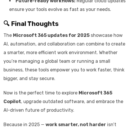
Future-ready workflows:
Regular cloud updates
ensure your tools evolve as fast as your needs.
🔍 Final Thoughts
The
Microsoft 365 updates for 2025
showcase how
AI, automation, and collaboration can combine to create
a smarter, more efficient work environment. Whether
you’re managing a global team or running a small
business, these tools empower you to work faster, think
bigger, and stay secure.
Now is the perfect time to explore
Microsoft 365
Copilot
, upgrade outdated software, and embrace the
AI-driven future of productivity.
Because in 2025 —
work smarter, not harder
isn’t