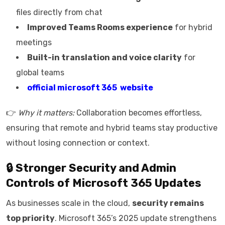
files directly from chat
Improved Teams Rooms experience
for hybrid
meetings
Built-in translation and voice clarity
for
global teams
official microsoft 365 website
👉
Why it matters:
Collaboration becomes effortless,
ensuring that remote and hybrid teams stay productive
without losing connection or context.
🔒 Stronger Security and Admin
Controls of
Microsoft 365 Updates
As businesses scale in the cloud,
security remains
top priority
. Microsoft 365’s 2025 update strengthens