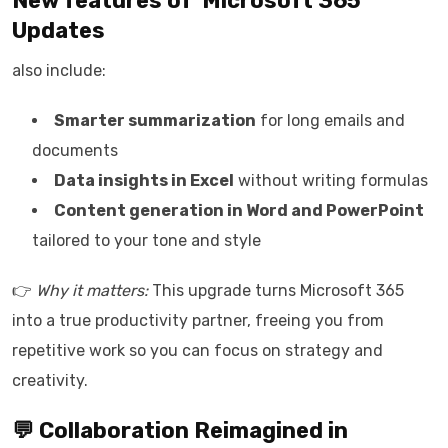
New features of
Microsoft 365
Updates
also include:
Smarter summarization
for long emails and
documents
Data insights in Excel
without writing formulas
Content generation in Word and PowerPoint
tailored to your tone and style
👉
Why it matters:
This upgrade turns Microsoft 365
into a true productivity partner, freeing you from
repetitive work so you can focus on strategy and
creativity.
💬 Collaboration Reimagined in