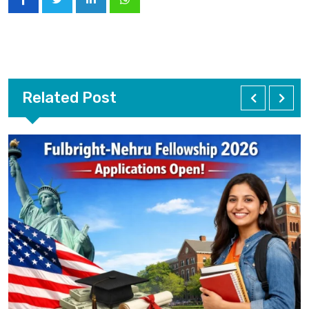
Related Post