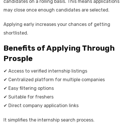
candidates on a rolling basis. This means applications
may close once enough candidates are selected.
Applying early increases your chances of getting
shortlisted.
Benefits of Applying Through
Prosple
✔ Access to verified internship listings
✔ Centralized platform for multiple companies
✔ Easy filtering options
✔ Suitable for freshers
✔ Direct company application links
It simplifies the internship search process.