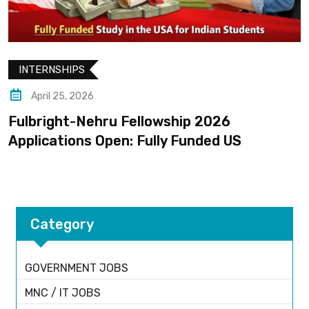
INTERNSHIPS
April 25, 2026
Fulbright-Nehru Fellowship 2026
Applications Open: Fully Funded US
Category
GOVERNMENT JOBS
MNC / IT JOBS