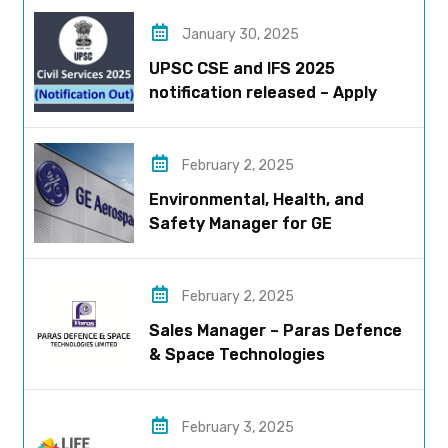
January 30, 2025
UPSC CSE and IFS 2025
notification released – Apply
now!
February 2, 2025
Environmental, Health, and
Safety Manager for GE
Aerospace; based in Pune
February 2, 2025
Sales Manager – Paras Defence
& Space Technologies
February 3, 2025