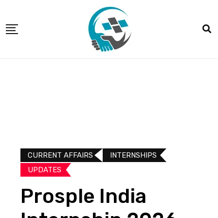
CURRENT AFFAIRS
INTERNSHIPS
UPDATES​
Prosple India