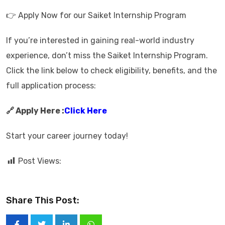
👉 Apply Now for our Saiket Internship Program
If you’re interested in gaining real-world industry
experience, don’t miss the Saiket Internship Program.
Click the link below to check eligibility, benefits, and the
full application process:
🔗 Apply Here :
Click Here
Start your career journey today!
Post Views:
Share This Post: