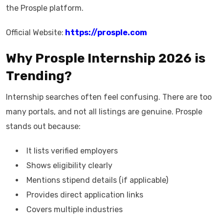
the Prosple platform.
Official Website:
https://prosple.com
Why Prosple Internship 2026 is
Trending?
Internship searches often feel confusing. There are too
many portals, and not all listings are genuine. Prosple
stands out because:
It lists verified employers
Shows eligibility clearly
Mentions stipend details (if applicable)
Provides direct application links
Covers multiple industries