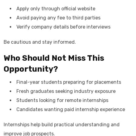
Apply only through official website
Avoid paying any fee to third parties
Verify company details before interviews
Be cautious and stay informed.
Who Should Not Miss This
Opportunity?
Final-year students preparing for placements
Fresh graduates seeking industry exposure
Students looking for remote internships
Candidates wanting paid internship experience
Internships help build practical understanding and
improve job prospects.