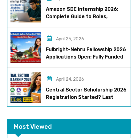
Amazon SDE Internship 2026:
Complete Guide to Roles,
Eligibility, Stipend & Selection
Process
April 25, 2026
Fulbright-Nehru Fellowship 2026
Applications Open: Fully Funded
US Opportunity for Indians
April 24, 2026
Central Sector Scholarship 2026
Registration Started? Last
Date, Criteria & Full Process
Most Viewed