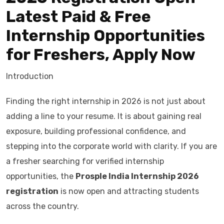
Latest Paid & Free
Internship Opportunities
for Freshers, Apply Now
Introduction
Finding the right internship in 2026 is not just about
adding a line to your resume. It is about gaining real
exposure, building professional confidence, and
stepping into the corporate world with clarity. If you are
a fresher searching for verified internship
opportunities, the
Prosple India Internship 2026
registration
is now open and attracting students
across the country.