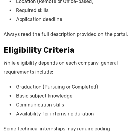
Location (Remote or Office-based)
Required skills
Application deadline
Always read the full description provided on the portal.
Eligibility Criteria
While eligibility depends on each company, general
requirements include:
Graduation (Pursuing or Completed)
Basic subject knowledge
Communication skills
Availability for internship duration
Some technical internships may require coding