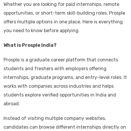
Whether you are looking for paid internships, remote
opportunities, or short-term skill-building roles, Prosple
offers multiple options in one place. Here is everything
you need to know before applying.
What is Prosple India?
Prosple is a graduate career platform that connects
students and freshers with employers offering
internships, graduate programs, and entry-level roles. It
works with companies across industries and helps
students explore verified opportunities in India and
abroad.
Instead of visiting multiple company websites,
candidates can browse different internships directly on