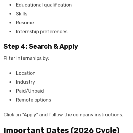
Educational qualification
Skills
Resume
Internship preferences
Step 4: Search & Apply
Filter internships by:
Location
Industry
Paid/Unpaid
Remote options
Click on “Apply” and follow the company instructions.
Important Dates (2026 Cycle)