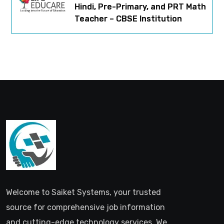
Hindi, Pre-Primary, and PRT Math
Teacher – CBSE Institution
Welcome to Saiket Systems, your trusted
source for comprehensive job information
and cutting-edge technology services. We