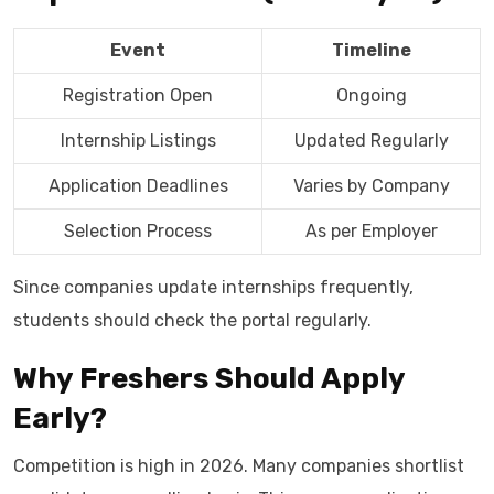
Event
Timeline
Registration Open
Ongoing
Internship Listings
Updated Regularly
Application Deadlines
Varies by Company
Selection Process
As per Employer
Since companies update internships frequently,
students should check the portal regularly.
Why Freshers Should Apply
Early?
Competition is high in 2026. Many companies shortlist