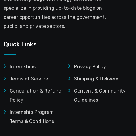
specialize in providing up-to-date blogs on
career opportunities across the government,
public, and private sectors.
Quick Links
Internships
Privacy Policy
Terms of Service
Shipping & Delivery
Cancellation & Refund
Content & Community
Policy
Guidelines
Internship Program
Terms & Conditions