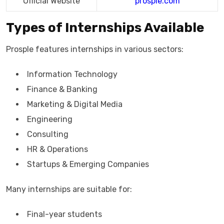
Official Website
prosple.com
Types of Internships Available
Prosple features internships in various sectors:
Information Technology
Finance & Banking
Marketing & Digital Media
Engineering
Consulting
HR & Operations
Startups & Emerging Companies
Many internships are suitable for:
Final-year students