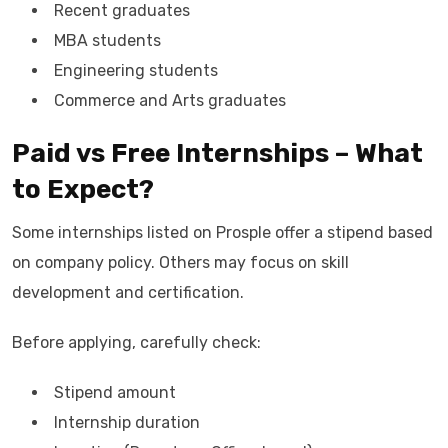
Recent graduates
MBA students
Engineering students
Commerce and Arts graduates
Paid vs Free Internships – What
to Expect?
Some internships listed on Prosple offer a stipend based
on company policy. Others may focus on skill
development and certification.
Before applying, carefully check:
Stipend amount
Internship duration