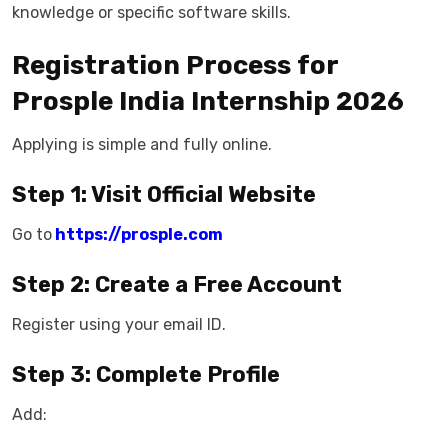
knowledge or specific software skills.
Registration Process for
Prosple India Internship 2026
Applying is simple and fully online.
Step 1: Visit Official Website
Go to
https://prosple.com
Step 2: Create a Free Account
Register using your email ID.
Step 3: Complete Profile
Add: