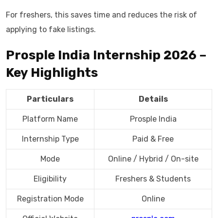
For freshers, this saves time and reduces the risk of
applying to fake listings.
Prosple India Internship 2026 –
Key Highlights
Particulars
Details
Platform Name
Prosple India
Internship Type
Paid & Free
Mode
Online / Hybrid / On-site
Eligibility
Freshers & Students
Registration Mode
Online