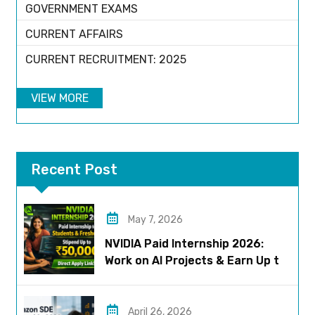
GOVERNMENT EXAMS
CURRENT AFFAIRS
CURRENT RECRUITMENT: 2025
VIEW MORE
Recent Post
May 7, 2026
NVIDIA Paid Internship 2026:
Work on AI Projects & Earn Up to
₹50,000
April 26, 2026