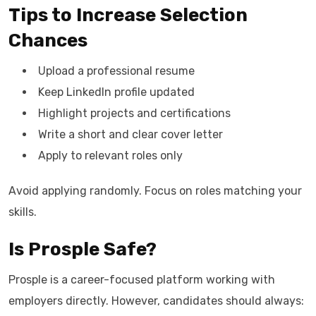
Tips to Increase Selection
Chances
Upload a professional resume
Keep LinkedIn profile updated
Highlight projects and certifications
Write a short and clear cover letter
Apply to relevant roles only
Avoid applying randomly. Focus on roles matching your
skills.
Is Prosple Safe?
Prosple is a career-focused platform working with
employers directly. However, candidates should always: