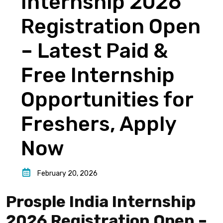
Internship 2026
Registration Open
– Latest Paid &
Free Internship
Opportunities for
Freshers, Apply
Now
February 20, 2026
Prosple India Internship
2026 Registration Open –