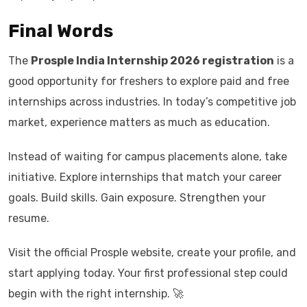
Final Words
The
Prosple India Internship 2026 registration
is a
good opportunity for freshers to explore paid and free
internships across industries. In today’s competitive job
market, experience matters as much as education.
Instead of waiting for campus placements alone, take
initiative. Explore internships that match your career
goals. Build skills. Gain exposure. Strengthen your
resume.
Visit the official Prosple website, create your profile, and
start applying today. Your first professional step could
begin with the right internship. 🚀