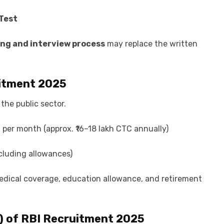
Test
ing and interview process
may replace the written
itment 2025
 the public sector.
0 per month (approx. ₹16–18 lakh CTC annually)
cluding allowances)
medical coverage, education allowance, and retirement
) of
RBI Recruitment 2025