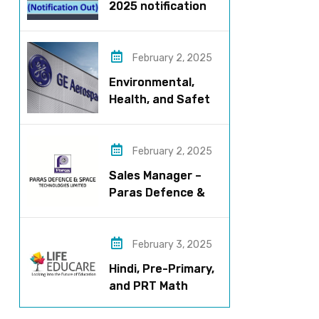
2025 notification
released – Apply
now!
February 2, 2025
Environmental,
Health, and Safety
Manager for GE
Aerospace; based
in Pune
February 2, 2025
Sales Manager –
Paras Defence &
Space
Technologies
February 3, 2025
Hindi, Pre-Primary,
and PRT Math
Teacher – CBSE