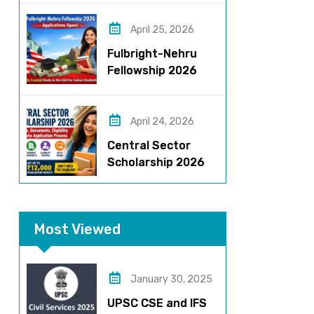
Roles, Eligibility,
Stipend & Selection
April 25, 2026
Process
Fulbright-Nehru
Fellowship 2026
Applications Open:
Fully Funded US
Opportunity for
April 24, 2026
Indians
Central Sector
Scholarship 2026
Registration
Started? Last
Date, Criteria & Full
Most Viewed
Process
January 30, 2025
UPSC CSE and IFS