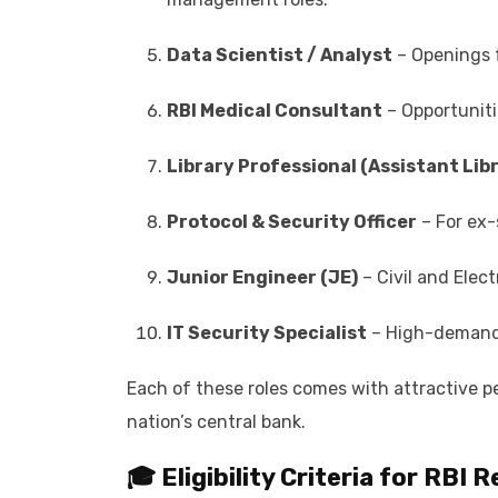
Data Scientist / Analyst
– Openings f
RBI Medical Consultant
– Opportunitie
Library Professional (Assistant Lib
Protocol & Security Officer
– For ex-
Junior Engineer (JE)
– Civil and Elec
IT Security Specialist
– High-demand r
Each of these roles comes with attractive pe
nation’s central bank.
🎓 Eligibility Criteria for RBI