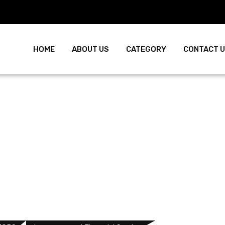
HOME
ABOUT US
CATEGORY
CONTACT 