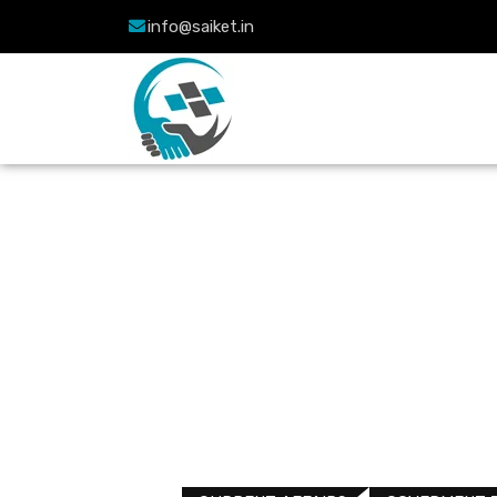
info@saiket.in