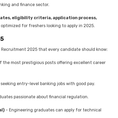
nking and finance sector.
ates, eligibility criteria, application process,
 optimized for freshers looking to apply in 2025.
25
 Recruitment 2025 that every candidate should know:
 the most prestigious posts offering excellent career
seeking entry-level banking jobs with good pay.
duates passionate about financial regulation.
al)
– Engineering graduates can apply for technical