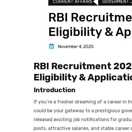
CURRENT AFFAIRS
GOVERMENT 
RBI Recruitme
Eligibility & A
November 4, 2025
RBI Recruitment 2025
Eligibility & Applicat
Introduction
If you’re a fresher dreaming of a career in In
could be your gateway to a prestigious gov
released exciting job notifications for gra
posts, attractive salaries, and stable career 