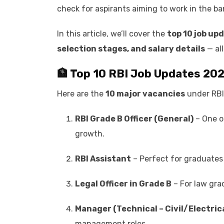
check for aspirants aiming to work in the ba
In this article, we’ll cover the
top 10 job upd
selection stages, and salary details
— all
🏦 Top 10 RBI Job Updates 20
Here are the
10 major vacancies
under RBI
RBI Grade B Officer (General)
– One of
growth.
RBI Assistant
– Perfect for graduates 
Legal Officer in Grade B
– For law gra
Manager (Technical – Civil/Electric
management roles.