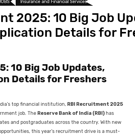
JOBS
Insurance and Financial Services
nt 2025: 10 Big Job Up
pplication Details for F
: 10 Big Job Updates,
ion Details for Freshers
dia’s top financial institution,
RBI Recruitment 2025
ernment job. The
Reserve Bank of India (RBI)
has
duates and postgraduates across the country. With new
opportunities, this year’s recruitment drive is a must-