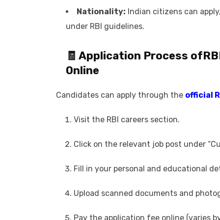
Nationality:
Indian citizens can apply,
under RBI guidelines.
🧾 Application Process of
RB
Online
Candidates can apply through the
official 
Visit the RBI careers section.
Click on the relevant job post under “C
Fill in your personal and educational det
Upload scanned documents and photogr
Pay the application fee online (varies b