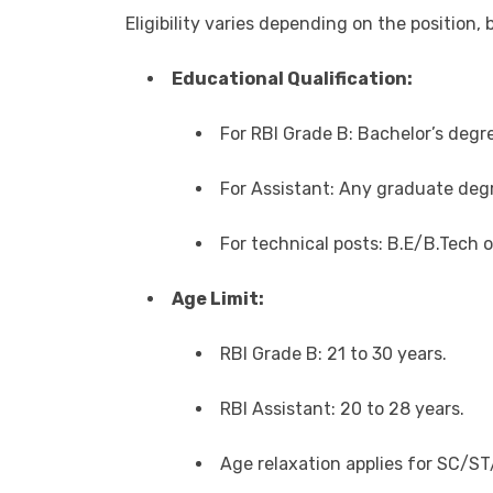
Eligibility varies depending on the position,
Educational Qualification:
For RBI Grade B: Bachelor’s degr
For Assistant: Any graduate degr
For technical posts: B.E/B.Tech o
Age Limit:
RBI Grade B: 21 to 30 years.
RBI Assistant: 20 to 28 years.
Age relaxation applies for SC/