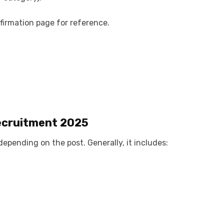
irmation page for reference.
ecruitment 2025
depending on the post. Generally, it includes: