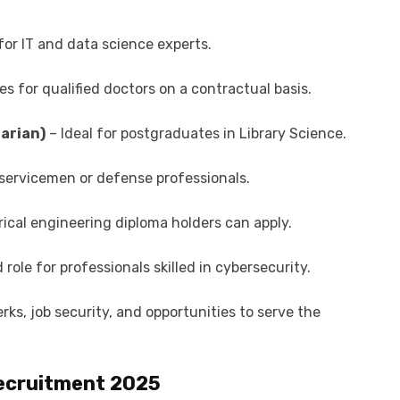
or IT and data science experts.
s for qualified doctors on a contractual basis.
rarian)
– Ideal for postgraduates in Library Science.
servicemen or defense professionals.
trical engineering diploma holders can apply.
ole for professionals skilled in cybersecurity.
rks, job security, and opportunities to serve the
 Recruitment 2025