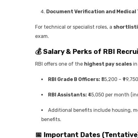
Document Verification and Medical 
For technical or specialist roles, a
shortlist
exam.
💰 Salary & Perks of
RBI Recru
RBI offers one of the
highest pay scales
in
RBI Grade B Officers:
₹55,200 – ₹99,75
RBI Assistants:
₹45,050 per month (in
Additional benefits include housing, 
benefits.
📅 Important Dates (Tentative