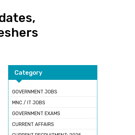
dates,
reshers
Category
GOVERNMENT JOBS
MNC / IT JOBS
GOVERNMENT EXAMS
CURRENT AFFAIRS