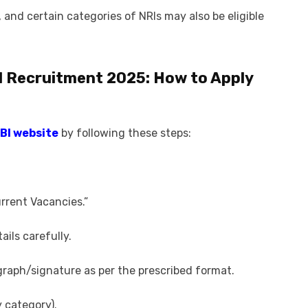
 and certain categories of NRIs may also be eligible
I Recruitment 2025
: How to Apply
RBI website
by following these steps:
urrent Vacancies.”
ails carefully.
aph/signature as per the prescribed format.
y category).