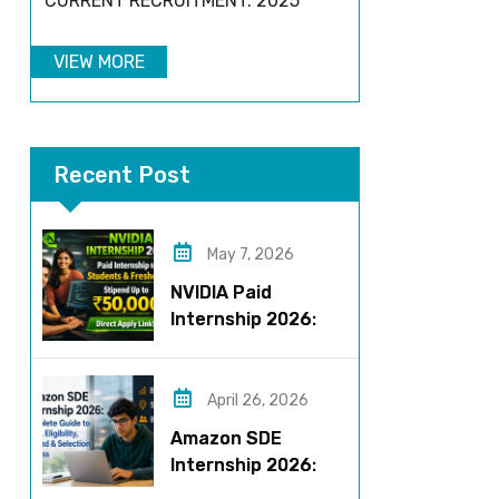
CURRENT RECRUITMENT: 2025
VIEW MORE
Recent Post
May 7, 2026
NVIDIA Paid
Internship 2026:
Work on AI Projects
& Earn Up to ₹50,000
April 26, 2026
Amazon SDE
Internship 2026:
Complete Guide to