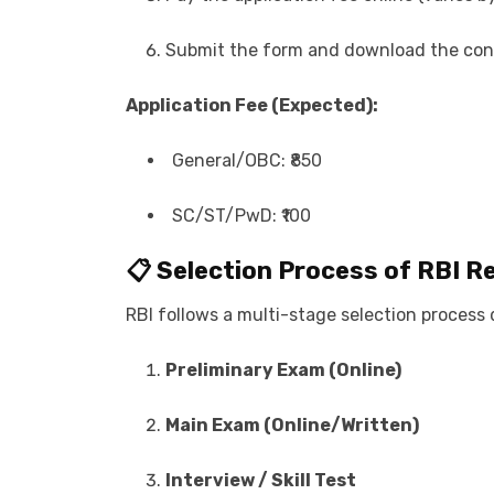
Submit the form and download the conf
Application Fee (Expected):
General/OBC: ₹850
SC/ST/PwD: ₹100
📋 Selection Process of
RBI R
RBI follows a multi-stage selection process 
Preliminary Exam (Online)
Main Exam (Online/Written)
Interview / Skill Test