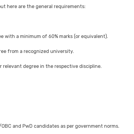
 but here are the general requirements:
ee with a minimum of 60% marks (or equivalent).
ee from a recognized university.
r relevant degree in the respective discipline.
ST/OBC and PwD candidates as per government norms.