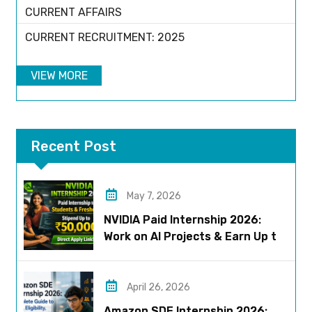
CURRENT AFFAIRS
CURRENT RECRUITMENT: 2025
VIEW MORE
Recent Post
May 7, 2026
NVIDIA Paid Internship 2026:
Work on AI Projects & Earn Up to
₹50,000
April 26, 2026
Amazon SDE Internship 2026: