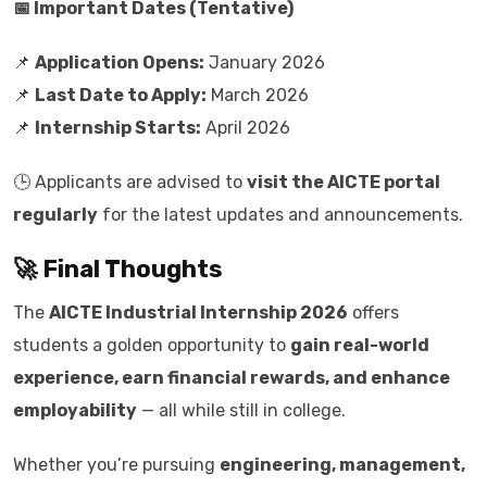
📅 Important Dates (Tentative)
📌
Application Opens:
January 2026
📌
Last Date to Apply:
March 2026
📌
Internship Starts:
April 2026
🕒 Applicants are advised to
visit the AICTE portal
regularly
for the latest updates and announcements.
🚀 Final Thoughts
The
AICTE Industrial Internship 2026
offers
students a golden opportunity to
gain real-world
experience, earn financial rewards, and enhance
employability
— all while still in college.
Whether you’re pursuing
engineering, management,