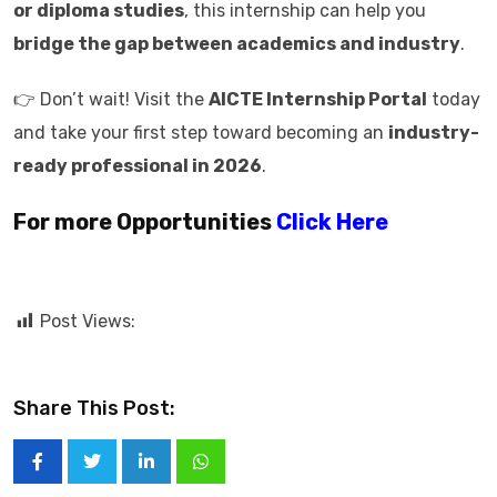
or diploma studies
, this internship can help you
bridge the gap between academics and industry
.
👉 Don’t wait! Visit the
AICTE Internship Portal
today
and take your first step toward becoming an
industry-
ready professional in 2026
.
For more Opportunities
Click Here
Post Views:
Share This Post: