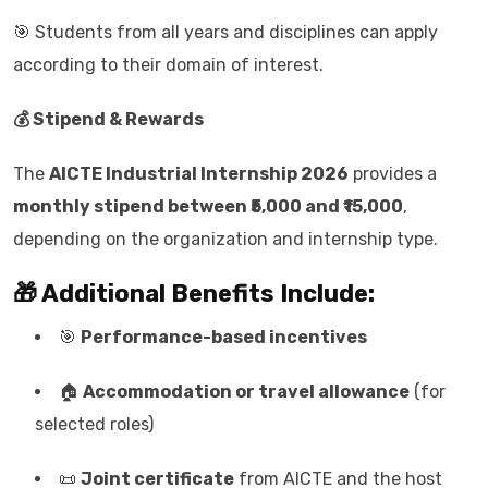
🎯 Students from all years and disciplines can apply
according to their domain of interest.
💰 Stipend & Rewards
The
AICTE Industrial Internship 2026
provides a
monthly stipend between ₹5,000 and ₹15,000
,
depending on the organization and internship type.
🎁 Additional Benefits Include:
🎯
Performance-based incentives
🏠
Accommodation or travel allowance
(for
selected roles)
📜
Joint certificate
from AICTE and the host