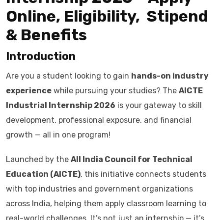
Online, Eligibility, Stipend
& Benefits
Introduction
Are you a student looking to gain
hands-on industry
experience
while pursuing your studies? The
AICTE
Industrial Internship 2026
is your gateway to skill
development, professional exposure, and financial
growth — all in one program!
Launched by the
All India Council for Technical
Education (AICTE)
, this initiative connects students
with top industries and government organizations
across India, helping them apply classroom learning to
real-world challenges. It’s not just an internship — it’s