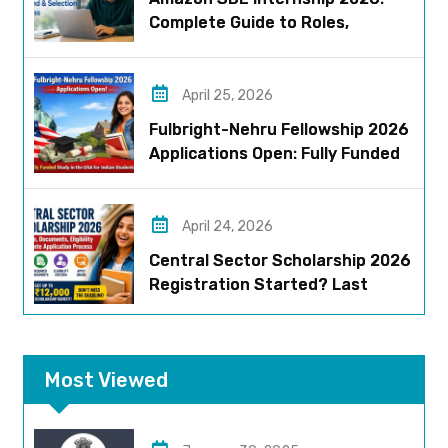
Complete Guide to Roles,
Eligibility, Stipend & Selection
Process
April 25, 2026
Fulbright-Nehru Fellowship 2026
Applications Open: Fully Funded
US Opportunity for Indians
April 24, 2026
Central Sector Scholarship 2026
Registration Started? Last
Date, Criteria & Full Process
Most Viewed