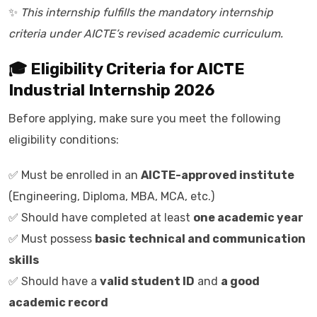
✨
This internship fulfills the mandatory internship
criteria under AICTE’s revised academic curriculum.
🎓 Eligibility Criteria for AICTE
Industrial Internship 2026
Before applying, make sure you meet the following
eligibility conditions:
✅ Must be enrolled in an
AICTE-approved institute
(Engineering, Diploma, MBA, MCA, etc.)
✅ Should have completed at least
one academic year
✅ Must possess
basic technical and communication
skills
✅ Should have a
valid student ID
and
a good
academic record