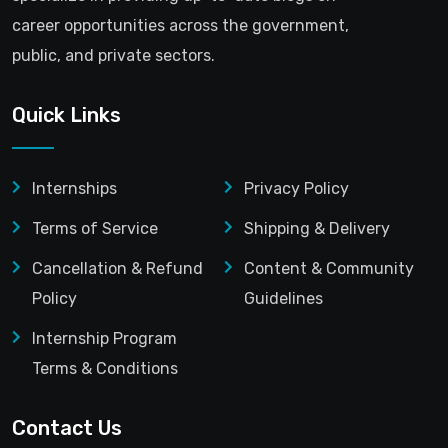
career opportunities across the government,
public, and private sectors.
Quick Links
Internships
Privacy Policy
Terms of Service
Shipping & Delivery
Cancellation & Refund
Content & Community
Policy
Guidelines
Internship Program
Terms & Conditions
Contact Us