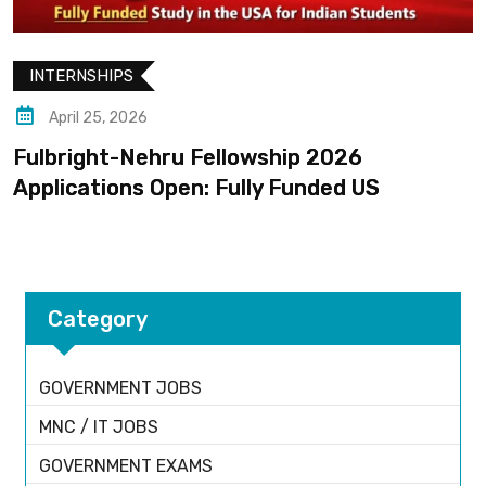
INTERNSHIPS
April 25, 2026
Fulbright-Nehru Fellowship 2026
Applications Open: Fully Funded US
Category
GOVERNMENT JOBS
MNC / IT JOBS
GOVERNMENT EXAMS