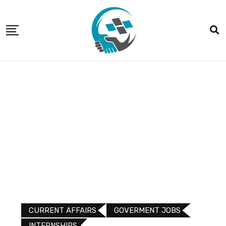
CURRENT AFFAIRS
GOVERMENT JOBS
INTERNSHIPS