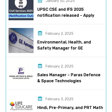
January 30, 2025
UPSC CSE and IFS 2025
notification released – Apply
now!
February 2, 2025
Environmental, Health, and
Safety Manager for GE
Aerospace; based in Pune
February 2, 2025
Sales Manager – Paras Defence
& Space Technologies
February 3, 2025
Hindi, Pre-Primary, and PRT Math