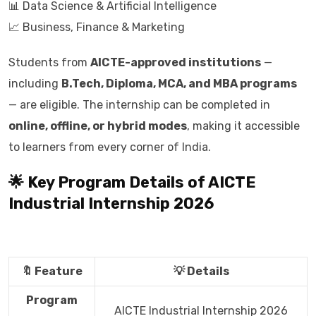
📊 Data Science & Artificial Intelligence
📈 Business, Finance & Marketing
Students from
AICTE-approved institutions
—
including
B.Tech, Diploma, MCA, and MBA programs
— are eligible. The internship can be completed in
online, offline, or hybrid modes
, making it accessible
to learners from every corner of India.
🌟 Key Program Details of AICTE
Industrial Internship 2026
🔖 Feature
💡 Details
Program
AICTE Industrial Internship 2026