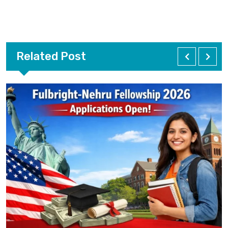
Related Post