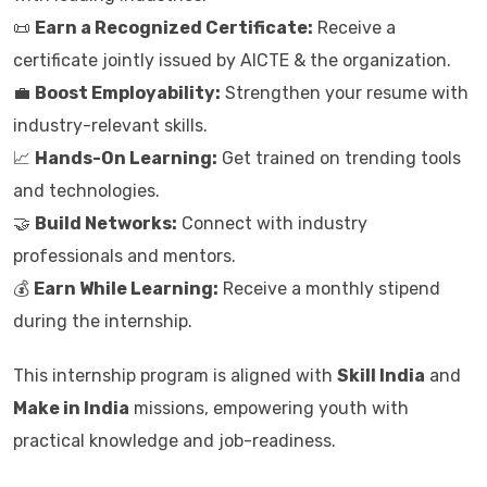
📜
Earn a Recognized Certificate:
Receive a
certificate jointly issued by AICTE & the organization.
💼
Boost Employability:
Strengthen your resume with
industry-relevant skills.
📈
Hands-On Learning:
Get trained on trending tools
and technologies.
🤝
Build Networks:
Connect with industry
professionals and mentors.
💰
Earn While Learning:
Receive a monthly stipend
during the internship.
This internship program is aligned with
Skill India
and
Make in India
missions, empowering youth with
practical knowledge and job-readiness.