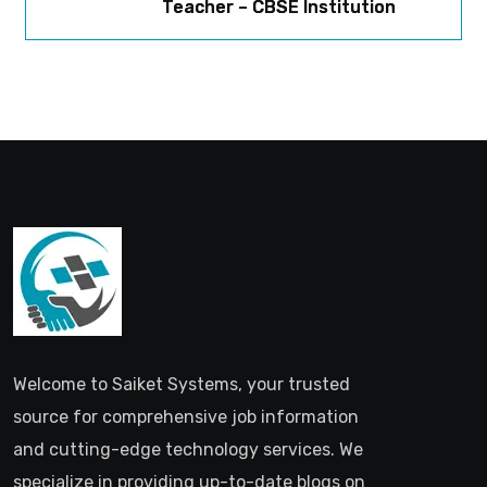
Teacher – CBSE Institution
Welcome to Saiket Systems, your trusted
source for comprehensive job information
and cutting-edge technology services. We
specialize in providing up-to-date blogs on