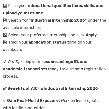
3️⃣ Fill in your
educational qualifications, skills, and
upload your resume
.
4️⃣ Search for
“Industrial Internship 2026”
under the
available internships.
5️⃣ Select your preferred internship and click
Apply
.
6️⃣ Track your
application status
through your
dashboard.
💡
Pro Tip:
Keep your
resume, college ID, and
academic transcripts
ready for a smooth registration
process.
🌠 Benefits of AICTE Industrial Internship 2026
✨
Gain Real-World Exposure:
Work on live projects
with leading industries.