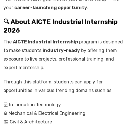
your
career-launching opportunity
.
🔍 About AICTE Industrial Internship
2026
The
AICTE Industrial Internship
program is designed
to make students
industry-ready
by offering them
exposure to live projects, professional training, and
expert mentorship.
Through this platform, students can apply for
opportunities in various trending domains such as:
💻 Information Technology
⚙️ Mechanical & Electrical Engineering
🏗️ Civil & Architecture