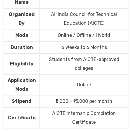
Name
Organized
All India Council for Technical
By
Education (AICTE)
Mode
Online / Offline / Hybrid
Duration
6 Weeks to 6 Months
Students from AICTE-approved
Eligibility
colleges
Application
Online
Mode
Stipend
₹5,000 – ₹15,000 per month
AICTE Internship Completion
Certificate
Certificate