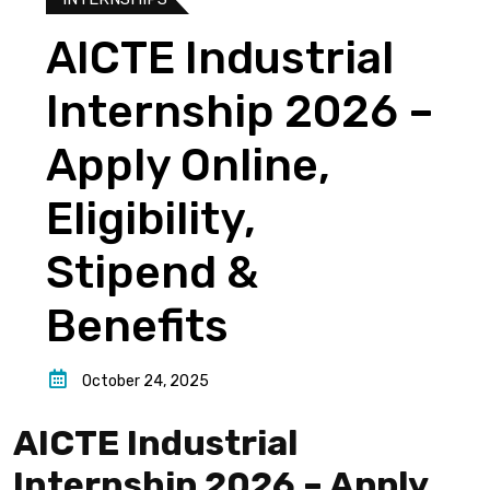
AICTE Industrial
Internship 2026 –
Apply Online,
Eligibility,
Stipend &
Benefits
October 24, 2025
AICTE Industrial
Internship 2026 – Apply