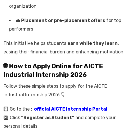
organization
💼
Placement or pre-placement offers
for top
performers
This initiative helps students
earn while they learn
,
easing their financial burden and enhancing motivation.
🌐 How to Apply Online for AICTE
Industrial Internship 2026
Follow these simple steps to apply for the AICTE
Industrial Internship 2026 👇
1️⃣ Go to the
:
official AICTE Internship Portal
2️⃣ Click
“Register as Student”
and complete your
personal details.