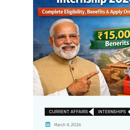
CURRENT AFFAIRS
INTERNSHIPS
March 4, 2026