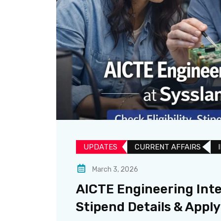
UPDATES​
CURRENT AFFAIRS
March 3, 2026
AICTE Engineering Inter
Stipend Details & Appl