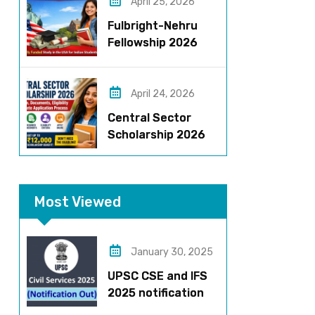
Stipend & Selection
April 25, 2026
Process
Fulbright-Nehru
Fellowship 2026
Applications Open:
Fully Funded US
Opportunity for
April 24, 2026
Indians
Central Sector
Scholarship 2026
Registration
Started? Last
Date, Criteria & Full
Most Viewed
Process
January 30, 2025
UPSC CSE and IFS
2025 notification
released – Apply