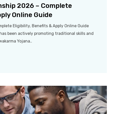
nship 2026 – Complete
Apply Online Guide
ete Eligibility, Benefits & Apply Online Guide
as been actively promoting traditional skills and
wakarma Yojana..