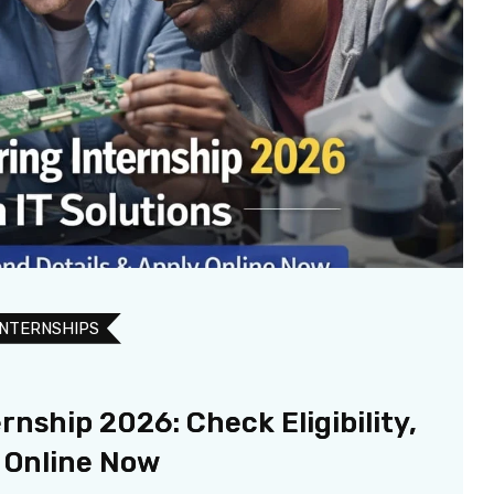
INTERNSHIPS
nship 2026: Check Eligibility,
y Online Now