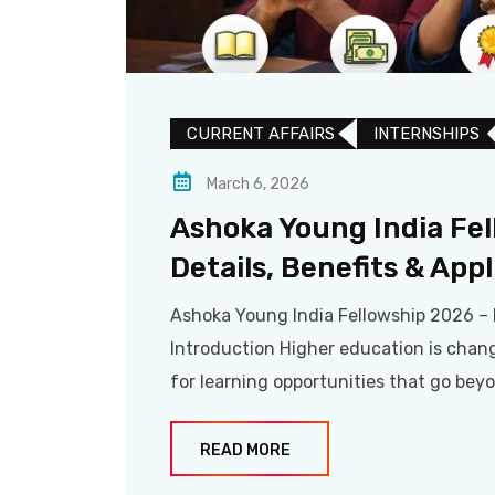
CURRENT AFFAIRS
INTERNSHIPS
March 6, 2026
Ashoka Young India Fe
Details, Benefits & App
Ashoka Young India Fellowship 2026 – 
Introduction Higher education is chan
for learning opportunities that go bey
READ MORE