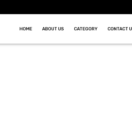
HOME
ABOUT US
CATEGORY
CONTACT 