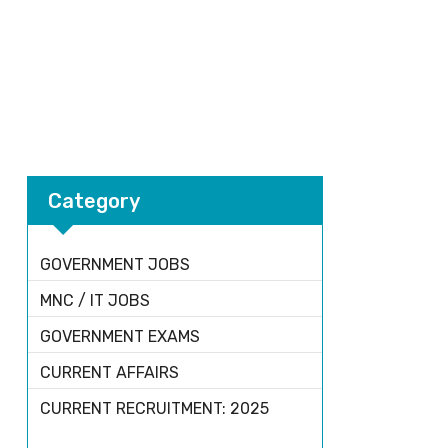
Category
GOVERNMENT JOBS
MNC / IT JOBS
GOVERNMENT EXAMS
CURRENT AFFAIRS
CURRENT RECRUITMENT: 2025