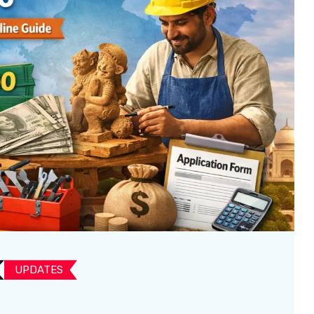
UPDATES​