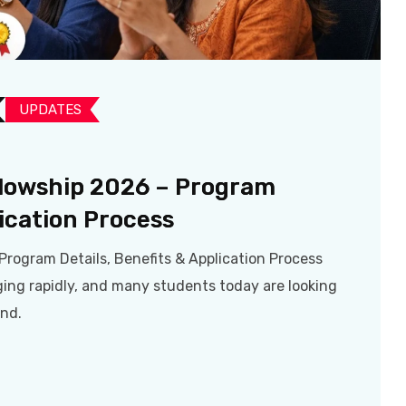
UPDATES​
llowship 2026 – Program
lication Process
Program Details, Benefits & Application Process
ging rapidly, and many students today are looking
ond.