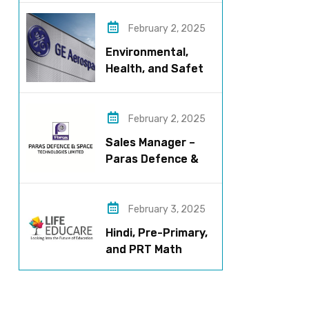
now!
February 2, 2025
Environmental,
Health, and Safety
Manager for GE
Aerospace; based
in Pune
February 2, 2025
Sales Manager –
Paras Defence &
Space
Technologies
February 3, 2025
Hindi, Pre-Primary,
and PRT Math
Teacher – CBSE
Institution