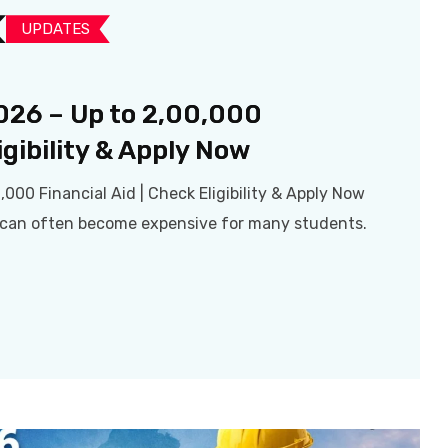
UPDATES​
026 – Up to ₹2,00,000
igibility & Apply Now
,000 Financial Aid | Check Eligibility & Apply Now
a can often become expensive for many students.