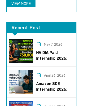
VIEW MORE
Recent Post
May 7, 2026
NVIDIA Paid
Internship 2026:
Work on AI Projects
& Earn Up to ₹50,000
April 26, 2026
Amazon SDE
Internship 2026:
Complete Guide to
Roles, Eligibility,