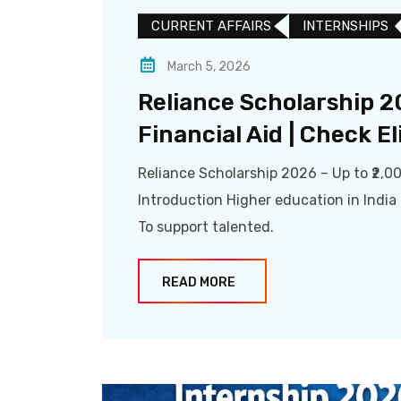
CURRENT AFFAIRS
INTERNSHIPS
March 5, 2026
Reliance Scholarship 2
Financial Aid | Check El
Reliance Scholarship 2026 – Up to ₹2,00
Introduction Higher education in Indi
To support talented.
READ MORE