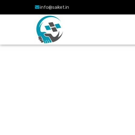
info@saiket.in