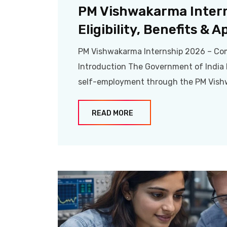
PM Vishwakarma Inter
Eligibility, Benefits & 
PM Vishwakarma Internship 2026 – Compl
Introduction The Government of India h
self-employment through the PM Vish
READ MORE