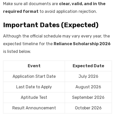
Make sure all documents are
clear, valid, and in the
required format
to avoid application rejection.
Important Dates (Expected)
Although the official schedule may vary every year, the
expected timeline for the
Reliance Scholarship 2026
is listed below.
Event
Expected Date
Application Start Date
July 2026
Last Date to Apply
August 2026
Aptitude Test
September 2026
Result Announcement
October 2026