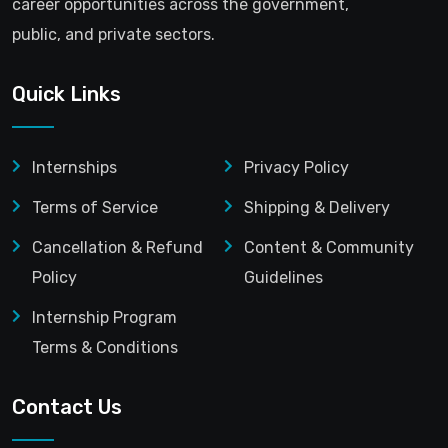
career opportunities across the government,
public, and private sectors.
Quick Links
Internships
Privacy Policy
Terms of Service
Shipping & Delivery
Cancellation & Refund
Content & Community
Policy
Guidelines
Internship Program
Terms & Conditions
Contact Us