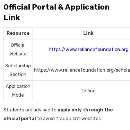
Official Portal & Application
Link
Resource
Link
Official
https://www.reliancefoundation.org
Website
Scholarship
https://www.reliancefoundation.org/schola
Section
Application
Online
Mode
Students are advised to
apply only through the
official portal
to avoid fraudulent websites.