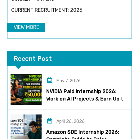
CURRENT RECRUITMENT: 2025
VIEW MORE
Recent Post
May 7, 2026
NVIDIA Paid Internship 2026:
Work on AI Projects & Earn Up to
₹50,000
April 26, 2026
Amazon SDE Internship 2026: