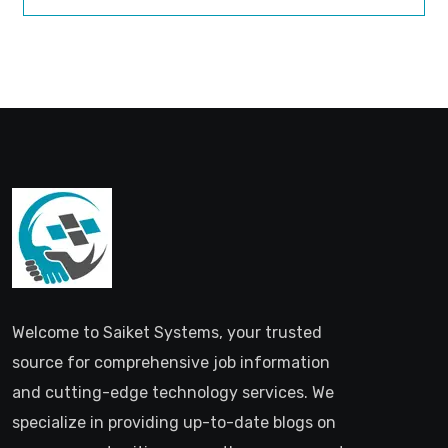
Welcome to Saiket Systems, your trusted
source for comprehensive job information
and cutting-edge technology services. We
specialize in providing up-to-date blogs on