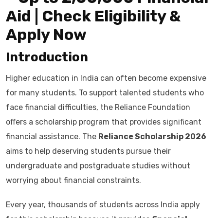
Aid | Check Eligibility &
Apply Now
Introduction
Higher education in India can often become expensive
for many students. To support talented students who
face financial difficulties, the Reliance Foundation
offers a scholarship program that provides significant
financial assistance. The
Reliance Scholarship 2026
aims to help deserving students pursue their
undergraduate and postgraduate studies without
worrying about financial constraints.
Every year, thousands of students across India apply