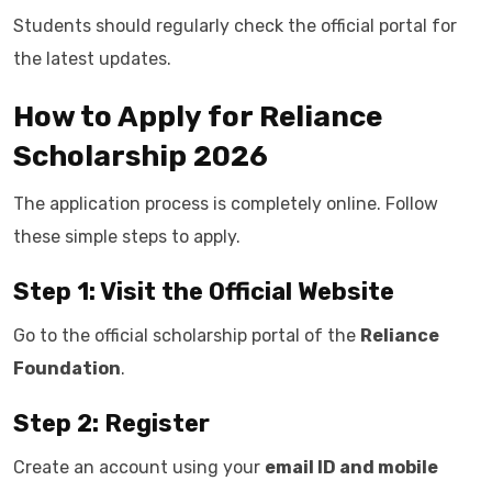
Students should regularly check the official portal for
the latest updates.
How to Apply for Reliance
Scholarship 2026
The application process is completely online. Follow
these simple steps to apply.
Step 1: Visit the Official Website
Go to the official scholarship portal of the
Reliance
Foundation
.
Step 2: Register
Create an account using your
email ID and mobile