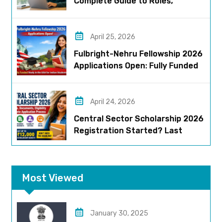
Complete Guide to Roles,
Eligibility, Stipend & Selection
Process
April 25, 2026
Fulbright-Nehru Fellowship 2026
Applications Open: Fully Funded
US Opportunity for Indians
April 24, 2026
Central Sector Scholarship 2026
Registration Started? Last
Date, Criteria & Full Process
Most Viewed
January 30, 2025