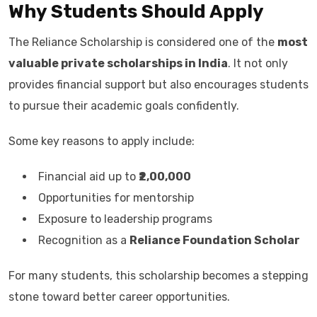
Why Students Should Apply
The Reliance Scholarship is considered one of the
most
valuable private scholarships in India
. It not only
provides financial support but also encourages students
to pursue their academic goals confidently.
Some key reasons to apply include:
Financial aid up to
₹2,00,000
Opportunities for mentorship
Exposure to leadership programs
Recognition as a
Reliance Foundation Scholar
For many students, this scholarship becomes a stepping
stone toward better career opportunities.