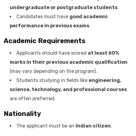
undergraduate or postgraduate students
.
Candidates must have
good academic
performance in previous exams
.
Academic Requirements
Applicants should have scored
at least 60%
marks in their previous academic qualification
(may vary depending on the program).
Students studying in fields like
engineering,
science, technology, and professional courses
are often preferred.
Nationality
The applicant must be an
Indian citizen
.