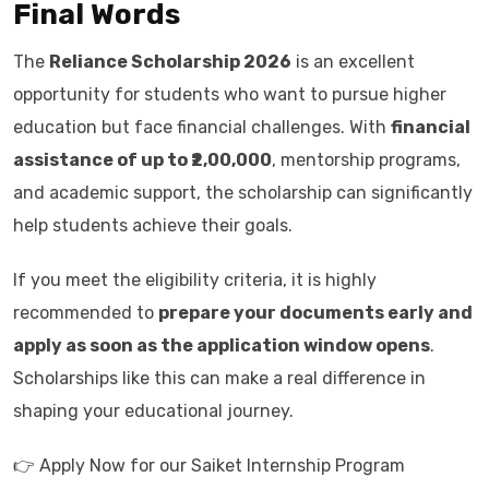
Final Words
The
Reliance Scholarship 2026
is an excellent
opportunity for students who want to pursue higher
education but face financial challenges. With
financial
assistance of up to ₹2,00,000
, mentorship programs,
and academic support, the scholarship can significantly
help students achieve their goals.
If you meet the eligibility criteria, it is highly
recommended to
prepare your documents early and
apply as soon as the application window opens
.
Scholarships like this can make a real difference in
shaping your educational journey.
👉 Apply Now for our Saiket Internship Program