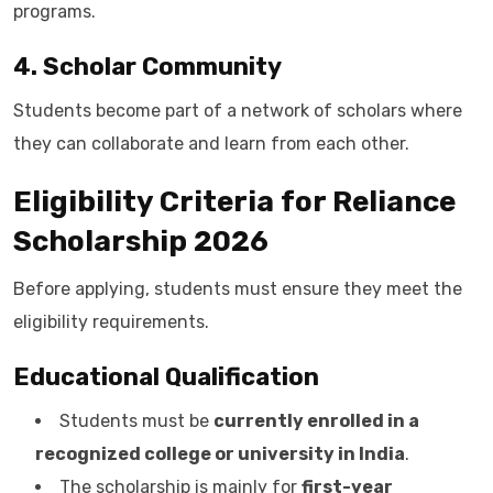
programs.
4. Scholar Community
Students become part of a network of scholars where
they can collaborate and learn from each other.
Eligibility Criteria for Reliance
Scholarship 2026
Before applying, students must ensure they meet the
eligibility requirements.
Educational Qualification
Students must be
currently enrolled in a
recognized college or university in India
.
The scholarship is mainly for
first-year