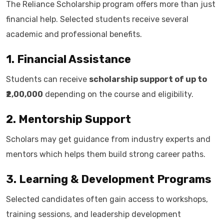
The Reliance Scholarship program offers more than just
financial help. Selected students receive several
academic and professional benefits.
1. Financial Assistance
Students can receive
scholarship support of up to
₹2,00,000
depending on the course and eligibility.
2. Mentorship Support
Scholars may get guidance from industry experts and
mentors which helps them build strong career paths.
3. Learning & Development Programs
Selected candidates often gain access to workshops,
training sessions, and leadership development