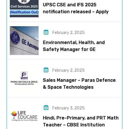
UPSC CSE and IFS 2025
notification released – Apply
now!
February 2, 2025
Environmental, Health, and
Safety Manager for GE
Aerospace; based in Pune
February 2, 2025
Sales Manager – Paras Defence
& Space Technologies
February 3, 2025
Hindi, Pre-Primary, and PRT Math
Teacher – CBSE Institution