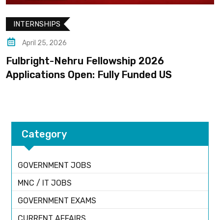
INTERNSHIPS
April 25, 2026
ulbright-Nehru Fellowship 2026
C
pplications Open: Fully Funded US
R
Category
GOVERNMENT JOBS
MNC / IT JOBS
GOVERNMENT EXAMS
CURRENT AFFAIRS