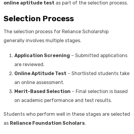
online aptitude test
as part of the selection process.
Selection Process
The selection process for Reliance Scholarship
generally involves multiple stages.
Application Screening
– Submitted applications
are reviewed.
Online Aptitude Test
– Shortlisted students take
an online assessment.
Merit-Based Selection
– Final selection is based
on academic performance and test results.
Students who perform well in these stages are selected
as
Reliance Foundation Scholars
.