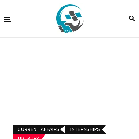
CURRENT AFFAIRS
INTERNSHIPS
UPDATES​