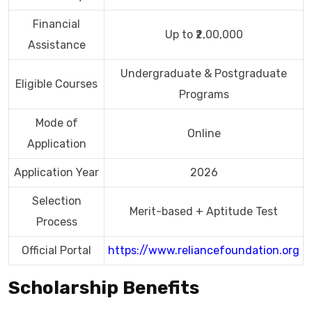
Financial
Up to ₹2,00,000
Assistance
Undergraduate & Postgraduate
Eligible Courses
Programs
Mode of
Online
Application
Application Year
2026
Selection
Merit-based + Aptitude Test
Process
Official Portal
https://www.reliancefoundation.org
Scholarship Benefits