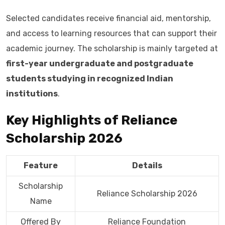
Selected candidates receive financial aid, mentorship,
and access to learning resources that can support their
academic journey. The scholarship is mainly targeted at
first-year undergraduate and postgraduate
students studying in recognized Indian
institutions
.
Key Highlights of Reliance
Scholarship 2026
Feature
Details
Scholarship
Reliance Scholarship 2026
Name
Offered By
Reliance Foundation