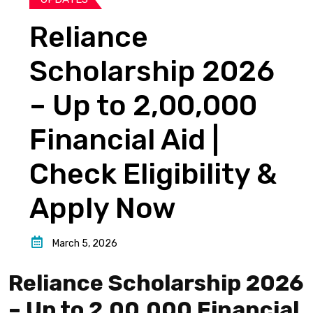
Reliance
Scholarship 2026
– Up to ₹2,00,000
Financial Aid |
Check Eligibility &
Apply Now
March 5, 2026
Reliance Scholarship 2026
– Up to ₹2,00,000 Financial