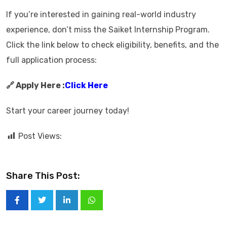
If you’re interested in gaining real-world industry
experience, don’t miss the Saiket Internship Program.
Click the link below to check eligibility, benefits, and the
full application process:
🔗 Apply Here :
Click Here
Start your career journey today!
Post Views:
Share This Post: