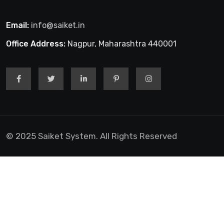
Email:
info@saiket.in
Office Address:
Nagpur, Maharashtra 440001
© 2025 Saiket System. All Rights Reserved
obet Giriş
jojobet giriş
casibom giriş
casibom giriş
casibom
Gra