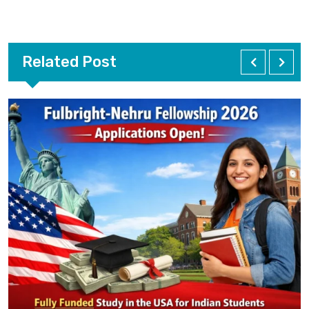
Related Post