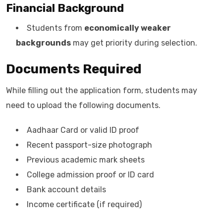
Financial Background
Students from
economically weaker
backgrounds
may get priority during selection.
Documents Required
While filling out the application form, students may
need to upload the following documents.
Aadhaar Card or valid ID proof
Recent passport-size photograph
Previous academic mark sheets
College admission proof or ID card
Bank account details
Income certificate (if required)