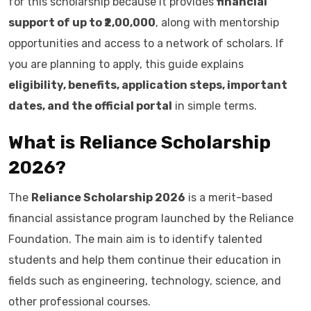
for this scholarship because it provides
financial
support of up to ₹2,00,000
, along with mentorship
opportunities and access to a network of scholars. If
you are planning to apply, this guide explains
eligibility, benefits, application steps, important
dates, and the official portal
in simple terms.
What is Reliance Scholarship
2026?
The
Reliance Scholarship 2026
is a merit-based
financial assistance program launched by the Reliance
Foundation. The main aim is to identify talented
students and help them continue their education in
fields such as engineering, technology, science, and
other professional courses.