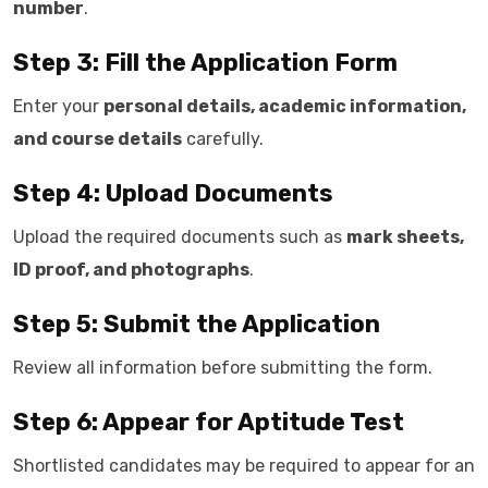
number
.
Step 3: Fill the Application Form
Enter your
personal details, academic information,
and course details
carefully.
Step 4: Upload Documents
Upload the required documents such as
mark sheets,
ID proof, and photographs
.
Step 5: Submit the Application
Review all information before submitting the form.
Step 6: Appear for Aptitude Test
Shortlisted candidates may be required to appear for an