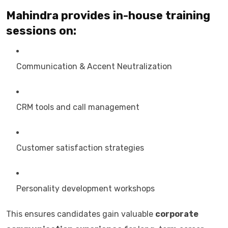
Mahindra provides in-house training
sessions on:
Communication & Accent Neutralization
CRM tools and call management
Customer satisfaction strategies
Personality development workshops
This ensures candidates gain valuable
corporate