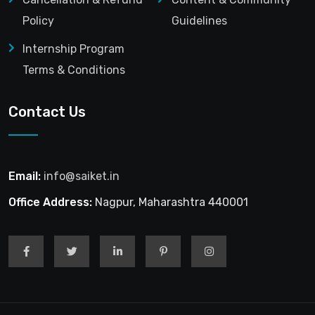
Policy
Guidelines
Internship Program
Terms & Conditions
Contact Us
Email:
info@saiket.in
Office Address:
Nagpur, Maharashtra 440001