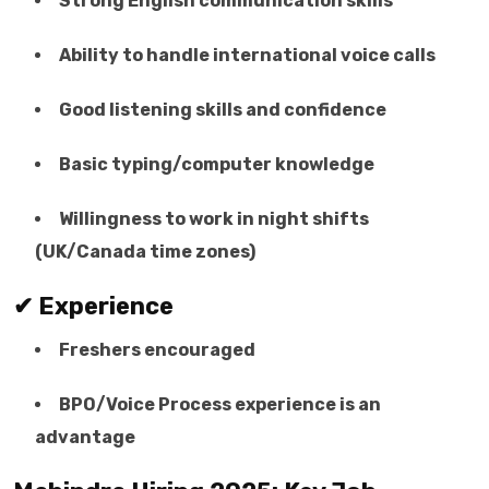
Strong English communication skills
Ability to handle international voice calls
Good listening skills and confidence
Basic typing/computer knowledge
Willingness to work in night shifts
(UK/Canada time zones)
✔ Experience
Freshers encouraged
BPO/Voice Process experience is an
advantage