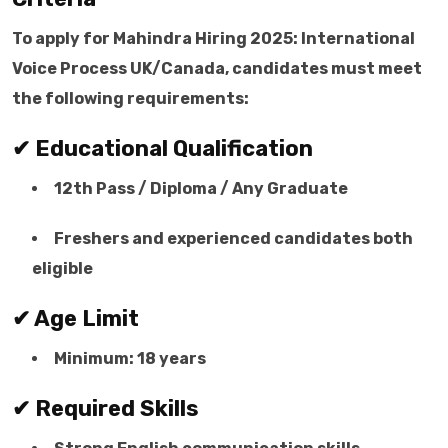
To apply for Mahindra Hiring 2025: International
Voice Process UK/Canada, candidates must meet
the following requirements:
✔ Educational Qualification
12th Pass / Diploma / Any Graduate
Freshers and experienced candidates both
eligible
✔ Age Limit
Minimum: 18 years
✔ Required Skills