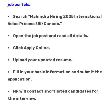
job portals.
Search “Mahindra Hiring 2025 International
Voice Process UK/Canada.”
Open the job post and read all details.
Click Apply Online.
Upload your updated resume.
Fill in your basic information and submit the
application.
HR will contact shortlisted candidates for
the interview.