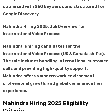
optimized with SEO keywords and structured for
Google Discovery.
Mahindra Hiring 2025: Job Overview for
International Voice Process
Mahindra is hiring candidates for the
International Voice Process (UK & Canada shifts).
The role includes handling international customer
calls and providing high-quality support.
Mahindra offers a modern work environment,
professional growth, and global communication
experience.
Mahindra Hiring 2025 Eligibility
Criteria