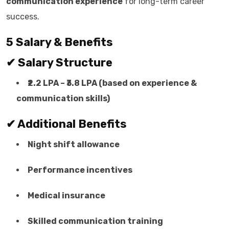
communication experience
for long-term career
success.
5 Salary & Benefits
✔ Salary Structure
₹2.2 LPA – ₹3.8 LPA (based on experience &
communication skills)
✔ Additional Benefits
Night shift allowance
Performance incentives
Medical insurance
Skilled communication training