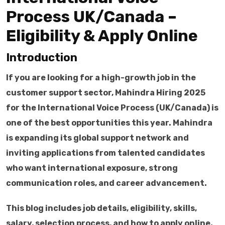
Process UK/Canada –
Eligibility & Apply Online
Introduction
If you are looking for a high-growth job in the
customer support sector, Mahindra Hiring 2025
for the International Voice Process (UK/Canada) is
one of the best opportunities this year. Mahindra
is expanding its global support network and
inviting applications from talented candidates
who want international exposure, strong
communication roles, and career advancement.
This blog includes job details, eligibility, skills,
salary, selection process, and how to apply online,