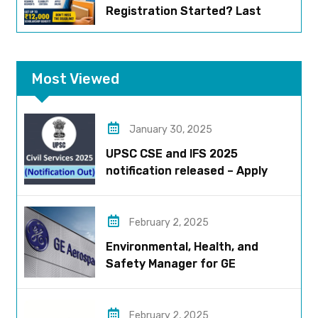
Registration Started? Last
Date, Criteria & Full Process
Most Viewed
January 30, 2025
UPSC CSE and IFS 2025
notification released – Apply
now!
February 2, 2025
Environmental, Health, and
Safety Manager for GE
Aerospace; based in Pune
February 2, 2025