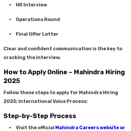
HR Interview
Operations Round
Final Offer Letter
Clear and confident communication is the key to
cracking the interview.
How to Apply Online – Mahindra Hiring
2025
Follow these steps to apply for Mahindra Hiring
2025: International Voice Process:
Step-by-Step Process
Visit the official
Mahindra Careers website or