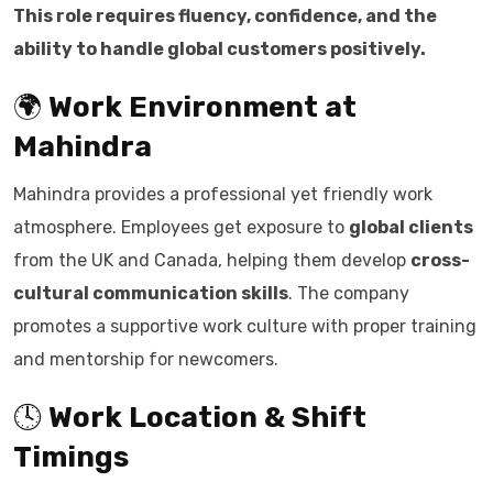
This role requires fluency, confidence, and the
ability to handle global customers positively.
🌍
Work Environment at
Mahindra
Mahindra provides a professional yet friendly work
atmosphere. Employees get exposure to
global clients
from the UK and Canada, helping them develop
cross-
cultural communication skills
. The company
promotes a supportive work culture with proper training
and mentorship for newcomers.
🕓
Work Location & Shift
Timings