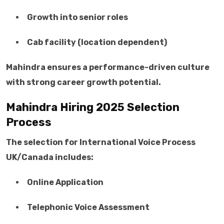
Growth into senior roles
Cab facility (location dependent)
Mahindra ensures a performance-driven culture
with strong career growth potential.
Mahindra Hiring 2025 Selection
Process
The selection for International Voice Process
UK/Canada includes:
Online Application
Telephonic Voice Assessment