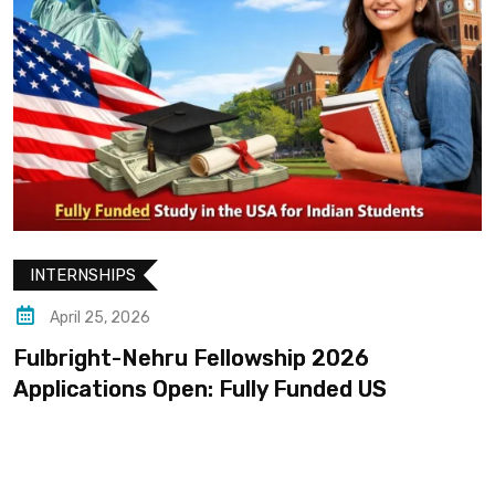
INTERNSHIPS
April 25, 2026
Fulbright-Nehru Fellowship 2026
Applications Open: Fully Funded US