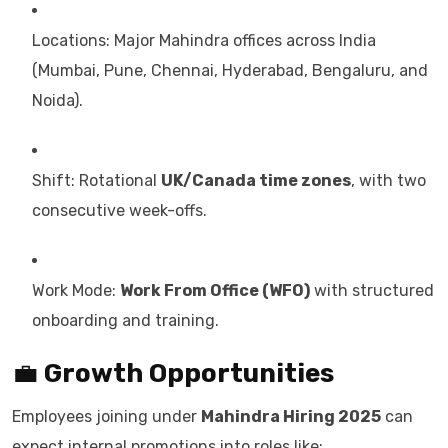
Locations: Major Mahindra offices across India
(Mumbai, Pune, Chennai, Hyderabad, Bengaluru, and
Noida).
Shift: Rotational
UK/Canada time zones
, with two
consecutive week-offs.
Work Mode:
Work From Office (WFO)
with structured
onboarding and training.
💼
Growth Opportunities
Employees joining under
Mahindra Hiring 2025
can
expect internal promotions into roles like: