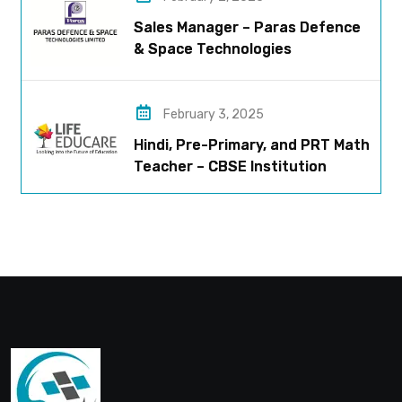
Sales Manager – Paras Defence
& Space Technologies
February 3, 2025
Hindi, Pre-Primary, and PRT Math
Teacher – CBSE Institution