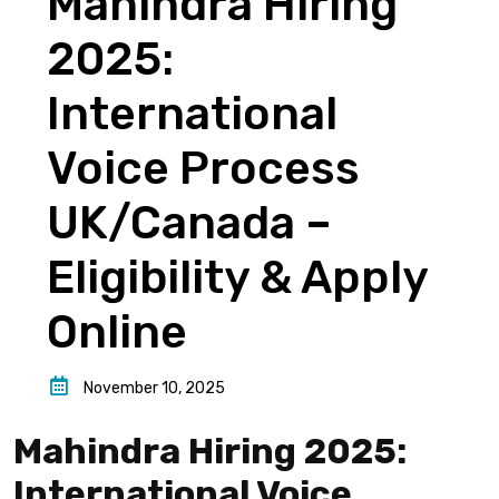
Mahindra Hiring
2025:
International
Voice Process
UK/Canada –
Eligibility & Apply
Online
November 10, 2025
Mahindra Hiring 2025:
International Voice