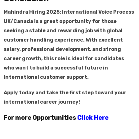
Mahindra Hiring 2025: International Voice Process
UK/Canada is a great opportunity for those
seeking a stable and rewarding job with global
customer handling experience. With excellent
salary, professional development, and strong
career growth, this role is ideal for candidates
who want to build a successful future in
international customer support.
Apply today and take the first step toward your
international career journey!
For more Opportunities
Click Here