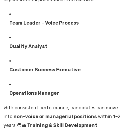
Team Leader – Voice Process
Quality Analyst
Customer Success Executive
Operations Manager
With consistent performance, candidates can move
into
non-voice or managerial positions
within 1–2
years.🧑‍💼
Training & Skill Development