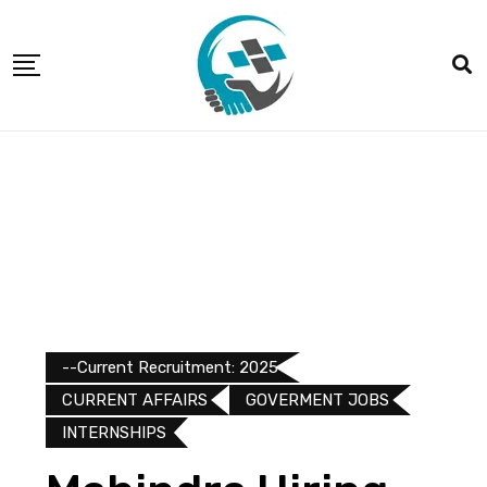
--Current Recruitment: 2025
CURRENT AFFAIRS
GOVERMENT JOBS
INTERNSHIPS