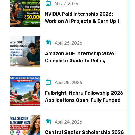
May 7, 2026
NVIDIA Paid Internship 2026:
Work on AI Projects & Earn Up to
₹50,000
April 26, 2026
Amazon SDE Internship 2026:
Complete Guide to Roles,
Eligibility, Stipend & Selection
Process
April 25, 2026
Fulbright-Nehru Fellowship 2026
Applications Open: Fully Funded
US Opportunity for Indians
April 24, 2026
Central Sector Scholarship 2026