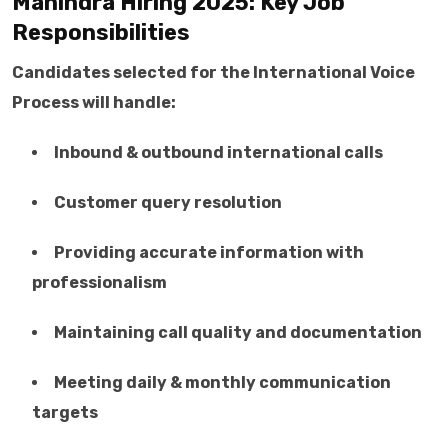
Mahindra Hiring 2025: Key Job
Responsibilities
Candidates selected for the International Voice
Process will handle:
Inbound & outbound international calls
Customer query resolution
Providing accurate information with
professionalism
Maintaining call quality and documentation
Meeting daily & monthly communication
targets