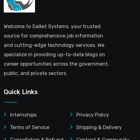
Welcome to Saiket Systems, your trusted
source for comprehensive job information
and cutting-edge technology services. We
specialize in providing up-to-date blogs on
career opportunities across the government,
public, and private sectors.
Quick Links
Internships
Privacy Policy
Terms of Service
Shipping & Delivery
Cancellation & Refund
Content & Community