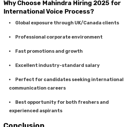
Why Choose Mahindra Hiring 2025 for
International Voice Process?
Global exposure through UK/Canada clients
Professional corporate environment
Fast promotions and growth
Excellent industry-standard salary
Perfect for candidates seeking international
communication careers
Best opportunity for both freshers and
experienced aspirants
Conclusion