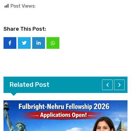
Post Views:
Share This Post:
Related Post