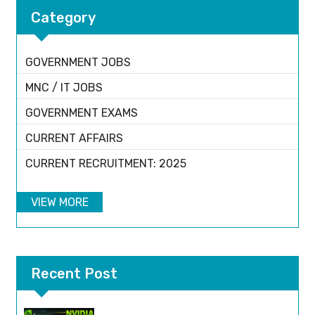
Category
GOVERNMENT JOBS
MNC / IT JOBS
GOVERNMENT EXAMS
CURRENT AFFAIRS
CURRENT RECRUITMENT: 2025
VIEW MORE
Recent Post