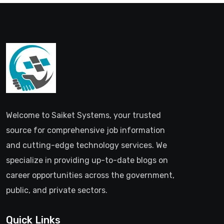
Welcome to Saiket Systems, your trusted
source for comprehensive job information
and cutting-edge technology services. We
specialize in providing up-to-date blogs on
career opportunities across the government,
public, and private sectors.
Quick Links