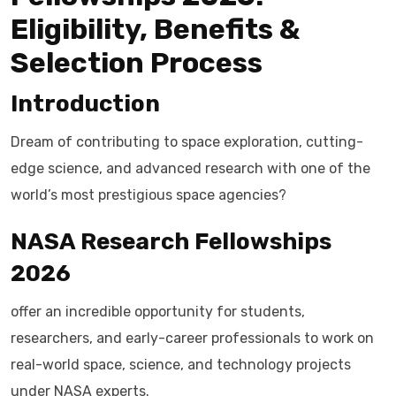
Eligibility, Benefits &
Selection Process
Introduction
Dream of contributing to space exploration, cutting-
edge science, and advanced research with one of the
world’s most prestigious space agencies?
NASA Research Fellowships
2026
offer an incredible opportunity for students,
researchers, and early-career professionals to work on
real-world space, science, and technology projects
under NASA experts.