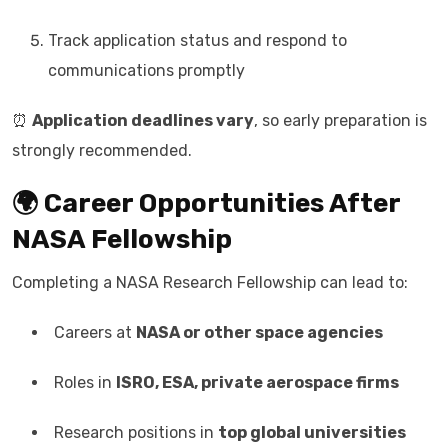
Track application status and respond to
communications promptly
⏰
Application deadlines vary
, so early preparation is
strongly recommended.
🌍 Career Opportunities After
NASA Fellowship
Completing a NASA Research Fellowship can lead to:
Careers at
NASA or other space agencies
Roles in
ISRO, ESA, private aerospace firms
Research positions in
top global universities