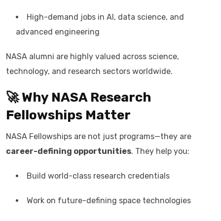
High-demand jobs in AI, data science, and
advanced engineering
NASA alumni are highly valued across science,
technology, and research sectors worldwide.
🚀 Why NASA Research
Fellowships Matter
NASA Fellowships are not just programs—they are
career-defining opportunities
. They help you:
Build world-class research credentials
Work on future-defining space technologies