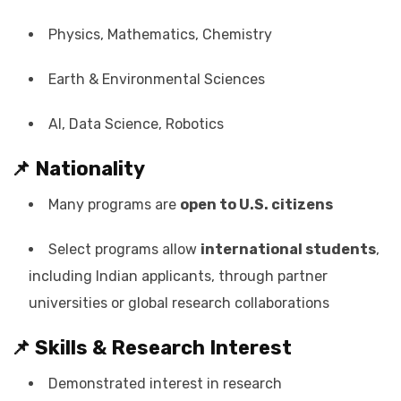
Physics, Mathematics, Chemistry
Earth & Environmental Sciences
AI, Data Science, Robotics
📌 Nationality
Many programs are
open to U.S. citizens
Select programs allow
international students
,
including Indian applicants, through partner
universities or global research collaborations
📌 Skills & Research Interest
Demonstrated interest in research