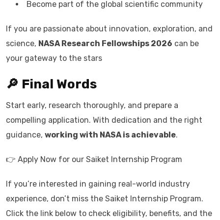
Become part of the global scientific community
If you are passionate about innovation, exploration, and
science,
NASA Research Fellowships 2026
can be
your gateway to the stars
🔎 Final Words
Start early, research thoroughly, and prepare a
compelling application. With dedication and the right
guidance,
working with NASA is achievable
.
👉 Apply Now for our Saiket Internship Program
If you’re interested in gaining real-world industry
experience, don’t miss the Saiket Internship Program.
Click the link below to check eligibility, benefits, and the