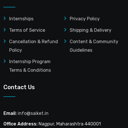
Internships
Privacy Policy
Terms of Service
Shipping & Delivery
Cancellation & Refund
Content & Community
Policy
Guidelines
Internship Program
Terms & Conditions
Contact Us
Email:
info@saiket.in
Office Address:
Nagpur, Maharashtra 440001