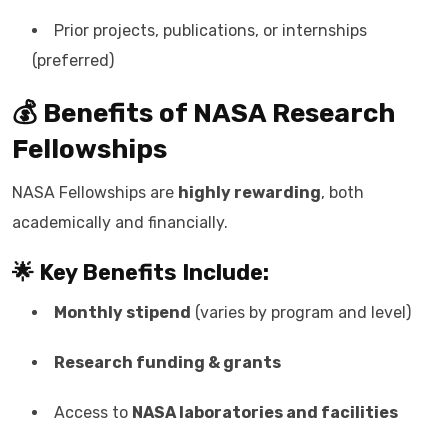
Prior projects, publications, or internships
(preferred)
💰 Benefits of NASA Research
Fellowships
NASA Fellowships are
highly rewarding
, both
academically and financially.
🌟 Key Benefits Include:
Monthly stipend
(varies by program and level)
Research funding & grants
Access to
NASA laboratories and facilities