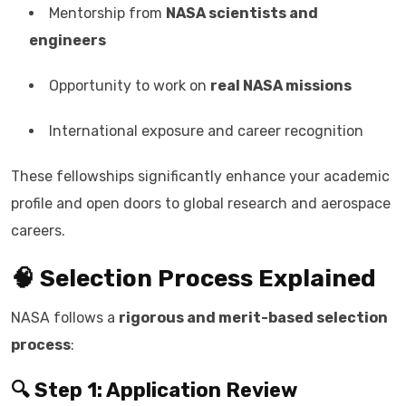
Mentorship from
NASA scientists and
engineers
Opportunity to work on
real NASA missions
International exposure and career recognition
These fellowships significantly enhance your academic
profile and open doors to global research and aerospace
careers.
🧠 Selection Process Explained
NASA follows a
rigorous and merit-based selection
process
:
🔍 Step 1: Application Review