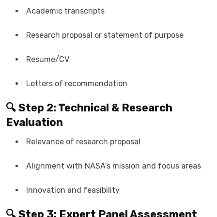
Academic transcripts
Research proposal or statement of purpose
Resume/CV
Letters of recommendation
🔍 Step 2: Technical & Research
Evaluation
Relevance of research proposal
Alignment with NASA’s mission and focus areas
Innovation and feasibility
🔍 Step 3: Expert Panel Assessment