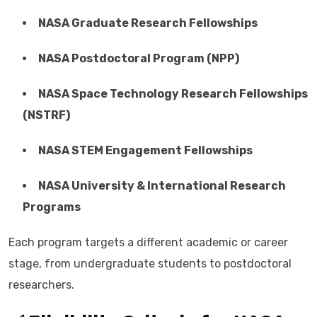
NASA Graduate Research Fellowships
NASA Postdoctoral Program (NPP)
NASA Space Technology Research Fellowships
(NSTRF)
NASA STEM Engagement Fellowships
NASA University & International Research
Programs
Each program targets a different academic or career
stage, from undergraduate students to postdoctoral
researchers.