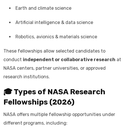
Earth and climate science
Artificial intelligence & data science
Robotics, avionics & materials science
These fellowships allow selected candidates to
conduct
independent or collaborative research
at
NASA centers, partner universities, or approved
research institutions.
🎓 Types of NASA Research
Fellowships (2026)
NASA offers multiple fellowship opportunities under
different programs, including: