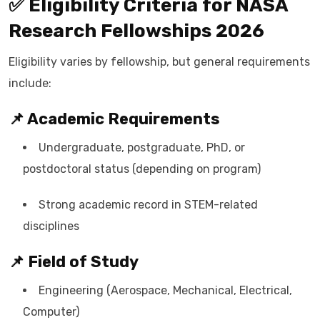
✅ Eligibility Criteria for NASA
Research Fellowships 2026
Eligibility varies by fellowship, but general requirements
include:
📌 Academic Requirements
Undergraduate, postgraduate, PhD, or
postdoctoral status (depending on program)
Strong academic record in STEM-related
disciplines
📌 Field of Study
Engineering (Aerospace, Mechanical, Electrical,
Computer)