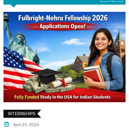
INTERNSHIPS
April 25, 2026