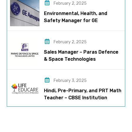
February 2, 2025
Environmental, Health, and
Safety Manager for GE
Aerospace; based in Pune
February 2, 2025
Sales Manager – Paras Defence
& Space Technologies
February 3, 2025
Hindi, Pre-Primary, and PRT Math
Teacher – CBSE Institution