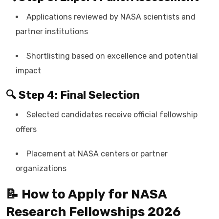
Applications reviewed by NASA scientists and
partner institutions
Shortlisting based on excellence and potential
impact
🔍 Step 4: Final Selection
Selected candidates receive official fellowship
offers
Placement at NASA centers or partner
organizations
📝 How to Apply for NASA
Research Fellowships 2026