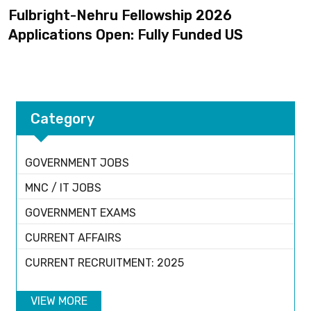
Fulbright-Nehru Fellowship 2026
Applications Open: Fully Funded US
Category
GOVERNMENT JOBS
MNC / IT JOBS
GOVERNMENT EXAMS
CURRENT AFFAIRS
CURRENT RECRUITMENT: 2025
VIEW MORE