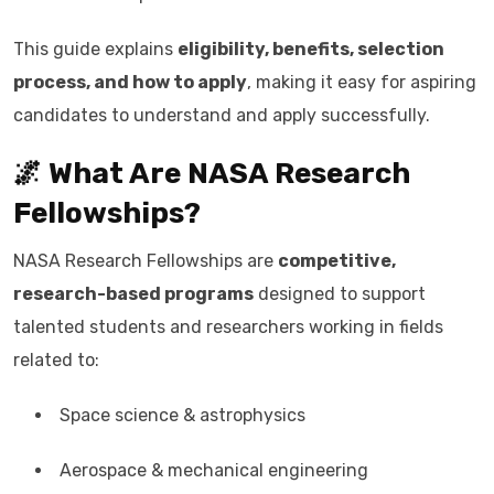
This guide explains
eligibility, benefits, selection
process, and how to apply
, making it easy for aspiring
candidates to understand and apply successfully.
🌌 What Are NASA Research
Fellowships?
NASA Research Fellowships are
competitive,
research-based programs
designed to support
talented students and researchers working in fields
related to:
Space science & astrophysics
Aerospace & mechanical engineering