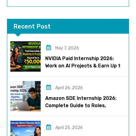
Recent Post
May 7, 2026
NVIDIA Paid Internship 2026:
Work on AI Projects & Earn Up to
₹50,000
April 26, 2026
Amazon SDE Internship 2026:
Complete Guide to Roles,
Eligibility, Stipend & Selection
Process
April 25, 2026