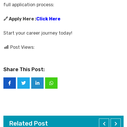
full application process:
🔗 Apply Here :
Click Here
Start your career journey today!
Post Views:
Share This Post:
Related Post