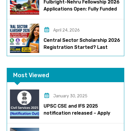
Fulbright-Nehru Fellowship 2026
Applications Open: Fully Funded
US Opportunity for Indians
April 24, 2026
Central Sector Scholarship 2026
Registration Started? Last
Date, Criteria & Full Process
Most Viewed
January 30, 2025
UPSC CSE and IFS 2025
notification released – Apply
now!