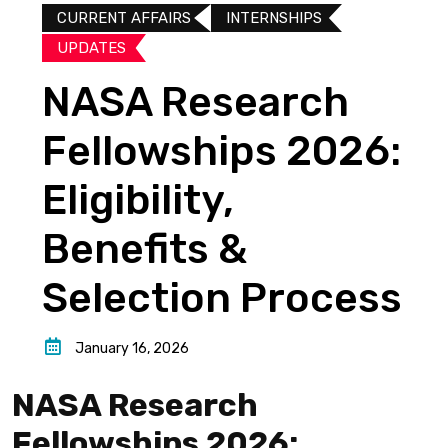
CURRENT AFFAIRS
INTERNSHIPS
UPDATES​
NASA Research
Fellowships 2026:
Eligibility,
Benefits &
Selection Process
January 16, 2026
NASA Research
Fellowships 2026: