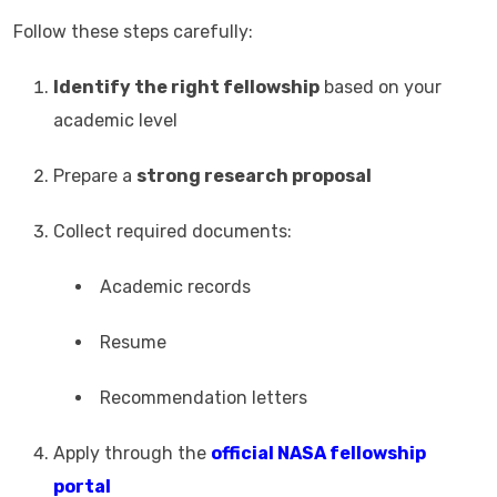
Follow these steps carefully:
Identify the right fellowship
based on your
academic level
Prepare a
strong research proposal
Collect required documents:
Academic records
Resume
Recommendation letters
Apply through the
official NASA fellowship
portal