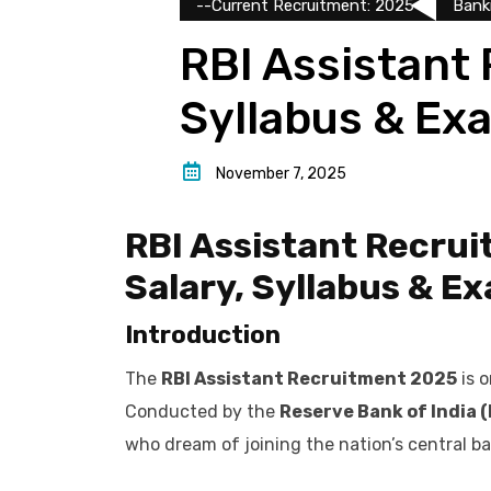
--Current Recruitment: 2025
Bank
RBI Assistant 
Syllabus & Ex
November 7, 2025
RBI Assistant Recruit
Salary, Syllabus & E
Introduction
The
RBI Assistant Recruitment 2025
is o
Conducted by the
Reserve Bank of India (
who dream of joining the nation’s central ba