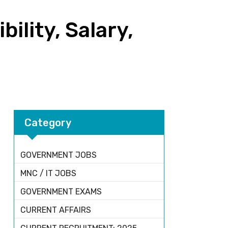
ility, Salary,
Category
GOVERNMENT JOBS
MNC / IT JOBS
GOVERNMENT EXAMS
CURRENT AFFAIRS