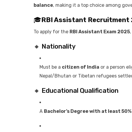
balance
, making it a top choice among gov
🎓
RBI Assistant Recruitment
To apply for the
RBI Assistant Exam 2025
🔸 Nationality
Must be a
citizen of India
or a person el
Nepal/Bhutan or Tibetan refugees settle
🔸 Educational Qualification
A
Bachelor’s Degree with at least 50