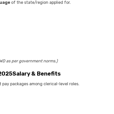
guage
of the state/region applied for.
PWD as per government norms.)
 2025
Salary & Benefits
t pay packages among clerical-level roles.