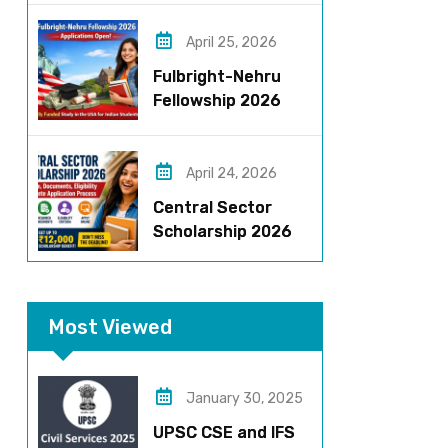
Roles, Eligibility,
Stipend & Selection
April 25, 2026
Process
Fulbright-Nehru
Fellowship 2026
Applications Open:
Fully Funded US
Opportunity for
April 24, 2026
Indians
Central Sector
Scholarship 2026
Registration
Started? Last
Date, Criteria & Full
Most Viewed
Process
January 30, 2025
UPSC CSE and IFS