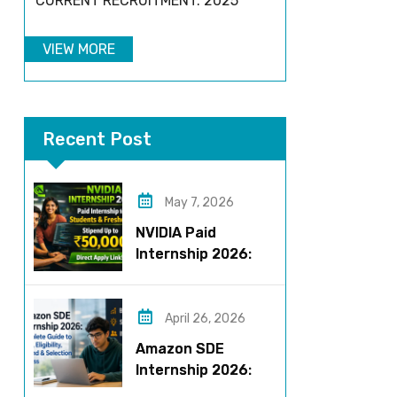
CURRENT RECRUITMENT: 2025
VIEW MORE
Recent Post
May 7, 2026
NVIDIA Paid
Internship 2026:
Work on AI Projects
& Earn Up to ₹50,000
April 26, 2026
Amazon SDE
Internship 2026:
Complete Guide to