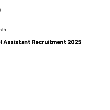
)
onth
I Assistant Recruitment 2025