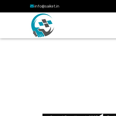
info@saiket.in