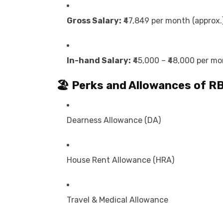
Gross Salary:
₹47,849 per month (approx.
In-hand Salary:
₹45,000 – ₹48,000 per m
🏖️ Perks and Allowances of
RB
Dearness Allowance (DA)
House Rent Allowance (HRA)
Travel & Medical Allowance