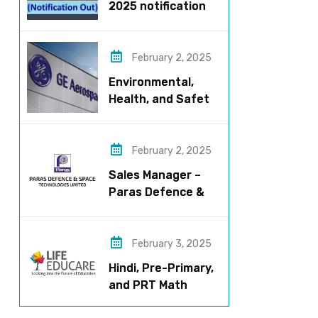
2025 notification
released – Apply
now!
February 2, 2025
Environmental,
Health, and Safety
Manager for GE
Aerospace; based
in Pune
February 2, 2025
Sales Manager –
Paras Defence &
Space
Technologies
February 3, 2025
Hindi, Pre-Primary,
and PRT Math
Teacher – CBSE