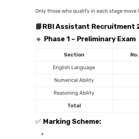
Only those who qualify in each stage move t
📘
RBI Assistant Recruitment
🔹
Phase 1 – Preliminary Exam
Section
No.
English Language
Numerical Ability
Reasoning Ability
Total
✅
Marking Scheme: