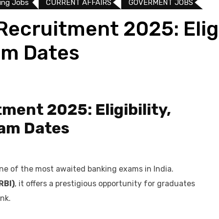
ing Jobs
CURRENT AFFAIRS
GOVERMENT JOBS
Recruitment 2025: Eligib
am Dates
ment 2025: Eligibility,
xam Dates
ne of the most awaited banking exams in India.
RBI)
, it offers a prestigious opportunity for graduates
nk.