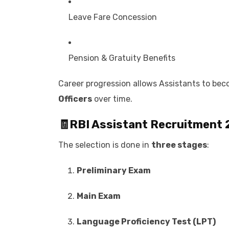
Leave Fare Concession
Pension & Gratuity Benefits
Career progression allows Assistants to be
Officers
over time.
🧾
RBI Assistant Recruitment
The selection is done in
three stages
:
Preliminary Exam
Main Exam
Language Proficiency Test (LPT)