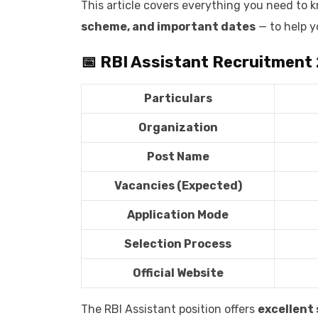
This article covers everything you need to
scheme, and important dates
— to help y
📅 RBI Assistant Recruitment
Particulars
Organization
Post Name
Vacancies (Expected)
Application Mode
Selection Process
Official Website
The RBI Assistant position offers
excellent 