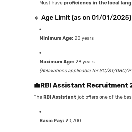
Must have
proficiency in the local lan
🔸 Age Limit (as on 01/01/2025)
Minimum Age:
20 years
Maximum Age:
28 years
(Relaxations applicable for SC/ST/OBC/
💼
RBI Assistant Recruitment
The
RBI Assistant
job offers one of the bes
Basic Pay:
₹20,700