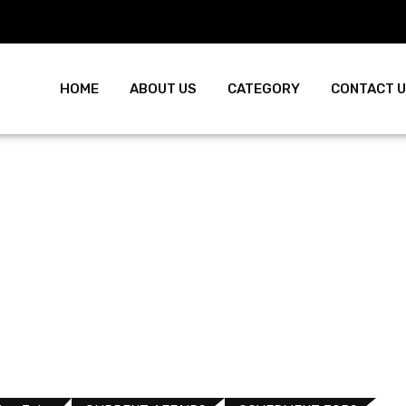
HOME
ABOUT US
CATEGORY
CONTACT 