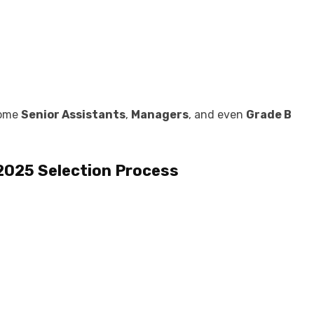
come
Senior Assistants
,
Managers
, and even
Grade B
 2025
Selection Process