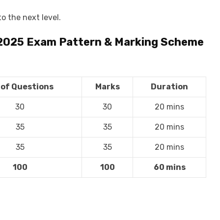
o the next level.
 2025
Exam Pattern & Marking Scheme
 of Questions
Marks
Duration
30
30
20 mins
35
35
20 mins
35
35
20 mins
100
100
60 mins