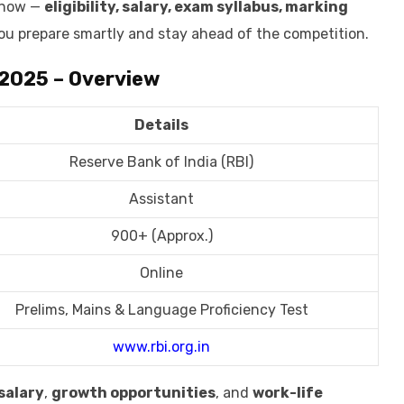
 know —
eligibility, salary, exam syllabus, marking
ou prepare smartly and stay ahead of the competition.
 2025 – Overview
Details
Reserve Bank of India (RBI)
Assistant
900+ (Approx.)
Online
Prelims, Mains & Language Proficiency Test
www.rbi.org.in
salary
,
growth opportunities
, and
work-life