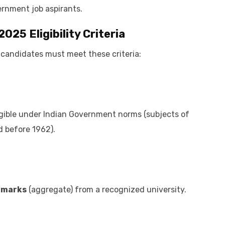
ernment job aspirants.
 2025
Eligibility Criteria
, candidates must meet these criteria:
igible under Indian Government norms (subjects of
d before 1962).
% marks
(aggregate) from a recognized university.